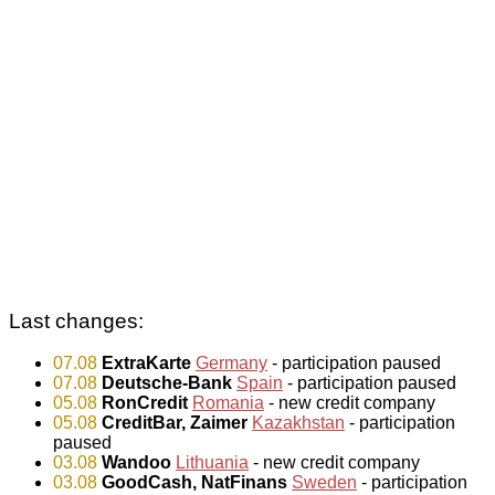
Last changes:
07.08
ExtraKarte
Germany
- participation paused
07.08
Deutsche-Bank
Spain
- participation paused
05.08
RonCredit
Romania
- new credit company
05.08
CreditBar, Zaimer
Kazakhstan
- participation
paused
03.08
Wandoo
Lithuania
- new credit company
03.08
GoodCash, NatFinans
Sweden
- participation