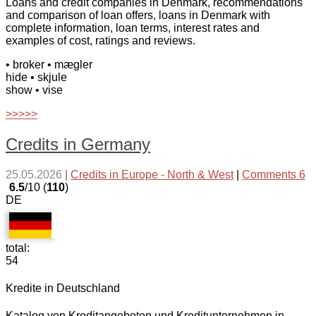
Loans and credit companies in Denmark, recommendations
and comparison of loan offers, loans in Denmark with
complete information, loan terms, interest rates and
examples of cost, ratings and reviews.
• broker
• mægler
hide
• skjule
show
• vise
>>>>>
Credits in Germany
25.05.2026
|
Credits in Europe - North & West
|
Comments 6
6.5
/10 (
110
)
DE
total:
54
Kredite in Deutschland
Katalog von Kreditangeboten und Kreditunternehmen in