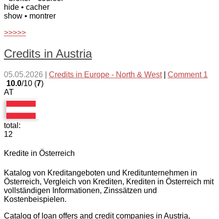
hide
• cacher
show
• montrer
>>>>>
Credits in Austria
05.05.2026
|
Credits in Europe - North & West
|
Comment 1
10.0
/10 (
7
)
AT
total:
12
Kredite in Österreich
Katalog von Kreditangeboten und Kreditunternehmen in
Österreich, Vergleich von Krediten, Krediten in Österreich mit
vollständigen Informationen, Zinssätzen und
Kostenbeispielen.
Catalog of loan offers and credit companies in Austria,