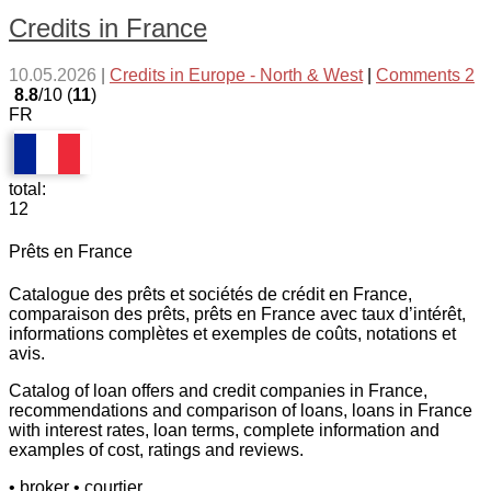
Credits in France
10.05.2026
|
Credits in Europe - North & West
|
Comments 2
8.8
/10 (
11
)
FR
total:
12
Prêts en France
Catalogue des prêts et sociétés de crédit en France,
comparaison des prêts, prêts en France avec taux d’intérêt,
informations complètes et exemples de coûts, notations et
avis.
Catalog of loan offers and credit companies in France,
recommendations and comparison of loans, loans in France
with interest rates, loan terms, complete information and
examples of cost, ratings and reviews.
• broker
• courtier