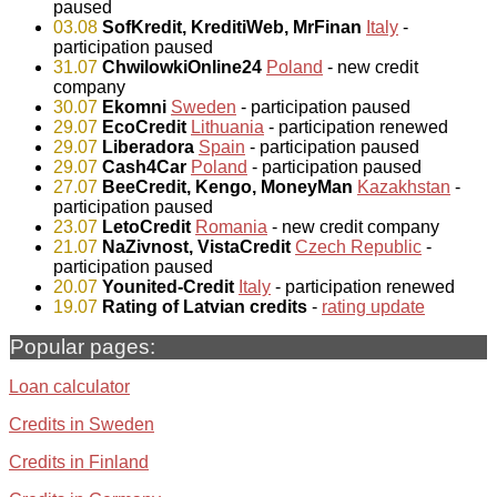
paused
03.08
SofKredit, KreditiWeb, MrFinan
Italy
-
participation paused
31.07
ChwilowkiOnline24
Poland
- new credit
company
30.07
Ekomni
Sweden
- participation paused
29.07
EcoCredit
Lithuania
- participation renewed
29.07
Liberadora
Spain
- participation paused
29.07
Cash4Car
Poland
- participation paused
27.07
BeeCredit, Kengo, MoneyMan
Kazakhstan
-
participation paused
23.07
LetoCredit
Romania
- new credit company
21.07
NaZivnost, VistaCredit
Czech Republic
-
participation paused
20.07
Younited-Credit
Italy
- participation renewed
19.07
Rating of Latvian credits
-
rating update
Popular pages:
Loan calculator
Credits in Sweden
Credits in Finland