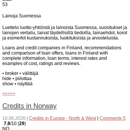
53
Lainoja Suomessa
Luettelo luotto-yhtiöistä ja lainoista Suomessa, suositukset ja
lainojen vertailu, lainat täydellisillä tiedoilla, lainaehdot, korot
ja esimerkit kustannuksista, luokituksista ja arvosteluista.
Loans and credit companies in Finland, recommendations
and comparison of loan offers, loans in Finland with
complete information, loan terms, interest rates and
examples of cost, ratings and reviews.
• broker
• välittäjä
hide
• piilottaa
show
• näyttää
>>>>>
Credits in Norway
10.06.2026
|
Credits in Europe - North & West
|
Comments 5
7.8
/10 (
29
)
NO