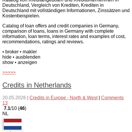
Deutschland, Vergleich von Krediten, Krediten in
Deutschland mit vollständigen Informationen, Zinssätzen und
Kostenbeispielen.
Catalog of loan offers and credit companies in Germany,
comparison of loans, loans in Germany with complete
information, loan terms, interest rates and examples of cost,
recommendations, ratings and reviews.
• broker
• makler
hide
• ausblenden
show
• anzeigen
>>>>>
Credits in Netherlands
20.05.2026
|
Credits in Europe - North & West
|
Comments
13
7.1
/10 (
46
)
NL