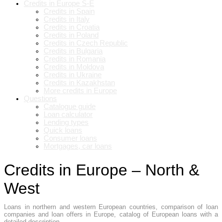
Credits in Europe S-E
Credits in Spain
Credits in Italy
Credits in Croatia
Credits in Poland
Credits in Czech Republic
Credits in Bulgaria
Credits in Romania
Credits in Moldova
Credits in Ukraine
Credits in Kazakhstan
More credits in Europe
Questions
Catalogue guide
Loan calculator
Lending types
Quick loans
Consumer loans
Mortgages, car loans
Credits in Europe – North &
West
Loans in northern and western European countries, comparison of loan
companies and loan offers in Europe, catalog of European loans with a
detailed description.