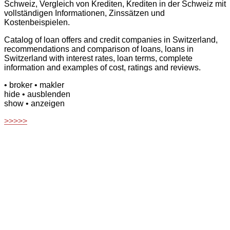
Schweiz, Vergleich von Krediten, Krediten in der Schweiz mit
vollständigen Informationen, Zinssätzen und
Kostenbeispielen.
Catalog of loan offers and credit companies in Switzerland,
recommendations and comparison of loans, loans in
Switzerland with interest rates, loan terms, complete
information and examples of cost, ratings and reviews.
• broker
• makler
hide
• ausblenden
show
• anzeigen
>>>>>