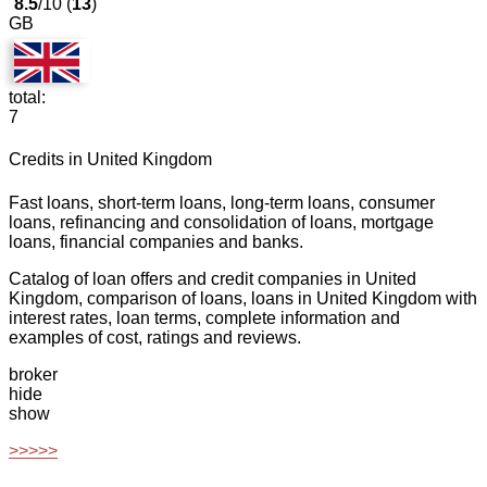
8.5
/10 (
13
)
GB
total:
7
Credits in United Kingdom
Fast loans, short-term loans, long-term loans, consumer
loans, refinancing and consolidation of loans, mortgage
loans, financial companies and banks.
Catalog of loan offers and credit companies in United
Kingdom, comparison of loans, loans in United Kingdom with
interest rates, loan terms, complete information and
examples of cost, ratings and reviews.
broker
hide
show
>>>>>