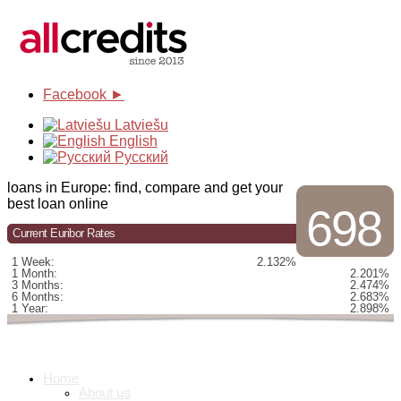
Facebook ►
Latviešu
English
Русский
loans in Europe: find, compare and get your
best loan online
698
Current Euribor Rates
1 Week:
2.132%
1 Month:
2.201%
3 Months:
2.474%
6 Months:
2.683%
1 Year:
2.898%
Home
About us