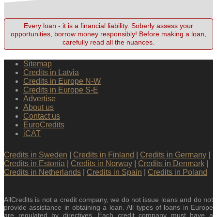
Every loan - it is a financial liability. Soberly assess your
opportunities, borrow money responsibly! Before making a loan,
carefully read all the nuances.
Sitemap
Credits in Latvia
Credits in Europe N-W
Credits in Europe S-E
Advertise
About us
Contact us
EuroCredits
iCAT
Credits in Sweden
|
Credits in Finland
|
Credits in Germany
|
Credits in Estonia
|
Credits in Norway
|
Credits in Denmark
|
Credits in Netherlands
|
Credits in Spain
|
Credits in Poland
AllCredits is not a credit company, we do not issue loans and do not
provide assistance in obtaining a loan. All types of loans in Europe
are regulated by directives. Each credit company must have a