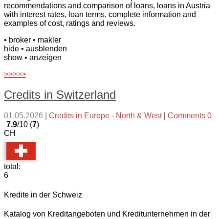
recommendations and comparison of loans, loans in Austria
with interest rates, loan terms, complete information and
examples of cost, ratings and reviews.
• broker
• makler
hide
• ausblenden
show
• anzeigen
>>>>>
Credits in Switzerland
01.05.2026
|
Credits in Europe - North & West
|
Comments 0
7.9
/10 (
7
)
CH
total:
6
Kredite in der Schweiz
Katalog von Kreditangeboten und Kreditunternehmen in der