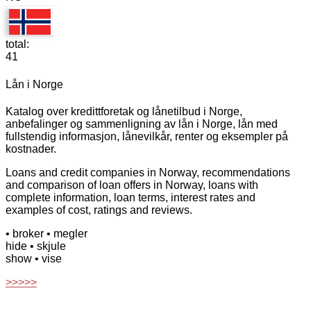
total:
41
Lån i Norge
Katalog over kredittforetak og lånetilbud i Norge,
anbefalinger og sammenligning av lån i Norge, lån med
fullstendig informasjon, lånevilkår, renter og eksempler på
kostnader.
Loans and credit companies in Norway, recommendations
and comparison of loan offers in Norway, loans with
complete information, loan terms, interest rates and
examples of cost, ratings and reviews.
• broker
• megler
hide
• skjule
show
• vise
>>>>>