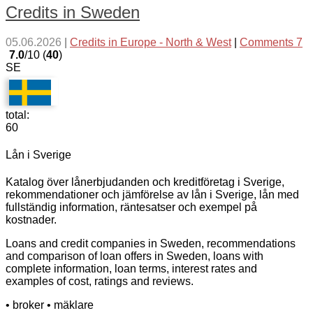
Credits in Sweden
05.06.2026
|
Credits in Europe - North & West
|
Comments 7
7.0
/10 (
40
)
SE
total:
60
Lån i Sverige
Katalog över lånerbjudanden och kreditföretag i Sverige,
rekommendationer och jämförelse av lån i Sverige, lån med
fullständig information, räntesatser och exempel på
kostnader.
Loans and credit companies in Sweden, recommendations
and comparison of loan offers in Sweden, loans with
complete information, loan terms, interest rates and
examples of cost, ratings and reviews.
• broker
• mäklare