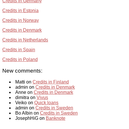
Credits in Germany
Credits in Estonia
Credits in Norway
Credits in Denmark
Credits in Netherlands
Credits in Spain
Credits in Poland
New comments:
Matti on
Credits in Finland
admin on
Credits in Denmark
Anne on
Credits in Denmark
dimitra on
Vivus
Veiko on
Quick loans
admin on
Credits in Sweden
Bo Albin on
Credits in Sweden
JosephHiG on
Banknote