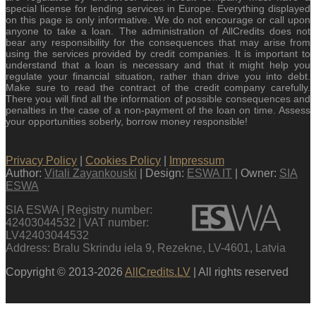
special license for lending services in Europe. Everything displayed
on this page is only informative. We do not encourage or call upon
anyone to take a loan. The administration of AllCredits does not
bear any responsibility for the consequences that may arise from
using the services provided by credit companies. It is important to
understand that a loan is necessary and that it might help you
regulate your financial situation, rather than drive you into debt.
Make sure to read the contract of the credit company carefully.
There you will find all the information of possible consequences and
penalties in the case of a non-payment of the loan on time. Assess
your opportunities soberly, borrow money responsible!
Privacy Policy
|
Cookies Policy
|
Impressum
Author:
Vitali Zayankouski
| Design:
ESWA IT
| Owner:
SIA
ESWA
SIA ESWA | Registry number:
42403044532 | VAT number:
LV42403044532
Address: Bralu Skrindu iela 9, Rezekne, LV-4601, Latvia
Copyright © 2013-2026
AllCredits.LV
| All rights reserved