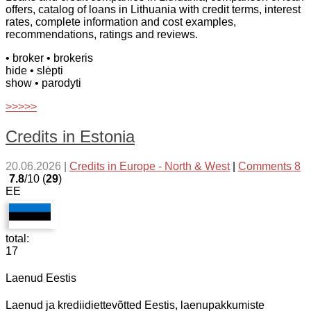
offers, catalog of loans in Lithuania with credit terms, interest
rates, complete information and cost examples,
recommendations, ratings and reviews.
• broker
• brokeris
hide
• slėpti
show
• parodyti
>>>>>
Credits in Estonia
20.06.2026
|
Credits in Europe - North & West
|
Comments 8
7.8
/10 (
29
)
EE
total:
17
Laenud Eestis
Laenud ja krediidiettevõtted Eestis, laenupakkumiste