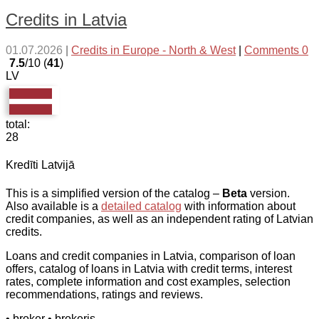
Credits in Latvia
01.07.2026
|
Credits in Europe - North & West
|
Comments 0
7.5
/10 (
41
)
LV
total:
28
Kredīti Latvijā
This is a simplified version of the catalog –
Beta
version.
Also available is a
detailed catalog
with information about
credit companies, as well as an independent rating of Latvian
credits.
Loans and credit companies in Latvia, comparison of loan
offers, catalog of loans in Latvia with credit terms, interest
rates, complete information and cost examples, selection
recommendations, ratings and reviews.
• broker
• brokeris