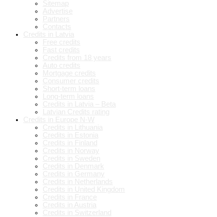
Sitemap
Advertise
Partners
Contacts
Credits in Latvia
Free credits
Fast credits
Credits from 18 years
Auto credits
Mortgage credits
Consumer credits
Short-term loans
Long-term loans
Credits in Latvia – Beta
Latvian Credits rating
Credits in Europe N-W
Credits in Lithuania
Credits in Estonia
Credits in Finland
Credits in Norway
Credits in Sweden
Credits in Denmark
Credits in Germany
Credits in Netherlands
Credits in United Kingdom
Credits in France
Credits in Austria
Credits in Switzerland