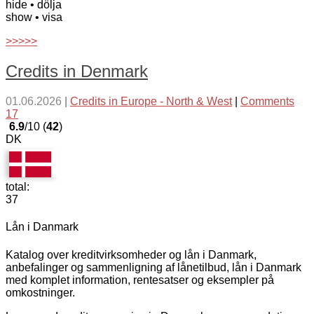
hide
• dölja
show
• visa
>>>>>
Credits in Denmark
01.06.2026
|
Credits in Europe - North & West
|
Comments
17
6.9
/10 (
42
)
DK
total:
37
Lån i Danmark
Katalog over kreditvirksomheder og lån i Danmark,
anbefalinger og sammenligning af lånetilbud, lån i Danmark
med komplet information, rentesatser og eksempler på
omkostninger.