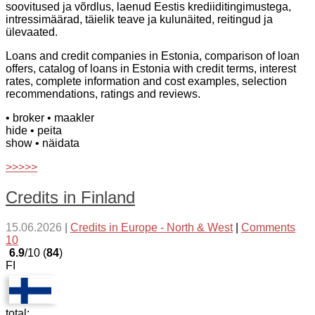
soovitused ja võrdlus, laenud Eestis krediiditingimustega,
intressimäärad, täielik teave ja kulunäited, reitingud ja
ülevaated.
Loans and credit companies in Estonia, comparison of loan
offers, catalog of loans in Estonia with credit terms, interest
rates, complete information and cost examples, selection
recommendations, ratings and reviews.
• broker
• maakler
hide
• peita
show
• näidata
>>>>>
Credits in Finland
15.06.2026
|
Credits in Europe - North & West
|
Comments
10
6.9
/10 (
84
)
FI
total: