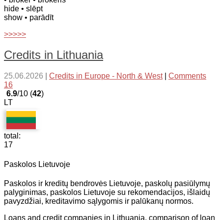
hide
• slēpt
show
• parādīt
>>>>>
Credits in Lithuania
25.06.2026
|
Credits in Europe - North & West
|
Comments
16
6.9
/10 (
42
)
LT
total:
17
Paskolos Lietuvoje
Paskolos ir kreditų bendrovės Lietuvoje, paskolų pasiūlymų
palyginimas, paskolos Lietuvoje su rekomendacijos, išlaidų
pavyzdžiai, kreditavimo sąlygomis ir palūkanų normos.
Loans and credit companies in Lithuania, comparison of loan