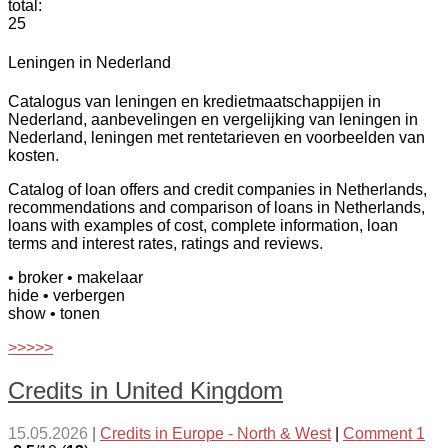
total:
25
Leningen in Nederland
Catalogus van leningen en kredietmaatschappijen in
Nederland, aanbevelingen en vergelijking van leningen in
Nederland, leningen met rentetarieven en voorbeelden van
kosten.
Catalog of loan offers and credit companies in Netherlands,
recommendations and comparison of loans in Netherlands,
loans with examples of cost, complete information, loan
terms and interest rates, ratings and reviews.
• broker
• makelaar
hide
• verbergen
show
• tonen
>>>>>
Credits in United Kingdom
15.05.2026
|
Credits in Europe - North & West
|
Comment 1