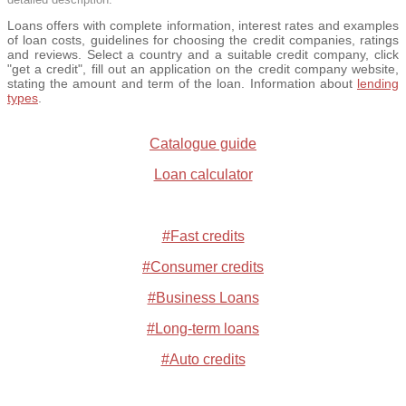
Loans offers with complete information, interest rates and examples
of loan costs, guidelines for choosing the credit companies, ratings
and reviews. Select a country and a suitable credit company, click
"get a credit", fill out an application on the credit company website,
stating the amount and term of the loan. Information about
lending
types
.
Catalogue guide
Loan calculator
#Fast credits
#Consumer credits
#Business Loans
#Long-term loans
#Auto credits