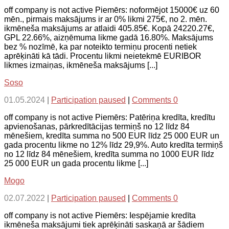
off company is not active Piemērs: noformējot 15000€ uz 60
mēn., pirmais maksājums ir ar 0% likmi 275€, no 2. mēn.
ikmēneša maksājums ar atlaidi 405.85€. Kopā 24220.27€,
GPL 22.66%, aizņēmuma likme gadā 16.80%. Maksājums
bez % nozīmē, ka par noteikto termiņu procenti netiek
aprēķināti kā tādi. Procentu likmi neietekmē EURIBOR
likmes izmaiņas, ikmēneša maksājums [...]
Soso
01.05.2024
|
Participation paused
|
Comments 0
off company is not active Piemērs: Patēriņa kredīta, kredītu
apvienošanas, pārkredītācijas termiņš no 12 līdz 84
mēnešiem, kredīta summa no 500 EUR līdz 25 000 EUR un
gada procentu likme no 12% līdz 29,9%. Auto kredīta termiņš
no 12 līdz 84 mēnešiem, kredīta summa no 1000 EUR līdz
25 000 EUR un gada procentu likme [...]
Mogo
02.07.2022
|
Participation paused
|
Comments 0
off company is not active Piemērs: Iespējamie kredīta
ikmēneša maksājumi tiek aprēķināti saskaņā ar šādiem