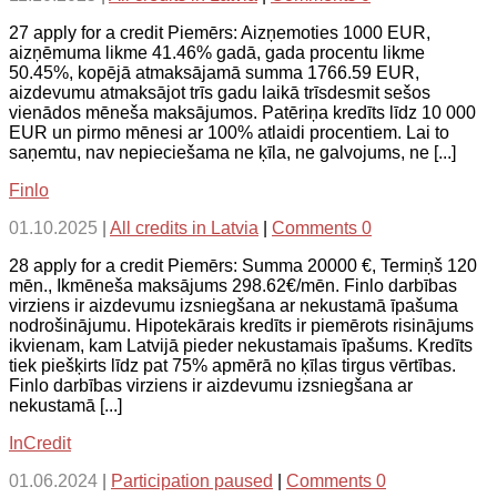
27 apply for a credit Piemērs: Aizņemoties 1000 EUR,
aizņēmuma likme 41.46% gadā, gada procentu likme
50.45%, kopējā atmaksājamā summa 1766.59 EUR,
aizdevumu atmaksājot trīs gadu laikā trīsdesmit sešos
vienādos mēneša maksājumos. Patēriņa kredīts līdz 10 000
EUR un pirmo mēnesi ar 100% atlaidi procentiem. Lai to
saņemtu, nav nepieciešama ne ķīla, ne galvojums, ne [...]
Finlo
01.10.2025
|
All credits in Latvia
|
Comments 0
28 apply for a credit Piemērs: Summa 20000 €, Termiņš 120
mēn., Ikmēneša maksājums 298.62€/mēn. Finlo darbības
virziens ir aizdevumu izsniegšana ar nekustamā īpašuma
nodrošinājumu. Hipotekārais kredīts ir piemērots risinājums
ikvienam, kam Latvijā pieder nekustamais īpašums. Kredīts
tiek piešķirts līdz pat 75% apmērā no ķīlas tirgus vērtības.
Finlo darbības virziens ir aizdevumu izsniegšana ar
nekustamā [...]
InCredit
01.06.2024
|
Participation paused
|
Comments 0