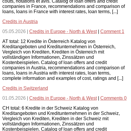
coûts, notations et avis. Catalog of loan offers and credit
companies in France, recommendations and comparison of
loans, loans in France with interest rates, loan terms, [...]
Credits in Austria
05.05.2026
|
Credits in Europe - North & West
|
Comment 1
AT total: 12 Kredite in Österreich Katalog von
Kreditangeboten und Kreditunternehmen in Österreich,
Vergleich von Krediten, Krediten in Österreich mit
vollständigen Informationen, Zinssätzen und
Kostenbeispielen. Catalog of loan offers and credit
companies in Austria, recommendations and comparison of
loans, loans in Austria with interest rates, loan terms,
complete information and examples of cost, ratings and [...]
Credits in Switzerland
01.05.2026
|
Credits in Europe - North & West
|
Comments 0
CH total: 6 Kredite in der Schweiz Katalog von
Kreditangeboten und Kreditunternehmen in der Schweiz,
Vergleich von Krediten, Krediten in der Schweiz mit
vollständigen Informationen, Zinssätzen und
Kostenbeispielen. Catalog of loan offers and credit