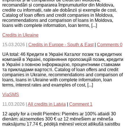
recomandări și compararea împrumuturilor din Moldova,
credite cu informații, rate ale dobânzii și exemple de cost.
Catalog of loan offers and credit companies in Moldova,
recommendations and comparison of loans in Moldova,
loans with complete information, loan terms, [...]
Credits in Ukraine
15.03.2026
|
Credits in Europe - South & East
|
Comments 0
UA total: 46 Кредити в Україні Каталог позик та кредитних
компаній в Україні, порівняння пропозицій позик, кредити
в Україні з повною інформацією, процентними ставками
та прикладами вартості. Catalog of loan offers and credit
companies in Ukraine, recommendations and comparison of
loans, loans in Ukraine with complete information, loan
terms, interest rates and examples of cost, [...]
ViaSMS
11.03.2026
|
All credits in Latvia
|
Comment 1
12 apply for a credit Piemērs: Piemērs ar 100% atlaidi 30
dienām: aizņemoties 300 € uz 12 mēnešiem ar mēneša
maksājumu 17.74 €, pēdējā mēnesī veicot atlikušā saistību