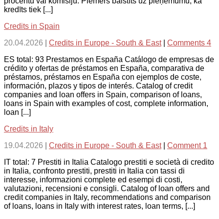
procentu vai komisiju. Piemērs balstīts uz pieņēmumu, ka
kredīts tiek [...]
Credits in Spain
20.04.2026
|
Credits in Europe - South & East
|
Comments 4
ES total: 93 Prestamos en España Catálogo de empresas de
crédito y ofertas de préstamos en España, comparativa de
préstamos, préstamos en España con ejemplos de coste,
información, plazos y tipos de interés. Catalog of credit
companies and loan offers in Spain, comparison of loans,
loans in Spain with examples of cost, complete information,
loan [...]
Credits in Italy
19.04.2026
|
Credits in Europe - South & East
|
Comment 1
IT total: 7 Prestiti in Italia Catalogo prestiti e società di credito
in Italia, confronto prestiti, prestiti in Italia con tassi di
interesse, informazioni complete ed esempi di costi,
valutazioni, recensioni e consigli. Catalog of loan offers and
credit companies in Italy, recommendations and comparison
of loans, loans in Italy with interest rates, loan terms, [...]