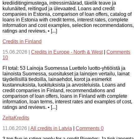
krediiditingimustega, intressimäärad, täielik teave ja
kulunäited, reitingud ja ülevaated. Loans and credit
companies in Estonia, comparison of loan offers, catalog of
loans in Estonia with credit terms, interest rates, complete
information and cost examples, selection recommendations,
ratings and reviews. • [...]
Credits in Finland
15.06.2026
|
Credits in Europe - North & West
|
Comments
10
FI total: 53 Lainoja Suomessa Luettelo luotto-yhtiöistä ja
lainoista Suomessa, suositukset ja lainojen vertailu, lainat
täydellisillä tiedoilla, lainaehdot, korot ja esimerkit
kustannuksista, luokituksista ja arvosteluista. Loans and
credit companies in Finland, recommendations and
comparison of loan offers, loans in Finland with complete
information, loan terms, interest rates and examples of cost,
ratings and reviews. • [...]
ZeltaKredits
11.06.2026
|
All credits in Latvia
|
Comments 0
3 top five in rating apply for a credit Piemērs: Ja tiek izņemta