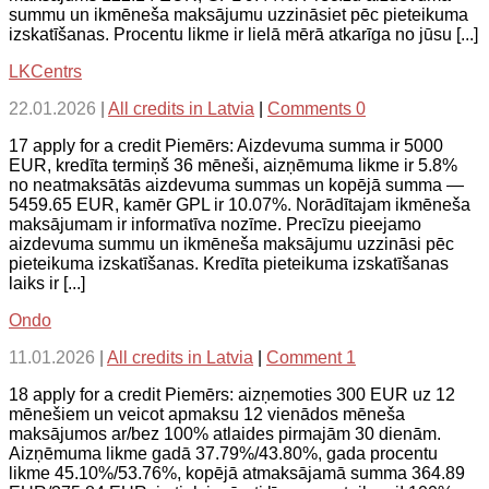
summu un ikmēneša maksājumu uzzināsiet pēc pieteikuma
izskatīšanas. Procentu likme ir lielā mērā atkarīga no jūsu [...]
LKCentrs
22.01.2026
|
All credits in Latvia
|
Comments 0
17 apply for a credit Piemērs: Aizdevuma summa ir 5000
EUR, kredīta termiņš 36 mēneši, aizņēmuma likme ir 5.8%
no neatmaksātās aizdevuma summas un kopējā summa —
5459.65 EUR, kamēr GPL ir 10.07%. Norādītajam ikmēneša
maksājumam ir informatīva nozīme. Precīzu pieejamo
aizdevuma summu un ikmēneša maksājumu uzzināsi pēc
pieteikuma izskatīšanas. Kredīta pieteikuma izskatīšanas
laiks ir [...]
Ondo
11.01.2026
|
All credits in Latvia
|
Comment 1
18 apply for a credit Piemērs: aizņemoties 300 EUR uz 12
mēnešiem un veicot apmaksu 12 vienādos mēneša
maksājumos ar/bez 100% atlaides pirmajām 30 dienām.
Aizņēmuma likme gadā 37.79%/43.80%, gada procentu
likme 45.10%/53.76%, kopējā atmaksājamā summa 364.89