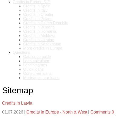
Credits in Europe S-E
Credits in Spain
Credits in Italy
Credits in Croatia
Credits in Poland
Credits in Czech Republic
Credits in Bulgaria
Credits in Romania
Credits in Moldova
Credits in Ukraine
Credits in Kazakhstan
More credits in Europe
Questions
Catalogue guide
Loan calculator
Lending types
Quick loans
Consumer loans
Mortgages, car loans
Sitemap
Credits in Latvia
01.07.2026
|
Credits in Europe - North & West
|
Comments 0