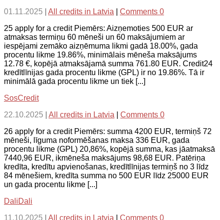
01.11.2025
|
All credits in Latvia
|
Comments 0
25 apply for a credit Piemērs: Aizņemoties 500 EUR ar
atmaksas termiņu 60 mēneši un 60 maksājumiem ar
iespējami zemāko aizņēmuma likmi gadā 18.00%, gada
procentu likme 19.86%, minimālais mēneša maksājums
12.78 €, kopējā atmaksājamā summa 761.80 EUR. Credit24
kredītlīnijas gada procentu likme (GPL) ir no 19.86%. Tā ir
minimālā gada procentu likme un tiek [...]
SosCredit
22.10.2025
|
All credits in Latvia
|
Comments 0
26 apply for a credit Piemērs: summa 4200 EUR, termiņš 72
mēneši, līguma noformēšanas maksa 336 EUR, gada
procentu likme (GPL) 20,86%, kopējā summa, kas jāatmaksā
7440,96 EUR, ikmēneša maksājums 98,68 EUR. Patēriņa
kredīta, kredītu apvienošanas, kredītlīnijas termiņš no 3 līdz
84 mēnešiem, kredīta summa no 500 EUR līdz 25000 EUR
un gada procentu likme [...]
DaliDali
11.10.2025
|
All credits in Latvia
|
Comments 0