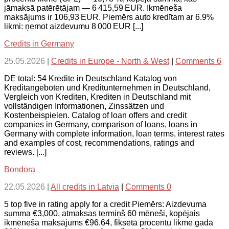
jāmaksā patērētājam — 6 415,59 EUR. Ikmēneša
maksājums ir 106,93 EUR. Piemērs auto kredītam ar 6.9%
likmi: ņemot aizdevumu 8 000 EUR [...]
Credits in Germany
25.05.2026
|
Credits in Europe - North & West
|
Comments 6
DE total: 54 Kredite in Deutschland Katalog von
Kreditangeboten und Kreditunternehmen in Deutschland,
Vergleich von Krediten, Krediten in Deutschland mit
vollständigen Informationen, Zinssätzen und
Kostenbeispielen. Catalog of loan offers and credit
companies in Germany, comparison of loans, loans in
Germany with complete information, loan terms, interest rates
and examples of cost, recommendations, ratings and
reviews. [...]
Bondora
22.05.2026
|
All credits in Latvia
|
Comments 0
5 top five in rating apply for a credit Piemērs: Aizdevuma
summa €3,000, atmaksas termiņš 60 mēneši, kopējais
ikmēneša maksājums €96.64, fiksētā procentu likme gadā