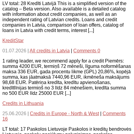
LV total: 28 Kredīti Latvijā This is a simplified version of the
catalog – Beta version. Also available is a detailed catalog
with information about credit companies, as well as an
independent rating of Latvian credits. Loans and credit
companies in Latvia, comparison of loan offers, catalog of
loans in Latvia with credit terms, interest [...]
KreditStar
01.07.2026
|
All credits in Latvia
|
Comments 0
1 rating leader, we recommend apply for a credit Piemērs:
summa 4200 EUR, termiņš 72 mēneši, līguma noformēšanas
maksa 336 EUR, gada procentu likme (GPL) 20,86%, kopējā
summa, kas jāatmaksā 7440,96 EUR, ikmēneša maksājums
98,68 EUR. Patēriņa kredīta, kredītu apvienošanas,
kredītlīnijas termiņš no 3 līdz 84 mēnešiem, kredīta summa
no 500 EUR līdz 25000 EUR [...]
Credits in Lithuania
25.06.2026
|
Credits in Europe - North & West
|
Comments
16
LT total: 17 Paskolos Lietuvoje Paskolos ir kreditų bendrovės