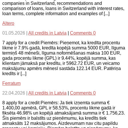
companies in Switzerland, recommendations and
comparison of loans, loans in Switzerland with interest rates,
loan terms, complete information and examples of [...]
Altero
01.05.2026
|
All credits in Latvia
|
Comments 0
7 apply for a credit Piemērs: Pieņemot, ka kredīta procentu
likme ir 7.9% gadā, kredīta kopējā summa 5000 EUR, līguma
termiņš 48 mēneši, līguma noformēšanas maksa 100 EUR,
gada procentu likme (GPL) ir 9.44%, kopējā summa, kas
klientam jāmaksā par kredītu, ir 5962.72 EUR, un veicamo
maksājumu apmērs mēnesī sastāda 122.14 EUR. Patēriņa
kredīts ir [...]
Ferratum
22.04.2026
|
All credits in Latvia
|
Comments 0
8 apply for a credit Piemērs: Ja tiek izņemta summa €
1.400,00 apmērā, GPL ir 58.53%, procentu likme gadā ir
fiksēta 46.98% un kopējā atmaksājamā summa ir € 1.756,23.
Šis piemērs ir balstīts uz pieņēmumu, ka kredīts tiek
atmaksāts 12 maksājumos. Aizdevumam nav citu papildu