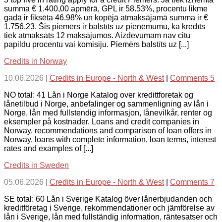
summa € 1.400,00 apmērā, GPL ir 58.53%, procentu likme
gadā ir fiksēta 46.98% un kopējā atmaksājamā summa ir €
1.756,23. Šis piemērs ir balstīts uz pieņēmumu, ka kredīts
tiek atmaksāts 12 maksājumos. Aizdevumam nav citu
papildu procentu vai komisiju. Piemērs balstīts uz [...]
Credits in Norway
10.06.2026
|
Credits in Europe - North & West
|
Comments 5
NO total: 41 Lån i Norge Katalog over kredittforetak og
lånetilbud i Norge, anbefalinger og sammenligning av lån i
Norge, lån med fullstendig informasjon, lånevilkår, renter og
eksempler på kostnader. Loans and credit companies in
Norway, recommendations and comparison of loan offers in
Norway, loans with complete information, loan terms, interest
rates and examples of [...]
Credits in Sweden
05.06.2026
|
Credits in Europe - North & West
|
Comments 7
SE total: 60 Lån i Sverige Katalog över lånerbjudanden och
kreditföretag i Sverige, rekommendationer och jämförelse av
lån i Sverige, lån med fullständig information, räntesatser och