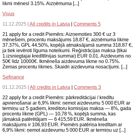
likmi mēnesī 3.15%. Aizņēmuma [...]
Vivus
11.12.2025
|
All credits in Latvia
|
Comments 5
21 apply for a credit Piemērs: Aizņemoties 300 € uz 3
mēnešiem, procentu maksājums 18.87 €, aizņēmuma likme
37.37%, GPL 44.50%, kopējā atmaksājamā summa 318.87 €,
ja tiek ievēroti līguma noteikumi. Reģistrācijas maksa (tikai
1.izsniegtajai kredītlīnijas summai) EUR 0.01. Aizdevums no
50€ līdz 10000€. Ikmēneša aizdevuma likme no 0.75%.
Zemas procentu likmes. Skaidri aizdevuma nosacījumi. [...]
Sefinance
01.12.2025
|
All credits in Latvia
|
Comments 3
22 apply for a credit Piemērs: pārkreditācijai / kredītu
apvienošanai ar 6,9% likmi: ņemot aizdevumu 5 000 EUR ar
termiņu uz 5 gadiem, kreditoru komisijas maksa — 8%, gada
procentu likme (GPL) — 10,78 %, kopējā summa, kas
jāmaksā patērētājam — 6 415,59 EUR. Ikmēneša
maksājums ir 106,93 EUR. Piemērs patēriņa kredītam ar
6,9% likmi: ņemot aizdevumu 5 000 EUR ar termiņu uz [...]