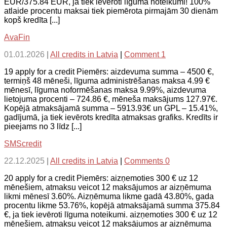
EUR/375.84 EUR, ja tiek ievēroti līguma noteikumi! 100%
atlaide procentu maksai tiek piemērota pirmajām 30 dienām
kopš kredīta [...]
AvaFin
01.01.2026
|
All credits in Latvia
|
Comment 1
19 apply for a credit Piemērs: aizdevuma summa – 4500 €,
termiņš 48 mēneši, līguma administrēšanas maksa 4.99 €
mēnesī, līguma noformēšanas maksa 9.99%, aizdevuma
lietojuma procenti – 724.86 €, mēneša maksājums 127.97€.
Kopējā atmaksājamā summa – 5913.93€ un GPL – 15.41%,
gadījumā, ja tiek ievērots kredīta atmaksas grafiks. Kredīts ir
pieejams no 3 līdz [...]
SMScredit
22.12.2025
|
All credits in Latvia
|
Comments 0
20 apply for a credit Piemērs: aizņemoties 300 € uz 12
mēnešiem, atmaksu veicot 12 maksājumos ar aizņēmuma
likmi mēnesī 3.60%. Aizņēmuma likme gadā 43.80%, gada
procentu likme 53.76%, kopējā atmaksājamā summa 375.84
€, ja tiek ievēroti līguma noteikumi. aizņemoties 300 € uz 12
mēnešiem, atmaksu veicot 12 maksājumos ar aizņēmuma