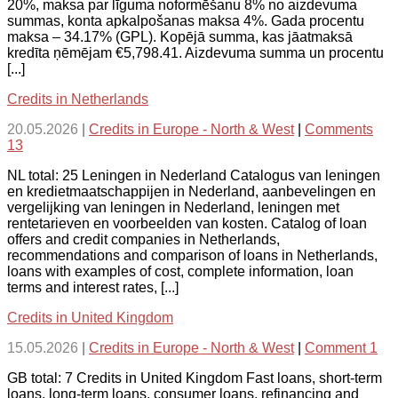
20%, maksa par līguma noformēšanu 8% no aizdevuma
summas, konta apkalpošanas maksa 4%. Gada procentu
maksa – 34.17% (GPL). Kopējā summa, kas jāatmaksā
kredīta ņēmējam €5,798.41. Aizdevuma summa un procentu
[...]
Credits in Netherlands
20.05.2026
|
Credits in Europe - North & West
|
Comments
13
NL total: 25 Leningen in Nederland Catalogus van leningen
en kredietmaatschappijen in Nederland, aanbevelingen en
vergelijking van leningen in Nederland, leningen met
rentetarieven en voorbeelden van kosten. Catalog of loan
offers and credit companies in Netherlands,
recommendations and comparison of loans in Netherlands,
loans with examples of cost, complete information, loan
terms and interest rates, [...]
Credits in United Kingdom
15.05.2026
|
Credits in Europe - North & West
|
Comment 1
GB total: 7 Credits in United Kingdom Fast loans, short-term
loans, long-term loans, consumer loans, refinancing and