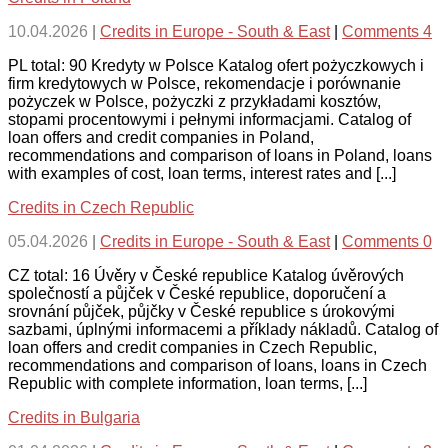
10.04.2026
|
Credits in Europe - South & East
|
Comments 4
PL total: 90 Kredyty w Polsce Katalog ofert pożyczkowych i
firm kredytowych w Polsce, rekomendacje i porównanie
pożyczek w Polsce, pożyczki z przykładami kosztów,
stopami procentowymi i pełnymi informacjami. Catalog of
loan offers and credit companies in Poland,
recommendations and comparison of loans in Poland, loans
with examples of cost, loan terms, interest rates and [...]
Credits in Czech Republic
05.04.2026
|
Credits in Europe - South & East
|
Comments 0
CZ total: 16 Úvěry v České republice Katalog úvěrových
společností a půjček v České republice, doporučení a
srovnání půjček, půjčky v České republice s úrokovými
sazbami, úplnými informacemi a příklady nákladů. Catalog of
loan offers and credit companies in Czech Republic,
recommendations and comparison of loans, loans in Czech
Republic with complete information, loan terms, [...]
Credits in Bulgaria