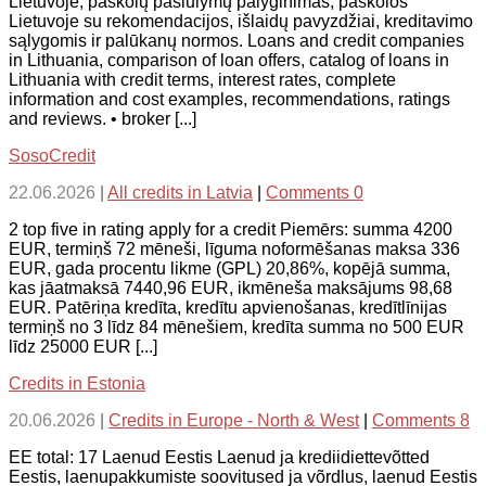
Lietuvoje, paskolų pasiūlymų palyginimas, paskolos
Lietuvoje su rekomendacijos, išlaidų pavyzdžiai, kreditavimo
sąlygomis ir palūkanų normos. Loans and credit companies
in Lithuania, comparison of loan offers, catalog of loans in
Lithuania with credit terms, interest rates, complete
information and cost examples, recommendations, ratings
and reviews. • broker [...]
SosoCredit
22.06.2026
|
All credits in Latvia
|
Comments 0
2 top five in rating apply for a credit Piemērs: summa 4200
EUR, termiņš 72 mēneši, līguma noformēšanas maksa 336
EUR, gada procentu likme (GPL) 20,86%, kopējā summa,
kas jāatmaksā 7440,96 EUR, ikmēneša maksājums 98,68
EUR. Patēriņa kredīta, kredītu apvienošanas, kredītlīnijas
termiņš no 3 līdz 84 mēnešiem, kredīta summa no 500 EUR
līdz 25000 EUR [...]
Credits in Estonia
20.06.2026
|
Credits in Europe - North & West
|
Comments 8
EE total: 17 Laenud Eestis Laenud ja krediidiettevõtted
Eestis, laenupakkumiste soovitused ja võrdlus, laenud Eestis