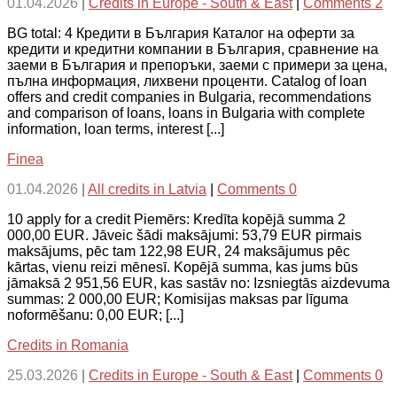
01.04.2026
|
Credits in Europe - South & East
|
Comments 2
BG total: 4 Кредити в България Каталог на оферти за
кредити и кредитни компании в България, сравнение на
заеми в България и препоръки, заеми с примери за цена,
пълна информация, лихвени проценти. Catalog of loan
offers and credit companies in Bulgaria, recommendations
and comparison of loans, loans in Bulgaria with complete
information, loan terms, interest [...]
Finea
01.04.2026
|
All credits in Latvia
|
Comments 0
10 apply for a credit Piemērs: Kredīta kopējā summa 2
000,00 EUR. Jāveic šādi maksājumi: 53,79 EUR pirmais
maksājums, pēc tam 122,98 EUR, 24 maksājumus pēc
kārtas, vienu reizi mēnesī. Kopējā summa, kas jums būs
jāmaksā 2 951,56 EUR, kas sastāv no: Izsniegtās aizdevuma
summas: 2 000,00 EUR; Komisijas maksas par līguma
noformēšanu: 0,00 EUR; [...]
Credits in Romania
25.03.2026
|
Credits in Europe - South & East
|
Comments 0