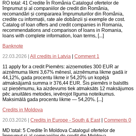
RO total: 41 Credite în România Catalogul ofertelor de
împrumut și al companiilor de credit din România,
recomandări și compararea împrumuturilor din România,
credite cu informații, rate ale dobânzii și exemple de cost.
Catalog of loan offers and credit companies in Romania,
recommendations and comparison of loans in Romania,
loans with complete information, loan terms, [...]
Banknote
22.03.2026
|
All credits in Latvia
|
Comment 1
11 apply for a credit Piemērs: aizņemoties 300 EUR ar
aizņēmuma likmi 3,67% mēnesī, aizņēmuma likme gadā ir
44,12%, gada procentu likme ir 54,20% un kopējā
atmaksājamā summa ir 376,44 EUR. Šis piemērs ir balstīts
uz pieņēmumu, ka aizdevums tiek atmaksāts 12 maksājumos
pēc anuitātes metodes, ievērojot līguma noteikumus.
Maksimālā gada procentu likme — 54,20%. [...]
Credits in Moldova
20.03.2026
|
Credits in Europe - South & East
|
Comments 0
MD total: 5 Credite în Moldova Catalogul ofertelor de
împrumut și al companiilor de credit din Moldova,