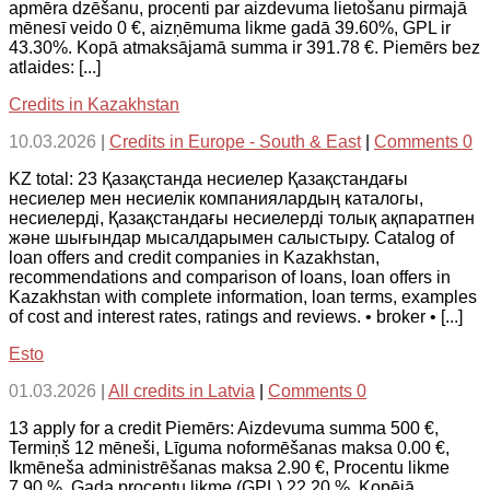
apmēra dzēšanu, procenti par aizdevuma lietošanu pirmajā
mēnesī veido 0 €, aizņēmuma likme gadā 39.60%, GPL ir
43.30%. Kopā atmaksājamā summa ir 391.78 €. Piemērs bez
atlaides: [...]
Credits in Kazakhstan
10.03.2026
|
Credits in Europe - South & East
|
Comments 0
KZ total: 23 Қазақстанда несиелер Қазақстандағы
несиелер мен несиелік компаниялардың каталогы,
несиелерді, Қазақстандағы несиелерді толық ақпаратпен
және шығындар мысалдарымен салыстыру. Catalog of
loan offers and credit companies in Kazakhstan,
recommendations and comparison of loans, loan offers in
Kazakhstan with complete information, loan terms, examples
of cost and interest rates, ratings and reviews. • broker • [...]
Esto
01.03.2026
|
All credits in Latvia
|
Comments 0
13 apply for a credit Piemērs: Aizdevuma summa 500 €,
Termiņš 12 mēneši, Līguma noformēšanas maksa 0.00 €,
Ikmēneša administrēšanas maksa 2.90 €, Procentu likme
7.90 %, Gada procentu likme (GPL) 22.20 %, Kopējā