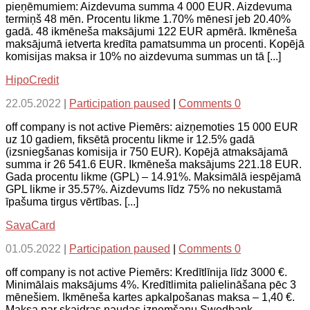
pieņēmumiem: Aizdevuma summa 4 000 EUR. Aizdevuma
termiņš 48 mēn. Procentu likme 1.70% mēnesī jeb 20.40%
gadā. 48 ikmēneša maksājumi 122 EUR apmērā. Ikmēneša
maksājumā ietverta kredīta pamatsumma un procenti. Kopējā
komisijas maksa ir 10% no aizdevuma summas un tā [...]
HipoCredit
22.05.2022
|
Participation paused
|
Comments 0
off company is not active Piemērs: aizņemoties 15 000 EUR
uz 10 gadiem, fiksētā procentu likme ir 12.5% gadā
(izsniegšanas komisija ir 750 EUR). Kopējā atmaksājamā
summa ir 26 541.6 EUR. Ikmēneša maksājums 221.18 EUR.
Gada procentu likme (GPL) – 14.91%. Maksimālā iespējamā
GPL likme ir 35.57%. Aizdevums līdz 75% no nekustamā
īpašuma tirgus vērtības. [...]
SavaCard
01.05.2022
|
Participation paused
|
Comments 0
off company is not active Piemērs: Kredītlīnija līdz 3000 €.
Minimālais maksājums 4%. Kredītlimita palielināšana pēc 3
mēnešiem. Ikmēneša kartes apkalpošanas maksa – 1,40 €.
Maksa par skaidras naudas izņemšanu Swedbank