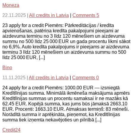
Moneza
22.11.2025
|
All credits in Latvia
|
Comments 5
23 apply for a credit Piemērs: Pārkreditācijas / kredīta
apvienošanas, patēriņa kredīta pakalpojumi pieejami ar
aizdevuma termiņu no 3 līdz 120 mēnešiem un aizdevuma
summu no 500 līdz 25 000 EUR un gada procentu likmi sākot
no 6,9%. Auto kredīta pakalpojums ir pieejams ar aizdevuma
termiņu 3 līdz 120 mēnešiem un aizdevuma summu no 500
līdz 25 000 EUR, [...]
Bino
11.11.2025
|
All credits in Latvia
|
Comments 0
24 apply for a credit Piemērs: 1000.00 EUR — izsniegtā
Kredītlīnijas summa. Minimālā ikmēneša maksājuma apmērs
Kredītlīnijas summas un procentu samaksai ir ne mazāks kā
62.45 EUR. Kopējā summa, kas jums būs jāmaksā 2663.10
EUR. Procenti: 1663.10 EUR. Atmaksas termiņš: 83 mēneši.
Norādītā summa ir aprēķināta, pieņemot, ka Kredītlīnijas
summa tiek izņemta nekavējoties un pilnībā [...]
Credit24