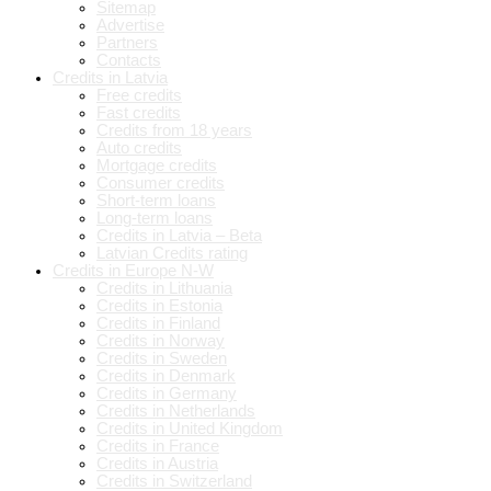
Sitemap
Advertise
Partners
Contacts
Credits in Latvia
Free credits
Fast credits
Credits from 18 years
Auto credits
Mortgage credits
Consumer credits
Short-term loans
Long-term loans
Credits in Latvia – Beta
Latvian Credits rating
Credits in Europe N-W
Credits in Lithuania
Credits in Estonia
Credits in Finland
Credits in Norway
Credits in Sweden
Credits in Denmark
Credits in Germany
Credits in Netherlands
Credits in United Kingdom
Credits in France
Credits in Austria
Credits in Switzerland