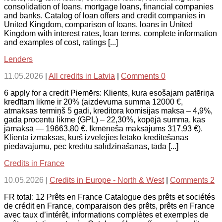
consolidation of loans, mortgage loans, financial companies
and banks. Catalog of loan offers and credit companies in
United Kingdom, comparison of loans, loans in United
Kingdom with interest rates, loan terms, complete information
and examples of cost, ratings [...]
Lenders
11.05.2026
|
All credits in Latvia
|
Comments 0
6 apply for a credit Piemērs: Klients, kura esošajam patēriņa
kredītam likme ir 20% (aizdevuma summa 12000 €,
atmaksas termiņš 5 gadi, kreditora komisijas maksa – 4,9%,
gada procentu likme (GPL) – 22,30%, kopējā summa, kas
jāmaksā — 19663,80 €. Ikmēneša maksājums 317,93 €).
Klienta izmaksas, kurš izvēlējies lētāko kreditēšanas
piedāvājumu, pēc kredītu salīdzināšanas, tāda [...]
Credits in France
10.05.2026
|
Credits in Europe - North & West
|
Comments 2
FR total: 12 Prêts en France Catalogue des prêts et sociétés
de crédit en France, comparaison des prêts, prêts en France
avec taux d’intérêt, informations complètes et exemples de