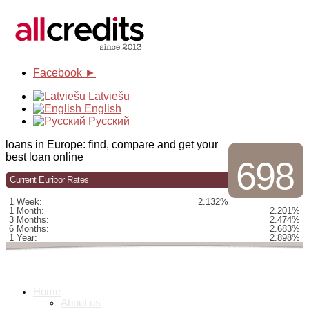
Facebook ►
Latviešu
English
Русский
loans in Europe: find, compare and get your
best loan online
698
Current Euribor Rates
1 Week:
2.132%
1 Month:
2.201%
3 Months:
2.474%
6 Months:
2.683%
1 Year:
2.898%
Home
About us