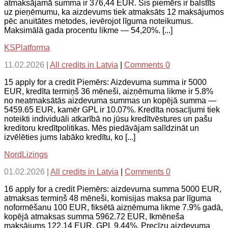
atmaksājamā summa ir 376,44 EUR. Šis piemērs ir balstīts
uz pieņēmumu, ka aizdevums tiek atmaksāts 12 maksājumos
pēc anuitātes metodes, ievērojot līguma noteikumus.
Maksimālā gada procentu likme — 54,20%. [...]
KSPlatforma
11.02.2026
|
All credits in Latvia
|
Comments 0
15 apply for a credit Piemērs: Aizdevuma summa ir 5000
EUR, kredīta termiņš 36 mēneši, aizņēmuma likme ir 5.8%
no neatmaksātās aizdevuma summas un kopējā summa —
5459.65 EUR, kamēr GPL ir 10.07%. Kredīta nosacījumi tiek
noteikti individuāli atkarībā no jūsu kredītvēstures un pašu
kreditoru kredītpolitikas. Mēs piedāvājam salīdzināt un
izvēlēties jums labāko kredītu, ko [...]
NordLizings
01.02.2026
|
All credits in Latvia
|
Comments 0
16 apply for a credit Piemērs: aizdevuma summa 5000 EUR,
atmaksas termiņš 48 mēneši, komisijas maksa par līguma
noformēšanu 100 EUR, fiksētā aizņēmuma likme 7.9% gadā,
kopējā atmaksas summa 5962.72 EUR, Ikmēneša
maksājums 122.14 EUR, GPL 9.44%. Precīzu aizdevuma