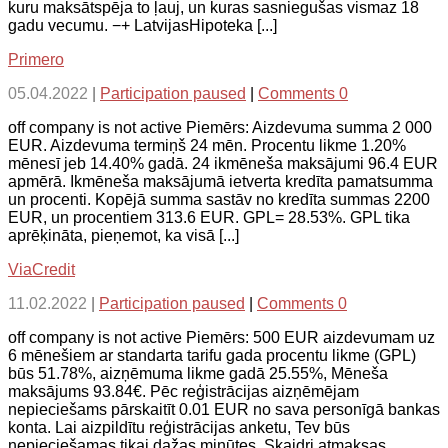
kuru maksātspēja to ļauj, un kuras sasniegušas vismaz 18
gadu vecumu. −+ LatvijasHipoteka [...]
Primero
05.04.2022
|
Participation paused
|
Comments 0
off company is not active Piemērs: Aizdevuma summa 2 000
EUR. Aizdevuma termiņš 24 mēn. Procentu likme 1.20%
mēnesī jeb 14.40% gadā. 24 ikmēneša maksājumi 96.4 EUR
apmērā. Ikmēneša maksājumā ietverta kredīta pamatsumma
un procenti. Kopējā summa sastāv no kredīta summas 2200
EUR, un procentiem 313.6 EUR. GPL= 28.53%. GPL tika
aprēķināta, pieņemot, ka visā [...]
ViaCredit
11.02.2022
|
Participation paused
|
Comments 0
off company is not active Piemērs: 500 EUR aizdevumam uz
6 mēnešiem ar standarta tarifu gada procentu likme (GPL)
būs 51.78%, aizņēmuma likme gadā 25.55%, Mēneša
maksājums 93.84€. Pēc reģistrācijas aizņēmējam
nepieciešams pārskaitīt 0.01 EUR no sava personīgā bankas
konta. Lai aizpildītu reģistrācijas anketu, Tev būs
nepieciešamas tikai dažas minūtes. Skaidri atmaksas