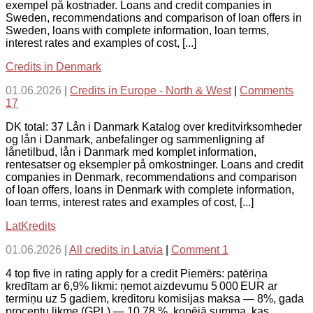
exempel på kostnader. Loans and credit companies in
Sweden, recommendations and comparison of loan offers in
Sweden, loans with complete information, loan terms,
interest rates and examples of cost, [...]
Credits in Denmark
01.06.2026
|
Credits in Europe - North & West
|
Comments
17
DK total: 37 Lån i Danmark Katalog over kreditvirksomheder
og lån i Danmark, anbefalinger og sammenligning af
lånetilbud, lån i Danmark med komplet information,
rentesatser og eksempler på omkostninger. Loans and credit
companies in Denmark, recommendations and comparison
of loan offers, loans in Denmark with complete information,
loan terms, interest rates and examples of cost, [...]
LatKredits
01.06.2026
|
All credits in Latvia
|
Comment 1
4 top five in rating apply for a credit Piemērs: patēriņa
kredītam ar 6,9% likmi: ņemot aizdevumu 5 000 EUR ar
termiņu uz 5 gadiem, kreditoru komisijas maksa — 8%, gada
procentu likme (GPL) — 10,78 %, kopējā summa, kas