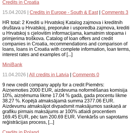
Credits in Croatia
15.04.2026
|
Credits in Europe - South & East
|
Comments 3
HR total: 2 Krediti u Hrvatskoj Katalog zajmova i kreditnih
društava u Hrvatskoj, preporuke i usporedba zajmova, krediti
u Hrvatskoj s cjelovitim informacijama, kamatnim stopama i
primjerima troškova. Catalog of loan offers and credit
companies in Croatia, recommendations and comparison of
loans, loans in Croatia with complete information, loan terms,
interest rates and examples of [...]
MiniBank
11.04.2026
|
All credits in Latvia
|
Comments 0
9 new credit company apply for a credit Piemērs:
Aizņemoties 2000 EUR, aizdevuma noformēšanas komisija
10%, aizņēmuma likme 17.04 % gadā, gada procentu likme
38.27 %. Kopējā atmaksājamā summa 2377.06 EUR.
Aizdevumu atmaksājot divpadsmit maksājumos saskaņā ar
grafiku pirmais maksājums ar 100% atlaidi procentiem
169.45 EUR, pēc tam 200.69 EUR. Vienkāršs un saprotams
reģistrācijas process, [...]
Credits in Poland