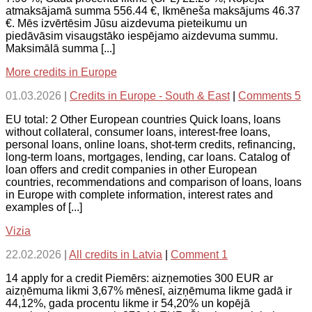
atmaksājamā summa 556.44 €, Ikmēneša maksājums 46.37
€. Mēs izvērtēsim Jūsu aizdevuma pieteikumu un
piedāvāsim visaugstāko iespējamo aizdevuma summu.
Maksimālā summa [...]
More credits in Europe
01.03.2026
|
Credits in Europe - South & East
|
Comments 5
EU total: 2 Other European countries Quick loans, loans
without collateral, consumer loans, interest-free loans,
personal loans, online loans, shot-term credits, refinancing,
long-term loans, mortgages, lending, car loans. Catalog of
loan offers and credit companies in other European
countries, recommendations and comparison of loans, loans
in Europe with complete information, interest rates and
examples of [...]
Vizia
22.02.2026
|
All credits in Latvia
|
Comment 1
14 apply for a credit Piemērs: aizņemoties 300 EUR ar
aizņēmuma likmi 3,67% mēnesī, aizņēmuma likme gadā ir
44,12%, gada procentu likme ir 54,20% un kopējā