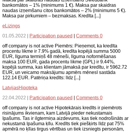
bankomātos – 1% (minimums 1 €). Maksa par skaidras
naudas izņemšanu citos bankomātos – 2% (minimums 5 €).
Maksa par pirkumiem – bezmaksas. Kredīta [...]
eLizings
01.05.2022
|
Participation paused
|
Comments 0
off company is not active Piemērs: Pieņemot, ka kredīta
procentu likme ir 7.9% gadā, kredīta kopējā summa 5000
EUR, līguma termiņš 48 mēneši, līguma noformēšanas
maksa 100 EUR, gada procentu likme (GPL) ir 9.44%,
kopējā summa, kas klientam jāmaksā par kredītu, ir 5962.72
EUR, un veicamo maksājumu apmērs mēnesī sastāda
122.14 EUR. Patēriņa kredīts: līdz [...]
LatvijasHipoteka
22.04.2022
|
Participation paused
|
Comments 0
off company is not active Hipotekārais kredīts ir piemērots
risinājums ikvienam, kam Latvijā pieder nekustamais
īpašums. Tas ir ilgtermiņa aizdevums, kas tiek nodrošināts ar
nekustamā īpašuma ķīlu. Kredīts tiek piešķirts līdz pat 75%
apmērā no ķīlas tirgus vērtības un tiek izsniegts personām,