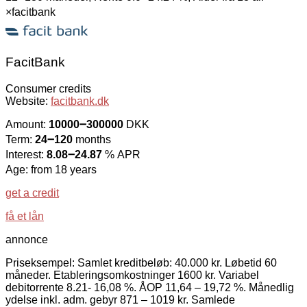
×
facitbank
FacitBank
Consumer credits
Website:
facitbank.dk
Amount:
10000౼300000
DKK
Term:
24౼120
months
Interest:
8.08౼24.87
% APR
Age: from 18 years
get a credit
få et lån
annonce
Priseksempel: Samlet kreditbeløb: 40.000 kr. Løbetid 60
måneder. Etableringsomkostninger 1600 kr. Variabel
debitorrente 8.21- 16,08 %. ÅOP 11,64 – 19,72 %. Månedlig
ydelse inkl. adm. gebyr 871 – 1019 kr. Samlede