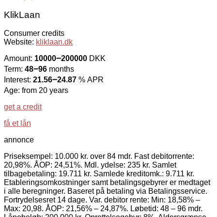
KlikLaan
Consumer credits
Website:
kliklaan.dk
Amount:
10000౼200000
DKK
Term:
48౼96
months
Interest:
21.56౼24.87
% APR
Age: from 20 years
get a credit
få et lån
annonce
Priseksempel: 10.000 kr. over 84 mdr. Fast debitorrente:
20,98%. ÅOP: 24,51%. Mdl. ydelse: 235 kr. Samlet
tilbagebetaling: 19.711 kr. Samlede kreditomk.: 9.711 kr.
Etableringsomkostninger samt betalingsgebyrer er medtaget
i alle beregninger. Baseret på betaling via Betalingsservice.
Fortrydelsesret 14 dage. Var. debitor rente: Min: 18,58% –
Max: 20,98. ÅOP: 21,56% – 24,87%. Løbetid: 48 – 96 mdr.