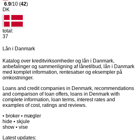
6.9
/10 (
42
)
DK
total:
37
Lån i Danmark
Katalog over kreditvirksomheder og lån i Danmark,
anbefalinger og sammenligning af lånetilbud, lån i Danmark
med komplet information, rentesatser og eksempler på
omkostninger.
Loans and credit companies in Denmark, recommendations
and comparison of loan offers, loans in Denmark with
complete information, loan terms, interest rates and
examples of cost, ratings and reviews.
• broker
• mægler
hide
• skjule
show
• vise
Latest updates: