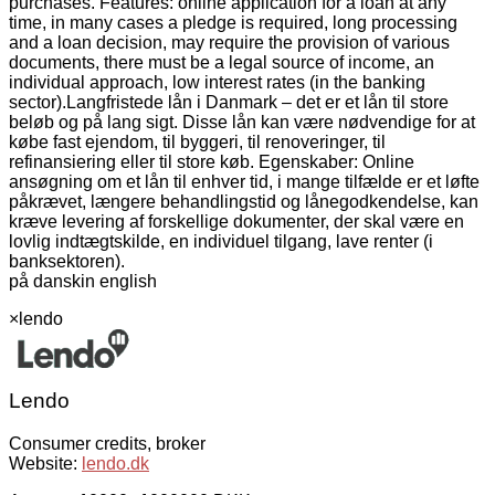
purchases. Features: online application for a loan at any
time, in many cases a pledge is required, long processing
and a loan decision, may require the provision of various
documents, there must be a legal source of income, an
individual approach, low interest rates (in the banking
sector).
Langfristede lån i Danmark – det er et lån til store
beløb og på lang sigt. Disse lån kan være nødvendige for at
købe fast ejendom, til byggeri, til renoveringer, til
refinansiering eller til store køb. Egenskaber: Online
ansøgning om et lån til enhver tid, i mange tilfælde er et løfte
påkrævet, længere behandlingstid og lånegodkendelse, kan
kræve levering af forskellige dokumenter, der skal være en
lovlig indtægtskilde, en individuel tilgang, lave renter (i
banksektoren).
på dansk
in english
×
lendo
Lendo
Consumer credits, broker
Website:
lendo.dk