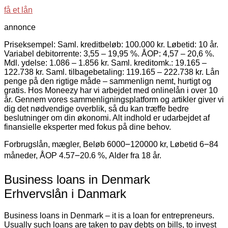
få et lån
annonce
Priseksempel: Saml. kreditbeløb: 100.000 kr. Løbetid: 10 år.
Variabel debitorrente: 3,55 – 19,95 %. ÅOP: 4,57 – 20,6 %.
Mdl. ydelse: 1.086 – 1.856 kr. Saml. kreditomk.: 19.165 –
122.738 kr. Saml. tilbagebetaling: 119.165 – 222.738 kr. Lån
penge på den rigtige måde – sammenlign nemt, hurtigt og
gratis. Hos Moneezy har vi arbejdet med onlinelån i over 10
år. Gennem vores sammenligningsplatform og artikler giver vi
dig det nødvendige overblik, så du kan træffe bedre
beslutninger om din økonomi. Alt indhold er udarbejdet af
finansielle eksperter med fokus på dine behov.
Forbrugslån, mægler, Beløb 6000౼120000 kr, Løbetid 6౼84
måneder, ÅOP 4.57౼20.6 %, Alder fra 18 år.
Business loans in Denmark
Erhvervslån i Danmark
Business loans in Denmark – it is a loan for entrepreneurs.
Usually such loans are taken to pay debts on bills, to invest