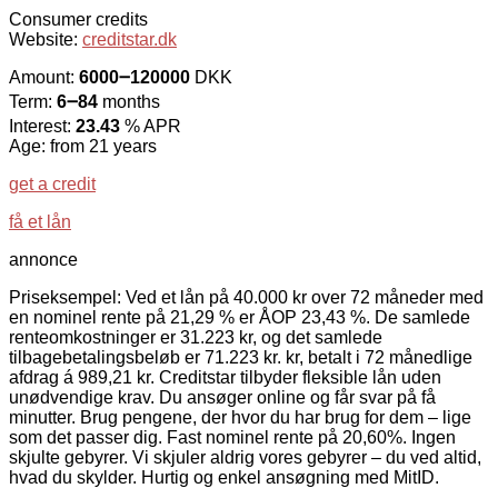
Consumer credits
Website:
creditstar.dk
Amount:
6000౼120000
DKK
Term:
6౼84
months
Interest:
23.43
% APR
Age: from 21 years
get a credit
få et lån
annonce
Priseksempel: Ved et lån på 40.000 kr over 72 måneder med
en nominel rente på 21,29 % er ÅOP 23,43 %. De samlede
renteomkostninger er 31.223 kr, og det samlede
tilbagebetalingsbeløb er 71.223 kr. kr, betalt i 72 månedlige
afdrag á 989,21 kr. Creditstar tilbyder fleksible lån uden
unødvendige krav. Du ansøger online og får svar på få
minutter. Brug pengene, der hvor du har brug for dem – lige
som det passer dig. Fast nominel rente på 20,60%. Ingen
skjulte gebyrer. Vi skjuler aldrig vores gebyrer – du ved altid,
hvad du skylder. Hurtig og enkel ansøgning med MitID.