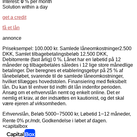
Interest:
0
% per month
Solution within a day
get a credit
få et lån
annonce
Priseksempel: 100.000 kr. Samlede låneomkostninger2.500
DKK, Samlet tilbagebetalingsbeløb 12.500 DKK,
Debitorrente (fast årlig) 0 %. Lånet har en løbetid på 12
måneder og tilbagebetales således i 12 lige store månedlige
betalinger. Der beregnes et etableringsgebyr på 25 % af
lånebeløbet, svarende til de samlede låneomkostninger,
hvilket tillægges hovedstolen. Finansiering med fleksibelt
lån. Du kan til enhver tid indfri dit lån indenfor perioden.
Ansøg om et erhvervslån nemt og enkelt online. Det er
nemlig et krav, at der indsættes en kautionist, og det skal
være ejeren af virksomheden.
Erhvervslån, Beløb 5000౼75000 kr, Løbetid 1౼12 måneder,
Rente 0% pr./mdr, Godkendelse i løbet af dagen.
×
capitalbox