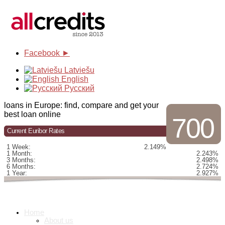
Facebook ►
Latviešu
English
Русский
loans in Europe: find, compare and get your
best loan online
700
Current Euribor Rates
1 Week:
2.149%
1 Month:
2.243%
3 Months:
2.498%
6 Months:
2.724%
1 Year:
2.927%
Home
About us