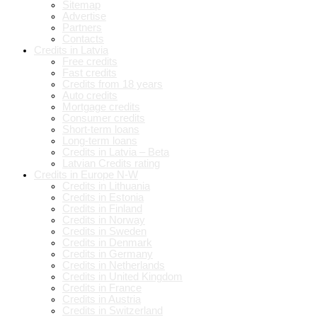
Sitemap
Advertise
Partners
Contacts
Credits in Latvia
Free credits
Fast credits
Credits from 18 years
Auto credits
Mortgage credits
Consumer credits
Short-term loans
Long-term loans
Credits in Latvia – Beta
Latvian Credits rating
Credits in Europe N-W
Credits in Lithuania
Credits in Estonia
Credits in Finland
Credits in Norway
Credits in Sweden
Credits in Denmark
Credits in Germany
Credits in Netherlands
Credits in United Kingdom
Credits in France
Credits in Austria
Credits in Switzerland