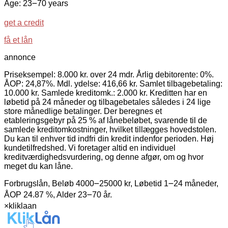
Age: 23౼70 years
get a credit
få et lån
annonce
Priseksempel: 8.000 kr. over 24 mdr. Årlig debitorente: 0%.
ÅOP: 24,87%. Mdl. ydelse: 416,66 kr. Samlet tilbagebetaling:
10.000 kr. Samlede kreditomk.: 2.000 kr. Kreditten har en
løbetid på 24 måneder og tilbagebetales således i 24 lige
store månedlige betalinger. Der beregnes et
etableringsgebyr på 25 % af lånebeløbet, svarende til de
samlede kreditomkostninger, hvilket tillægges hovedstolen.
Du kan til enhver tid indfri din kredit indenfor perioden. Høj
kundetilfredshed. Vi foretager altid en individuel
kreditværdighedsvurdering, og denne afgør, om og hvor
meget du kan låne.
Forbrugslån, Beløb 4000౼25000 kr, Løbetid 1౼24 måneder,
ÅOP 24.87 %, Alder 23౼70 år.
×
kliklaan