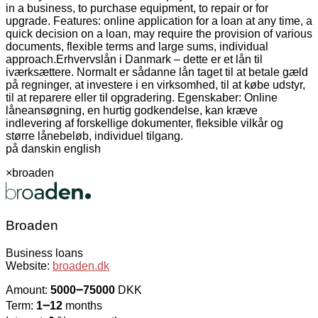
in a business, to purchase equipment, to repair or for
upgrade. Features: online application for a loan at any time, a
quick decision on a loan, may require the provision of various
documents, flexible terms and large sums, individual
approach.
Erhvervslån i Danmark – dette er et lån til
iværksættere. Normalt er sådanne lån taget til at betale gæld
på regninger, at investere i en virksomhed, til at købe udstyr,
til at reparere eller til opgradering. Egenskaber: Online
låneansøgning, en hurtig godkendelse, kan kræve
indlevering af forskellige dokumenter, fleksible vilkår og
større lånebeløb, individuel tilgang.
på dansk
in english
×
broaden
Broaden
Business loans
Website:
broaden.dk
Amount:
5000౼75000
DKK
Term:
1౼12
months