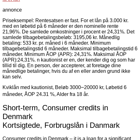
annonce
Priseksempel: Rentesatsen er fast. For et lån på 3.000 kr.
med en løbetid på 6 måneder er den nominelle rente
21,96%. De samlede omkostninger i procent er 24,31%. Det
samlede tilbagebetalingsbeløb: 3195,06 kr. Månedlig
betaling: 533 kr. pr. måned i 6 måneder. Minimum
tilbagebetalingstid 6 måneder. Maksimal tilbagebetalingstid 6
måneder. Minimum ÅOP (APR): 24,31%. Maksimal ÅOP
(APR):24,31%. n kautionist er en, der kender dig og som har
tillid til dig. En person, der accepterer, at foretage dine
månedlige betalinger, hvis du af en eller anden grund ikke
kan selv.
Kviklån med kautionist, Beløb 3000౼20000 kr, Løbetid 6
måneder, ÅOP 24.31 %, Alder fra 18 år.
Short-term, Consumer credits in
Denmark
Kortsigtede, Forbrugslån i Danmark
Consumer credits in Denmark – it is a loan for a significant