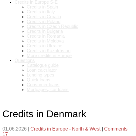
Credits in Europe S-E
Credits in Spain
Credits in Italy
Credits in Croatia
Credits in Poland
Credits in Czech Republic
Credits in Bulgaria
Credits in Romania
Credits in Moldova
Credits in Ukraine
Credits in Kazakhstan
More credits in Europe
Questions
Catalogue guide
Loan calculator
Lending types
Quick loans
Consumer loans
Mortgages, car loans
Credits in Denmark
01.06.2026
|
Credits in Europe - North & West
|
Comments
17