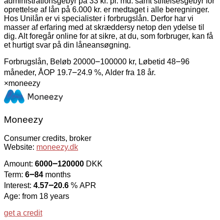
administrationsgebyr på 33 kr. pr. md. samt stiftelsesgebyr for
oprettelse af lån på 6.000 kr. er medtaget i alle beregninger.
Hos Unilån er vi specialister i forbrugslån. Derfor har vi
masser af erfaring med at skræddersy netop den ydelse til
dig. Alt foregår online for at sikre, at du, som forbruger, kan få
et hurtigt svar på din låneansøgning.
Forbrugslån, Beløb 20000౼100000 kr, Løbetid 48౼96
måneder, ÅOP 19.7౼24.9 %, Alder fra 18 år.
×
moneezy
Moneezy
Consumer credits, broker
Website:
moneezy.dk
Amount:
6000౼120000
DKK
Term:
6౼84
months
Interest:
4.57౼20.6
% APR
Age: from 18 years
get a credit