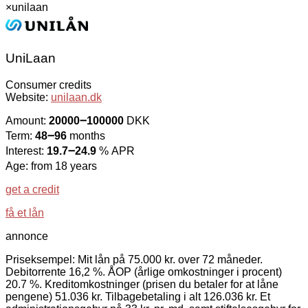
×
unilaan
UniLaan
Consumer credits
Website:
unilaan.dk
Amount:
20000౼100000
DKK
Term:
48౼96
months
Interest:
19.7౼24.9
% APR
Age: from 18 years
get a credit
få et lån
annonce
Priseksempel: Mit lån på 75.000 kr. over 72 måneder.
Debitorrente 16,2 %. ÅOP (årlige omkostninger i procent)
20.7 %. Kreditomkostninger (prisen du betaler for at låne
pengene) 51.036 kr. Tilbagebetaling i alt 126.036 kr. Et