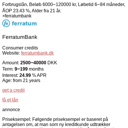
Forbrugslån, Beløb 6000౼120000 kr, Løbetid 6౼84 måneder,
ÅOP 23.43 %, Alder fra 21 år.
×
ferratumbank
FerratumBank
Consumer credits
Website:
ferratumbank.dk
Amount:
2500౼40000
DKK
Term:
9౼199
months
Interest:
24.99
% APR
Age: from 21 years
get a credit
få et lån
annonce
Priseksempel: Følgende priseksempel er baseret på
antagelsen om, at man som ny kreditkunde udtrækker