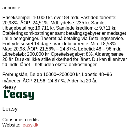
annonce
Priseksempel: 10.000 kr. over 84 mdr. Fast debitorrente:
20,98%. ÅOP: 24,51%. Mdl. ydelse: 235 kr. Samlet
tilbagebetaling: 19.711 kr. Samlede kreditomk.: 9.711 kr.
Etableringsomkostninger samt betalingsgebyrer er medtaget
i alle beregninger. Baseret på betaling via Betalingsservice.
Fortrydelsesret 14 dage. Var. debitor rente: Min: 18,58% –
Max: 20,98. ÅOP: 21,56% – 24,87%. Løbetid: 48 – 96 mdr.
Lånebeløb: 200.000 kr. Oprettelsegebyr: 8%. Aldersgrænse
20 år. Du skal ikke stille sikkerhed for lånet. Du kan til enhver
tid indfri lånet – helt uden ekstra omkostninger.
Forbrugslån, Beløb 10000౼200000 kr, Løbetid 48౼96
måneder, ÅOP 21.56౼24.87 %, Alder fra 20 år.
×
leasy
Leasy
Consumer credits
Website:
leasy.dk