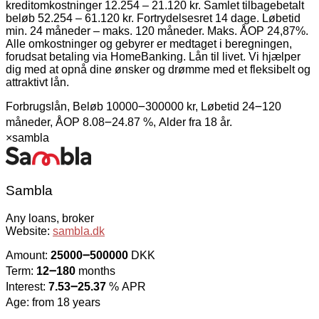
kreditomkostninger 12.254 – 21.120 kr. Samlet tilbagebetalt
beløb 52.254 – 61.120 kr. Fortrydelsesret 14 dage. Løbetid
min. 24 måneder – maks. 120 måneder. Maks. ÅOP 24,87%.
Alle omkostninger og gebyrer er medtaget i beregningen,
forudsat betaling via HomeBanking. Lån til livet. Vi hjælper
dig med at opnå dine ønsker og drømme med et fleksibelt og
attraktivt lån.
Forbrugslån, Beløb 10000౼300000 kr, Løbetid 24౼120
måneder, ÅOP 8.08౼24.87 %, Alder fra 18 år.
×
sambla
Sambla
Any loans, broker
Website:
sambla.dk
Amount:
25000౼500000
DKK
Term:
12౼180
months
Interest:
7.53౼25.37
% APR
Age: from 18 years