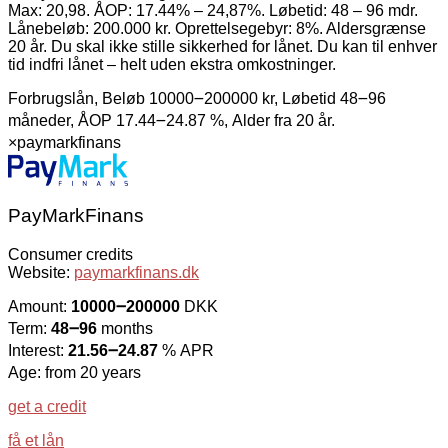
Max: 20,98. ÅOP: 17.44% – 24,87%. Løbetid: 48 – 96 mdr.
Lånebeløb: 200.000 kr. Oprettelsegebyr: 8%. Aldersgrænse
20 år. Du skal ikke stille sikkerhed for lånet. Du kan til enhver
tid indfri lånet – helt uden ekstra omkostninger.
Forbrugslån, Beløb 10000౼200000 kr, Løbetid 48౼96
måneder, ÅOP 17.44౼24.87 %, Alder fra 20 år.
×
paymarkfinans
PayMarkFinans
Consumer credits
Website:
paymarkfinans.dk
Amount:
10000౼200000
DKK
Term:
48౼96
months
Interest:
21.56౼24.87
% APR
Age: from 20 years
get a credit
få et lån