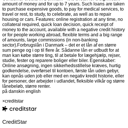
amount of money and for up to 7 years. Such loans are taken
to purchase expensive goods, to pay for medical services, to
travel or rest, to study, to celebrate, as well as to repair
housing or cars. Features: online registration at any time, no
collateral required, quick loan decision, quick receipt of
money to the account, available with a negative credit history
or for people working abroad, flexible terms and a big range
of amounts, large commissions (in non-banking
sector).
Forbrugslån i Danmark – det er et lån af en større
sum penge og i op til flere år. Sådanne lån er udbudt for at
man kan købe større ting, til at betale for lægehjælp, rejser,
studie, fester og reparere boliger eller biler. Egenskaber:
Online ansøgning, ingen sikkerhedsstillelse kræves, hurtig
godkendelse, overførsel til kontoen, første lån uden gebyr,
kan opnås uden job eller med en negativ kredit historie, eller
for personer, der arbejder i udlandet, fleksible vilkår og større
lånebeløb, større renter.
på dansk
in english
×
creditstar
CreditStar