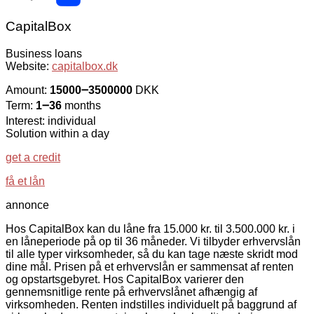
CapitalBox
Business loans
Website:
capitalbox.dk
Amount:
15000౼3500000
DKK
Term:
1౼36
months
Interest: individual
Solution within a day
get a credit
få et lån
annonce
Hos CapitalBox kan du låne fra 15.000 kr. til 3.500.000 kr. i
en låneperiode på op til 36 måneder. Vi tilbyder erhvervslån
til alle typer virksomheder, så du kan tage næste skridt mod
dine mål. Prisen på et erhvervslån er sammensat af renten
og opstartsgebyret. Hos CapitalBox varierer den
gennemsnitlige rente på erhvervslånet afhængig af
virksomheden. Renten indstilles individuelt på baggrund af