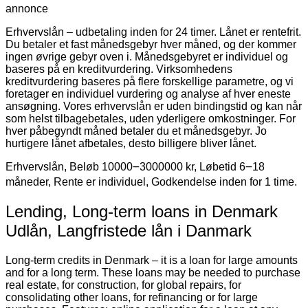
annonce
Erhvervslån – udbetaling inden for 24 timer. Lånet er rentefrit.
Du betaler et fast månedsgebyr hver måned, og der kommer
ingen øvrige gebyr oven i. Månedsgebyret er individuel og
baseres på en kreditvurdering. Virksomhedens
kreditvurdering baseres på flere forskellige parametre, og vi
foretager en individuel vurdering og analyse af hver eneste
ansøgning. Vores erhvervslån er uden bindingstid og kan når
som helst tilbagebetales, uden yderligere omkostninger. For
hver påbegyndt måned betaler du et månedsgebyr. Jo
hurtigere lånet afbetales, desto billigere bliver lånet.
Erhvervslån, Beløb 10000౼3000000 kr, Løbetid 6౼18
måneder, Rente er individuel, Godkendelse inden for 1 time.
Lending, Long-term loans in Denmark
Udlån, Langfristede lån i Danmark
Long-term credits in Denmark – it is a loan for large amounts
and for a long term. These loans may be needed to purchase
real estate, for construction, for global repairs, for
consolidating other loans, for refinancing or for large