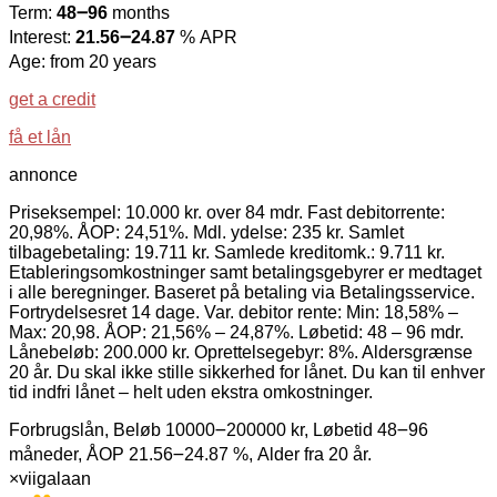
Term:
48౼96
months
Interest:
21.56౼24.87
% APR
Age: from 20 years
get a credit
få et lån
annonce
Priseksempel: 10.000 kr. over 84 mdr. Fast debitorrente:
20,98%. ÅOP: 24,51%. Mdl. ydelse: 235 kr. Samlet
tilbagebetaling: 19.711 kr. Samlede kreditomk.: 9.711 kr.
Etableringsomkostninger samt betalingsgebyrer er medtaget
i alle beregninger. Baseret på betaling via Betalingsservice.
Fortrydelsesret 14 dage. Var. debitor rente: Min: 18,58% –
Max: 20,98. ÅOP: 21,56% – 24,87%. Løbetid: 48 – 96 mdr.
Lånebeløb: 200.000 kr. Oprettelsegebyr: 8%. Aldersgrænse
20 år. Du skal ikke stille sikkerhed for lånet. Du kan til enhver
tid indfri lånet – helt uden ekstra omkostninger.
Forbrugslån, Beløb 10000౼200000 kr, Løbetid 48౼96
måneder, ÅOP 21.56౼24.87 %, Alder fra 20 år.
×
viigalaan