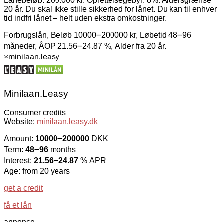
Lånebeløb: 200.000 kr. Oprettelsegebyr: 8%. Aldersgrænse
20 år. Du skal ikke stille sikkerhed for lånet. Du kan til enhver
tid indfri lånet – helt uden ekstra omkostninger.
Forbrugslån, Beløb 10000౼200000 kr, Løbetid 48౼96
måneder, ÅOP 21.56౼24.87 %, Alder fra 20 år.
×
minilaan.leasy
Minilaan.Leasy
Consumer credits
Website:
minilaan.leasy.dk
Amount:
10000౼200000
DKK
Term:
48౼96
months
Interest:
21.56౼24.87
% APR
Age: from 20 years
get a credit
få et lån
annonce