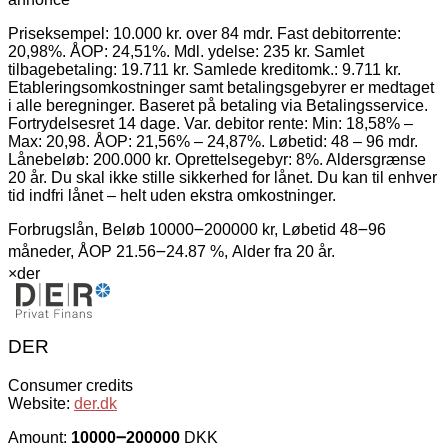
Priseksempel: 10.000 kr. over 84 mdr. Fast debitorrente:
20,98%. ÅOP: 24,51%. Mdl. ydelse: 235 kr. Samlet
tilbagebetaling: 19.711 kr. Samlede kreditomk.: 9.711 kr.
Etableringsomkostninger samt betalingsgebyrer er medtaget
i alle beregninger. Baseret på betaling via Betalingsservice.
Fortrydelsesret 14 dage. Var. debitor rente: Min: 18,58% –
Max: 20,98. ÅOP: 21,56% – 24,87%. Løbetid: 48 – 96 mdr.
Lånebeløb: 200.000 kr. Oprettelsegebyr: 8%. Aldersgrænse
20 år. Du skal ikke stille sikkerhed for lånet. Du kan til enhver
tid indfri lånet – helt uden ekstra omkostninger.
Forbrugslån, Beløb 10000౼200000 kr, Løbetid 48౼96
måneder, ÅOP 21.56౼24.87 %, Alder fra 20 år.
×
der
DER
Consumer credits
Website:
der.dk
Amount:
10000౼200000
DKK