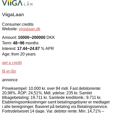
ViigaLaan
Consumer credits
Website:
viigalaan.dk
Amount:
10000౼200000
DKK
Term:
48౼96
months
Interest:
17.44౼24.87
% APR
Age: from 20 years
get a credit
få et lån
annonce
Priseksempel: 10.000 kr. over 84 mdr. Fast debitorrente:
20,98%. ÅOP: 24,51%. Mdl. ydelse: 235 kr. Samlet
tilbagebetaling: 19.711 kr. Samlede kreditomk.: 9.711 kr.
Etableringsomkostninger samt betalingsgebyrer er medtaget
i alle beregninger. Baseret på betaling via Betalingsservice.
Fortrydelsesret 14 dage. Var. debitor rente: Min: 14,71% –