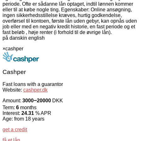
periode. Ofte er sådanne lån optaget, indtil lønnen kommer
eller til at købe nogle ting. Egenskaber: Online ansøgning,
ingen sikkerhedsstillelse kræves, hurtig godkendelse,
overførsel til kontoen, første lån uden gebyr, kan opnås uden
job eller med en negativ kredit historie, en fast periode og et
fast beløb , høje renter (i forhold til de øvrige lån).
på dansk
in english
×
cashper
Cashper
Fast loans with a guarantor
Website:
cashper.dk
Amount:
3000౼20000
DKK
Term:
6
months
Interest:
24.31
% APR
Age: from 18 years
get a credit
få et lån