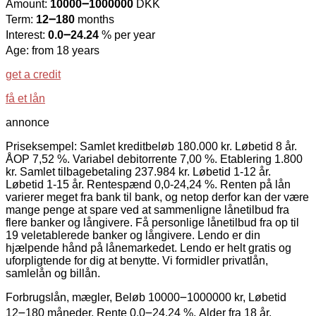
Amount:
10000౼1000000
DKK
Term:
12౼180
months
Interest:
0.0౼24.24
% per year
Age: from 18 years
get a credit
få et lån
annonce
Priseksempel: Samlet kreditbeløb 180.000 kr. Løbetid 8 år.
ÅOP 7,52 %. Variabel debitorrente 7,00 %. Etablering 1.800
kr. Samlet tilbagebetaling 237.984 kr. Løbetid 1-12 år.
Løbetid 1-15 år. Rentespænd 0,0-24,24 %. Renten på lån
varierer meget fra bank til bank, og netop derfor kan der være
mange penge at spare ved at sammenligne lånetilbud fra
flere banker og långivere. Få personlige lånetilbud fra op til
19 veletablerede banker og långivere. Lendo er din
hjælpende hånd på lånemarkedet. Lendo er helt gratis og
uforpligtende for dig at benytte. Vi formidler privatlån,
samlelån og billån.
Forbrugslån, mægler, Beløb 10000౼1000000 kr, Løbetid
12౼180 måneder, Rente 0.0౼24.24 %, Alder fra 18 år.