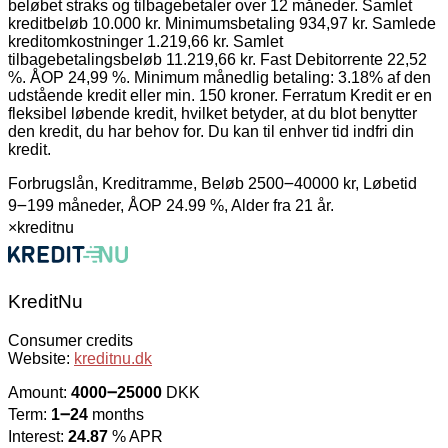
beløbet straks og tilbagebetaler over 12 måneder. Samlet
kreditbeløb 10.000 kr. Minimumsbetaling 934,97 kr. Samlede
kreditomkostninger 1.219,66 kr. Samlet
tilbagebetalingsbeløb 11.219,66 kr. Fast Debitorrente 22,52
%. ÅOP 24,99 %. Minimum månedlig betaling: 3.18% af den
udstående kredit eller min. 150 kroner. Ferratum Kredit er en
fleksibel løbende kredit, hvilket betyder, at du blot benytter
den kredit, du har behov for. Du kan til enhver tid indfri din
kredit.
Forbrugslån, Kreditramme, Beløb 2500౼40000 kr, Løbetid
9౼199 måneder, ÅOP 24.99 %, Alder fra 21 år.
×
kreditnu
KreditNu
Consumer credits
Website:
kreditnu.dk
Amount:
4000౼25000
DKK
Term:
1౼24
months
Interest:
24.87
% APR