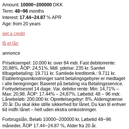
Amount:
10000౼200000
DKK
Term:
48౼96
months
Interest:
17.44౼24.87
% APR
Age: from 20 years
get a credit
få et lån
annonce
Priseksempel: 10.000 kr. over 84 mdr. Fast debitorrente:
20,98%. ÅOP: 24,51%. Mdl. ydelse: 235 kr. Samlet
tilbagebetaling: 19.711 kr. Samlede kreditomk.: 9.711 kr.
Etableringsomkostninger samt betalingsgebyrer er medtaget
i alle beregninger. Baseret på betaling via Betalingsservice.
Fortrydelsesret 14 dage. Var. debitor rente: Min: 14,71% –
Max: 20,98. ÅOP: 17.44% – 24,87%. Løbetid: 48 – 96 mdr.
Lånebeløb: 200.000 kr. Oprettelsegebyr: 8%. Aldersgrænse
20 år. Du skal ikke stille sikkerhed for lånet. Du kan til enhver
tid indfri lånet – helt uden ekstra omkostninger.
Forbrugslån, Beløb 10000౼200000 kr, Løbetid 48౼96
måneder, ÅOP 17.44౼24.87 %, Alder fra 20 år.