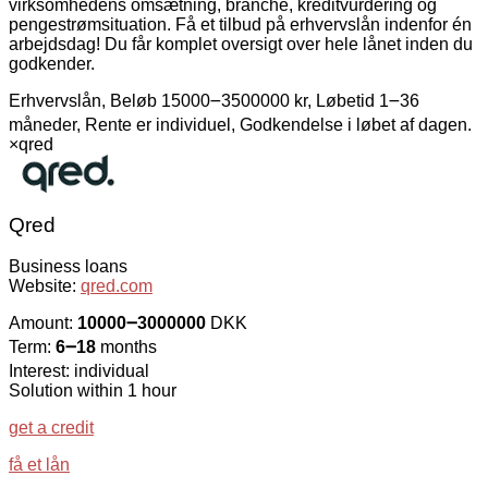
virksomhedens omsætning, branche, kreditvurdering og
pengestrømsituation. Få et tilbud på erhvervslån indenfor én
arbejdsdag! Du får komplet oversigt over hele lånet inden du
godkender.
Erhvervslån, Beløb 15000౼3500000 kr, Løbetid 1౼36
måneder, Rente er individuel, Godkendelse i løbet af dagen.
×
qred
Qred
Business loans
Website:
qred.com
Amount:
10000౼3000000
DKK
Term:
6౼18
months
Interest: individual
Solution within 1 hour
get a credit
få et lån