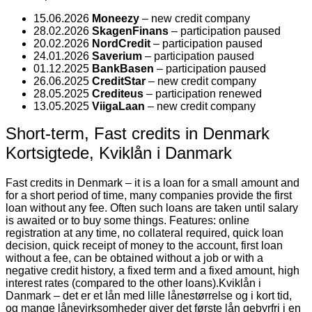
15.06.2026
Moneezy
– new credit company
28.02.2026
SkagenFinans
– participation paused
20.02.2026
NordCredit
– participation paused
24.01.2026
Saverium
– participation paused
01.12.2025
BankBasen
– participation paused
26.06.2025
CreditStar
– new credit company
28.05.2025
Crediteus
– participation renewed
13.05.2025
ViigaLaan
– new credit company
Short-term, Fast credits in Denmark
Kortsigtede, Kviklån i Danmark
Fast credits in Denmark – it is a loan for a small amount and
for a short period of time, many companies provide the first
loan without any fee. Often such loans are taken until salary
is awaited or to buy some things. Features: online
registration at any time, no collateral required, quick loan
decision, quick receipt of money to the account, first loan
without a fee, can be obtained without a job or with a
negative credit history, a fixed term and a fixed amount, high
interest rates (compared to the other loans).
Kviklån i
Danmark – det er et lån med lille lånestørrelse og i kort tid,
og mange lånevirksomheder giver det første lån gebyrfri i en