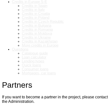
Credits in Europe S-E
Credits in Spain
Credits in Italy
Credits in Croatia
Credits in Poland
Credits in Czech Republic
Credits in Bulgaria
Credits in Romania
Credits in Moldova
Credits in Ukraine
Credits in Kazakhstan
More credits in Europe
Questions
Catalogue guide
Loan calculator
Lending types
Quick loans
Consumer loans
Mortgages, car loans
Partners
If you want to become a partner in the project, please contact
the Administration.