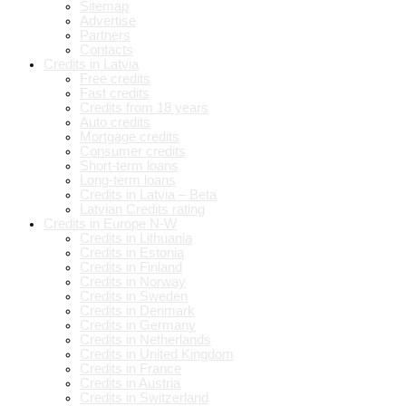
Sitemap
Advertise
Partners
Contacts
Credits in Latvia
Free credits
Fast credits
Credits from 18 years
Auto credits
Mortgage credits
Consumer credits
Short-term loans
Long-term loans
Credits in Latvia – Beta
Latvian Credits rating
Credits in Europe N-W
Credits in Lithuania
Credits in Estonia
Credits in Finland
Credits in Norway
Credits in Sweden
Credits in Denmark
Credits in Germany
Credits in Netherlands
Credits in United Kingdom
Credits in France
Credits in Austria
Credits in Switzerland