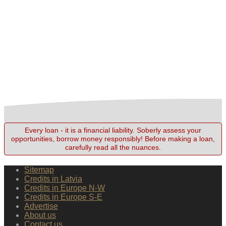
Every loan - it is a financial liability. Soberly assess your
opportunities, borrow money responsibly! Before making a loan,
carefully read all the nuances.
Sitemap
Credits in Latvia
Credits in Europe N-W
Credits in Europe S-E
Advertise
About us
Contact us