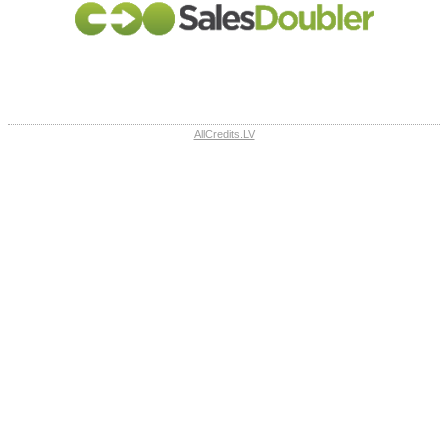
AllCredits.LV