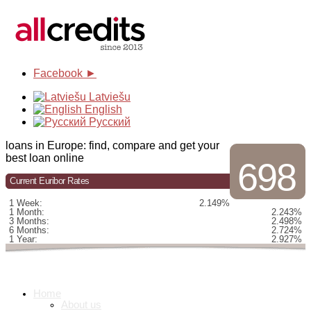
Facebook ►
Latviešu
English
Русский
loans in Europe: find, compare and get your
best loan online
698
Current Euribor Rates
1 Week:
2.149%
1 Month:
2.243%
3 Months:
2.498%
6 Months:
2.724%
1 Year:
2.927%
Home
About us