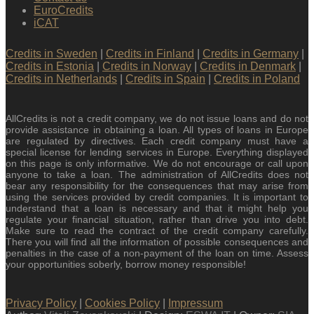
EuroCredits
iCAT
Credits in Sweden
|
Credits in Finland
|
Credits in Germany
|
Credits in Estonia
|
Credits in Norway
|
Credits in Denmark
|
Credits in Netherlands
|
Credits in Spain
|
Credits in Poland
AllCredits is not a credit company, we do not issue loans and do not
provide assistance in obtaining a loan. All types of loans in Europe
are regulated by directives. Each credit company must have a
special license for lending services in Europe. Everything displayed
on this page is only informative. We do not encourage or call upon
anyone to take a loan. The administration of AllCredits does not
bear any responsibility for the consequences that may arise from
using the services provided by credit companies. It is important to
understand that a loan is necessary and that it might help you
regulate your financial situation, rather than drive you into debt.
Make sure to read the contract of the credit company carefully.
There you will find all the information of possible consequences and
penalties in the case of a non-payment of the loan on time. Assess
your opportunities soberly, borrow money responsible!
Privacy Policy
|
Cookies Policy
|
Impressum