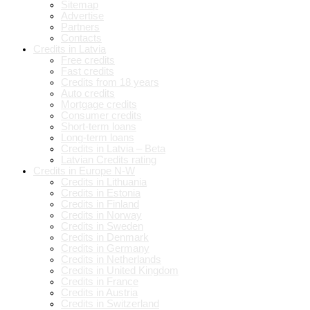
Sitemap
Advertise
Partners
Contacts
Credits in Latvia
Free credits
Fast credits
Credits from 18 years
Auto credits
Mortgage credits
Consumer credits
Short-term loans
Long-term loans
Credits in Latvia – Beta
Latvian Credits rating
Credits in Europe N-W
Credits in Lithuania
Credits in Estonia
Credits in Finland
Credits in Norway
Credits in Sweden
Credits in Denmark
Credits in Germany
Credits in Netherlands
Credits in United Kingdom
Credits in France
Credits in Austria
Credits in Switzerland