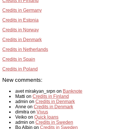
Credits in Finland
Credits in Germany
Credits in Estonia
Credits in Norway
Credits in Denmark
Credits in Netherlands
Credits in Spain
Credits in Poland
New comments:
avet mirakyan_srpn on
Banknote
Matti on
Credits in Finland
admin on
Credits in Denmark
Anne on
Credits in Denmark
dimitra on
Vivus
Veiko on
Quick loans
admin on
Credits in Sweden
Bo Albin on
Credits in Sweden