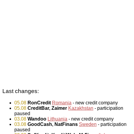
Last changes:
05.08
RonCredit
Romania
- new credit company
05.08
CreditBar, Zaimer
Kazakhstan
- participation
paused
03.08
Wandoo
Lithuania
- new credit company
03.08
GoodCash, NatFinans
Sweden
- participation
paused