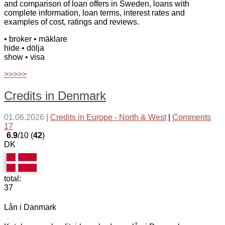
and comparison of loan offers in Sweden, loans with
complete information, loan terms, interest rates and
examples of cost, ratings and reviews.
• broker
• mäklare
hide
• dölja
show
• visa
>>>>>
Credits in Denmark
01.06.2026
|
Credits in Europe - North & West
|
Comments
17
6.9
/10 (
42
)
DK
total:
37
Lån i Danmark