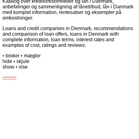
Katalog over kreditvirksomheder og lån i Danmark,
anbefalinger og sammenligning af lånetilbud, lån i Danmark
med komplet information, rentesatser og eksempler på
omkostninger.
Loans and credit companies in Denmark, recommendations
and comparison of loan offers, loans in Denmark with
complete information, loan terms, interest rates and
examples of cost, ratings and reviews.
• broker
• mægler
hide
• skjule
show
• vise
>>>>>