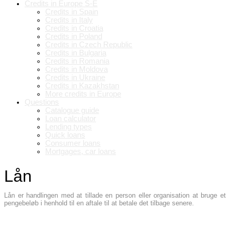
Credits in Europe S-E
Credits in Spain
Credits in Italy
Credits in Croatia
Credits in Poland
Credits in Czech Republic
Credits in Bulgaria
Credits in Romania
Credits in Moldova
Credits in Ukraine
Credits in Kazakhstan
More credits in Europe
Questions
Catalogue guide
Loan calculator
Lending types
Quick loans
Consumer loans
Mortgages, car loans
Lån
Lån er handlingen med at tillade en person eller organisation at bruge et
pengebeløb i henhold til en aftale til at betale det tilbage senere.