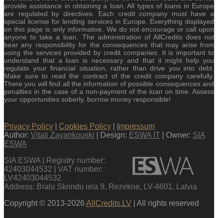
provide assistance in obtaining a loan. All types of loans in Europe
are regulated by directives. Each credit company must have a
special license for lending services in Europe. Everything displayed
on this page is only informative. We do not encourage or call upon
anyone to take a loan. The administration of AllCredits does not
bear any responsibility for the consequences that may arise from
using the services provided by credit companies. It is important to
understand that a loan is necessary and that it might help you
regulate your financial situation, rather than drive you into debt.
Make sure to read the contract of the credit company carefully.
There you will find all the information of possible consequences and
penalties in the case of a non-payment of the loan on time. Assess
your opportunities soberly, borrow money responsible!
Privacy Policy
|
Cookies Policy
|
Impressum
Author:
Vitali Zayankouski
| Design:
ESWA IT
| Owner:
SIA
ESWA
SIA ESWA | Registry number:
42403044532 | VAT number:
LV42403044532
Address: Bralu Skrindu iela 9, Rezekne, LV-4601, Latvia
Copyright © 2013-2026
AllCredits.LV
| All rights reserved