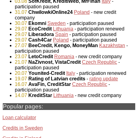
03.08
SofKredit, KreditiWeb, MrFinan
Italy
-
participation paused
31.07
ChwilowkiOnline24
Poland
- new credit
company
30.07
Ekomni
Sweden
- participation paused
29.07
EcoCredit
Lithuania
- participation renewed
29.07
Liberadora
Spain
- participation paused
29.07
Cash4Car
Poland
- participation paused
27.07
BeeCredit, Kengo, MoneyMan
Kazakhstan
-
participation paused
23.07
LetoCredit
Romania
- new credit company
21.07
NaZivnost, VistaCredit
Czech Republic
-
participation paused
20.07
Younited-Credit
Italy
- participation renewed
19.07
Rating of Latvian credits
-
rating update
16.07
AvaFin, CreditStar
Czech Republic
-
participation paused
14.07
KreditStar
Lithuania
- new credit company
Popular pages:
Loan calculator
Credits in Sweden