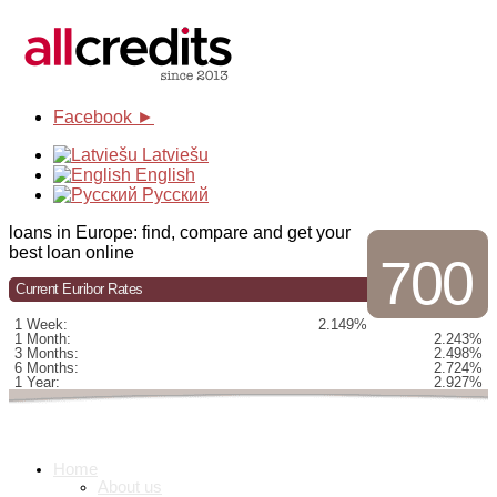
Facebook ►
Latviešu
English
Русский
loans in Europe: find, compare and get your
best loan online
700
Current Euribor Rates
1 Week:
2.149%
1 Month:
2.243%
3 Months:
2.498%
6 Months:
2.724%
1 Year:
2.927%
Home
About us