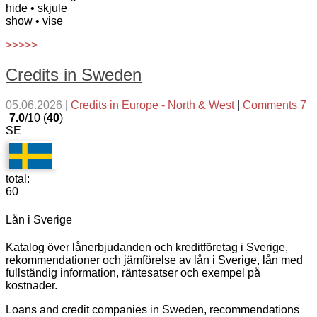
hide
• skjule
show
• vise
>>>>>
Credits in Sweden
05.06.2026
|
Credits in Europe - North & West
|
Comments 7
7.0
/10 (
40
)
SE
total:
60
Lån i Sverige
Katalog över lånerbjudanden och kreditföretag i Sverige,
rekommendationer och jämförelse av lån i Sverige, lån med
fullständig information, räntesatser och exempel på
kostnader.
Loans and credit companies in Sweden, recommendations