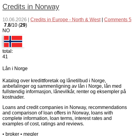
Credits in Norway
10.06.2026
|
Credits in Europe - North & West
|
Comments 5
7.8
/10 (
29
)
NO
total:
41
Lån i Norge
Katalog over kredittforetak og lånetilbud i Norge,
anbefalinger og sammenligning av lån i Norge, lån med
fullstendig informasjon, lånevilkår, renter og eksempler på
kostnader.
Loans and credit companies in Norway, recommendations
and comparison of loan offers in Norway, loans with
complete information, loan terms, interest rates and
examples of cost, ratings and reviews.
• broker
• megler