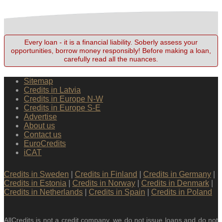
Every loan - it is a financial liability. Soberly assess your
opportunities, borrow money responsibly! Before making a loan,
carefully read all the nuances.
Sitemap
Credits in Latvia
Credits in Europe N-W
Credits in Europe S-E
Advertise
About us
Contact us
EuroCredits
iCAT
Credits in Sweden
|
Credits in Finland
|
Credits in Germany
|
Credits in Estonia
|
Credits in Norway
|
Credits in Denmark
|
Credits in Netherlands
|
Credits in Spain
|
Credits in Poland
AllCredits is not a credit company, we do not issue loans and do not