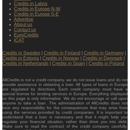
Credits in Latvia
Credits in Europe N-W
Credits in Europe S-E
Advertise
About us
Contact us
EuroCredits
iCAT
Credits in Sweden
|
Credits in Finland
|
Credits in Germany
|
Credits in Estonia
|
Credits in Norway
|
Credits in Denmark
|
Credits in Netherlands
|
Credits in Spain
|
Credits in Poland
AllCredits is not a credit company, we do not issue loans and do not
provide assistance in obtaining a loan. All types of loans in Europe
are regulated by directives. Each credit company must have a
special license for lending services in Europe. Everything displayed
on this page is only informative. We do not encourage or call upon
anyone to take a loan. The administration of AllCredits does not
bear any responsibility for the consequences that may arise from
using the services provided by credit companies. It is important to
understand that a loan is necessary and that it might help you
regulate your financial situation, rather than drive you into debt.
Make sure to read the contract of the credit company carefully.