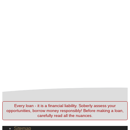
Every loan - it is a financial liability. Soberly assess your
opportunities, borrow money responsibly! Before making a loan,
carefully read all the nuances.
Sitemap