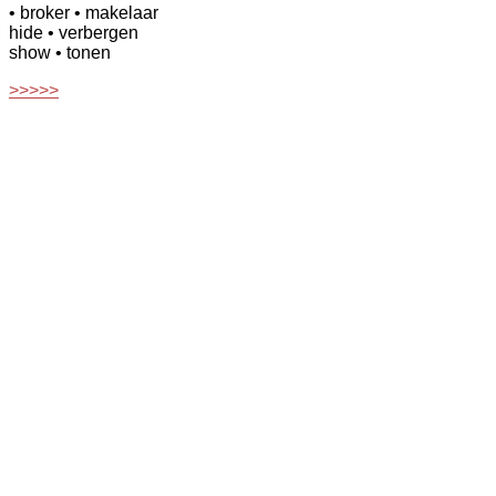
• broker
• makelaar
hide
• verbergen
show
• tonen
>>>>>