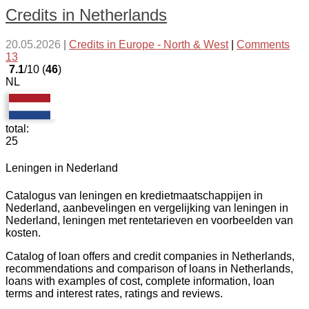
Credits in Netherlands
20.05.2026
|
Credits in Europe - North & West
|
Comments
13
7.1
/10 (
46
)
NL
total:
25
Leningen in Nederland
Catalogus van leningen en kredietmaatschappijen in
Nederland, aanbevelingen en vergelijking van leningen in
Nederland, leningen met rentetarieven en voorbeelden van
kosten.
Catalog of loan offers and credit companies in Netherlands,
recommendations and comparison of loans in Netherlands,
loans with examples of cost, complete information, loan
terms and interest rates, ratings and reviews.