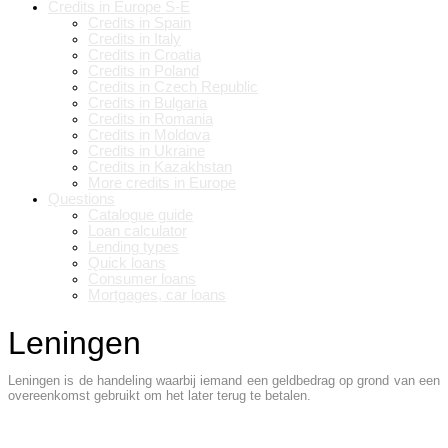
Credits in Europe S-E
Credits in Spain
Credits in Italy
Credits in Croatia
Credits in Poland
Credits in Czech Republic
Credits in Bulgaria
Credits in Romania
Credits in Moldova
Credits in Ukraine
Credits in Kazakhstan
More credits in Europe
Questions
Catalogue guide
Loan calculator
Lending types
Quick loans
Consumer loans
Mortgages, car loans
Leningen
Leningen is de handeling waarbij iemand een geldbedrag op grond van een
overeenkomst gebruikt om het later terug te betalen.