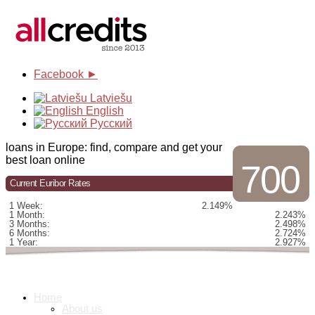
Facebook ►
Latviešu
English
Русский
loans in Europe: find, compare and get your
best loan online
700
Current Euribor Rates
1 Week:
2.149%
1 Month:
2.243%
3 Months:
2.498%
6 Months:
2.724%
1 Year:
2.927%
Home
About us