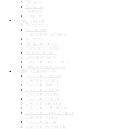
Sitemap
Advertise
Partners
Contacts
Credits in Latvia
Free credits
Fast credits
Credits from 18 years
Auto credits
Mortgage credits
Consumer credits
Short-term loans
Long-term loans
Credits in Latvia – Beta
Latvian Credits rating
Credits in Europe N-W
Credits in Lithuania
Credits in Estonia
Credits in Finland
Credits in Norway
Credits in Sweden
Credits in Denmark
Credits in Germany
Credits in Netherlands
Credits in United Kingdom
Credits in France
Credits in Austria
Credits in Switzerland