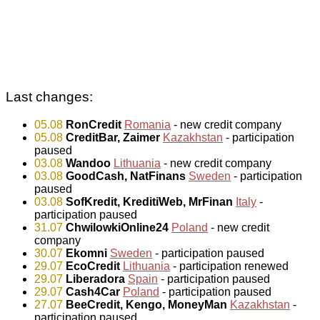
Last changes:
05.08
RonCredit
Romania
- new credit company
05.08
CreditBar, Zaimer
Kazakhstan
- participation
paused
03.08
Wandoo
Lithuania
- new credit company
03.08
GoodCash, NatFinans
Sweden
- participation
paused
03.08
SofKredit, KreditiWeb, MrFinan
Italy
-
participation paused
31.07
ChwilowkiOnline24
Poland
- new credit
company
30.07
Ekomni
Sweden
- participation paused
29.07
EcoCredit
Lithuania
- participation renewed
29.07
Liberadora
Spain
- participation paused
29.07
Cash4Car
Poland
- participation paused
27.07
BeeCredit, Kengo, MoneyMan
Kazakhstan
-
participation paused