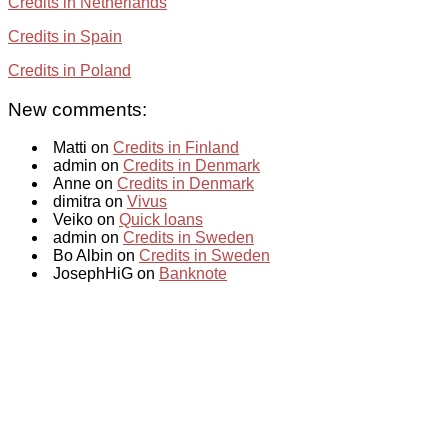
Credits in Netherlands
Credits in Spain
Credits in Poland
New comments:
Matti on
Credits in Finland
admin on
Credits in Denmark
Anne on
Credits in Denmark
dimitra on
Vivus
Veiko on
Quick loans
admin on
Credits in Sweden
Bo Albin on
Credits in Sweden
JosephHiG on
Banknote