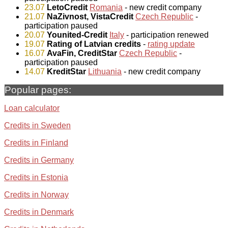
23.07
LetoCredit
Romania
- new credit company
21.07
NaZivnost, VistaCredit
Czech Republic
-
participation paused
20.07
Younited-Credit
Italy
- participation renewed
19.07
Rating of Latvian credits
-
rating update
16.07
AvaFin, CreditStar
Czech Republic
-
participation paused
14.07
KreditStar
Lithuania
- new credit company
Popular pages:
Loan calculator
Credits in Sweden
Credits in Finland
Credits in Germany
Credits in Estonia
Credits in Norway
Credits in Denmark