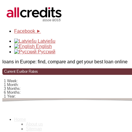
Facebook ►
Latviešu
English
Русский
loans in Europe: find, compare and get your best loan online
Current Euribor Rates
1 Week:
1 Month:
3 Months:
6 Months:
1 Year:
Home
About us
Sitemap