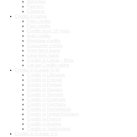
Advertise
Partners
Contacts
Credits in Latvia
Free credits
Fast credits
Credits from 18 years
Auto credits
Mortgage credits
Consumer credits
Short-term loans
Long-term loans
Credits in Latvia – Beta
Latvian Credits rating
Credits in Europe N-W
Credits in Lithuania
Credits in Estonia
Credits in Finland
Credits in Norway
Credits in Sweden
Credits in Denmark
Credits in Germany
Credits in Netherlands
Credits in United Kingdom
Credits in France
Credits in Austria
Credits in Switzerland
Credits in Europe S-E