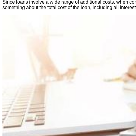
Since loans involve a wide range of additional costs, when comp
something about the total cost of the loan, including all intere