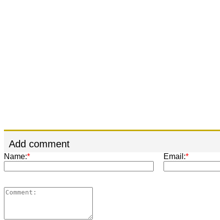
Add comment
Name:
*
Email:
*