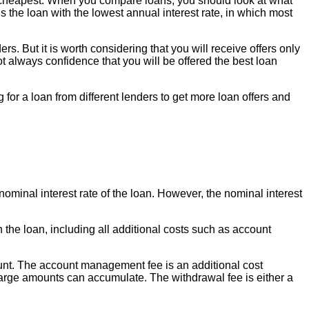
e cheapest. When you compare loans, you should look at what
s the loan with the lowest annual interest rate, in which most
. But it is worth considering that you will receive offers only
not always confidence that you will be offered the best loan
g for a loan from different lenders to get more loan offers and
nominal interest rate of the loan. However, the nominal interest
h the loan, including all additional costs such as account
ount. The account management fee is an additional cost
large amounts can accumulate. The withdrawal fee is either a