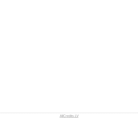
AllCredits.LV