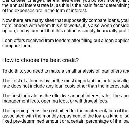
Banks often charge different fees when you borrow money, and 
the annual interest rate is, as this is the main factor determi
of the expenses are in the form of interest.
Now there are many sites that supposedly compare loans, you sub
from lenders with whom this site works, it is also worth consider
option, it may turn out that this option is simply financially prof
Loan offers received from lenders after filling out a loan applic
compare them.
How to choose the best credit?
To do this, you need to make a small analysis of loan offers an
The cost of a loan is by far the most important factor to pay at
rate does not include any loan costs other than the interest rate
The best indicator is the effective annual interest rate. The an
management fees, opening fees, or withdrawal fees.
The opening fee is the cost billed for the implementation of t
associated with the monthly repayment of the loan, a kind of su
fixed pre-determined amount or a certain percentage of the lo