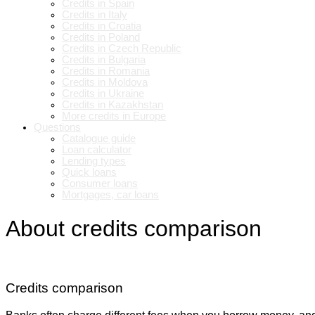
Credits in Spain
Credits in Italy
Credits in Croatia
Credits in Poland
Credits in Czech Republic
Credits in Bulgaria
Credits in Romania
Credits in Moldova
Credits in Ukraine
Credits in Kazakhstan
More credits in Europe
Questions
Catalogue guide
Loan calculator
Lending types
Quick loans
Consumer loans
Mortgages, car loans
About credits comparison
Credits comparison