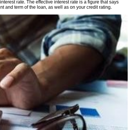
est rate. The effective interest rate is a figure that says
t and term of the loan, as well as on your credit rating.