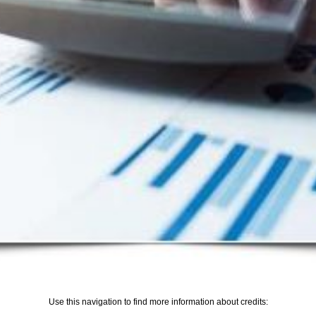
Use this navigation to find more information about credits: