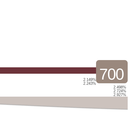
700
2.149%
2.243%
2.498%
2.724%
2.927%