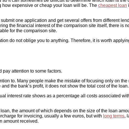
so it can sometimes be difficult to determine which loan is th
ning how expensive or cheap your loan will be. The
cheapest loan
i
mit one application and get several offers from different lenders
ing the financial interest of the comparison site itself, there is 
itable for the comparison site.
ation do not oblige you to anything. Therefore, it is worth applyin
d pay attention to some factors.
tention to. Many people make the mistake of focusing only on the 
 and the bank’s profit, it does not show the total cost of the loan.
nual interest rate shows as a percentage all costs associated wit
he loan, the amount of which depends on the size of the loan am
rcharge for invoicing, usually a few euros, but with
long terms
, 
an amount received.