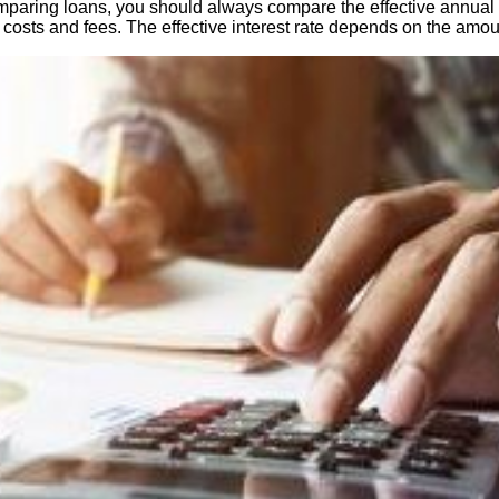
aring loans, you should always compare the effective annual inter
st costs and fees. The effective interest rate depends on the amoun