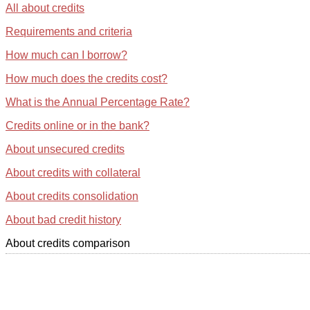
All about credits
Requirements and criteria
How much can I borrow?
How much does the credits cost?
What is the Annual Percentage Rate?
Credits online or in the bank?
About unsecured credits
About credits with collateral
About credits consolidation
About bad credit history
About credits comparison