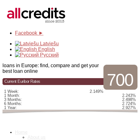
Facebook ►
Latviešu
English
Русский
loans in Europe: find, compare and get your
best loan online
700
Current Euribor Rates
1 Week:
2.149%
1 Month:
2.243%
3 Months:
2.498%
6 Months:
2.724%
1 Year:
2.927%
Home
About us