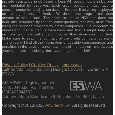
provide assistance in obtaining a loan. All types of loans in Europe
are regulated by directives. Each credit company must have a
special license for lending services in Europe. Everything displayed
on this page is only informative. We do not encourage or call upon
anyone to take a loan. The administration of AllCredits does not
bear any responsibility for the consequences that may arise from
using the services provided by credit companies. It is important to
understand that a loan is necessary and that it might help you
regulate your financial situation, rather than drive you into debt.
Make sure to read the contract of the credit company carefully.
There you will find all the information of possible consequences and
penalties in the case of a non-payment of the loan on time. Assess
your opportunities soberly, borrow money responsible!
Privacy Policy
|
Cookies Policy
|
Impressum
Author:
Vitali Zayankouski
| Design:
ESWA IT
| Owner:
SIA
ESWA
SIA ESWA | Registry number:
42403044532 | VAT number:
LV42403044532
Address: Bralu Skrindu iela 9, Rezekne, LV-4601, Latvia
Copyright © 2013-2026
AllCredits.LV
| All rights reserved