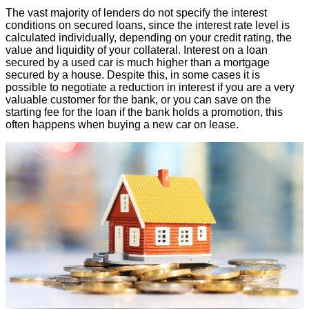
The vast majority of lenders do not specify the interest
conditions on secured loans, since the interest rate level is
calculated individually, depending on your credit rating, the
value and liquidity of your collateral. Interest on a loan
secured by a used car is much higher than a mortgage
secured by a house. Despite this, in some cases it is
possible to negotiate a reduction in interest if you are a very
valuable customer for the bank, or you can save on the
starting fee for the loan if the bank holds a promotion, this
often happens when buying a new car on lease.