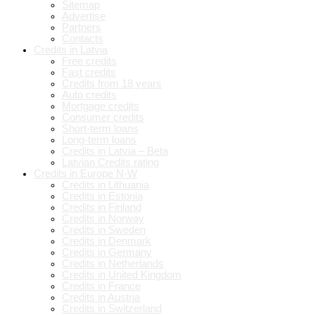
Sitemap
Advertise
Partners
Contacts
Credits in Latvia
Free credits
Fast credits
Credits from 18 years
Auto credits
Mortgage credits
Consumer credits
Short-term loans
Long-term loans
Credits in Latvia – Beta
Latvian Credits rating
Credits in Europe N-W
Credits in Lithuania
Credits in Estonia
Credits in Finland
Credits in Norway
Credits in Sweden
Credits in Denmark
Credits in Germany
Credits in Netherlands
Credits in United Kingdom
Credits in France
Credits in Austria
Credits in Switzerland