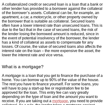
A collateralized credit or secured loan is a loan that a bank or
other lender has provided to a borrower against the collateral
of the borrower’s assets. Collateral can be, for example, an
apartment, a car, a motorcycle, or other property owned by
the borrower that is suitable as collateral. Secured loans
often have a lower interest rate than unsecured loans. This is
due to the fact that in the case of secured loans, the risk of
the lender losing the borrowed amount is reduced, since in
the event of potential insolvency of the borrower, the lender
has a kind of collateral as assets to compensate for any
losses. Of course, the value of secured loans also affects the
interest rate on the loan – the more expensive the asset, the
lower the interest rate and vice versa.
What is a mortgage?
A mortgage is a loan that you get to finance the purchase of a
home. You can borrow up to 90% of the value of the house.
The rest you have to finance yourself. For some loans, you
will have to pay a start-up fee or registration fee to be
approved for the loan. This entry fee can vary greatly
depending on the type of loan and the amount you want to
receive. If you are taking out a
mortgage
, you need to provide