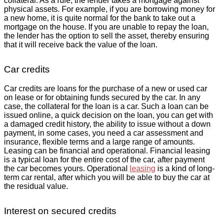
collateral. As a rule, the lender takes a mortgage against
physical assets. For example, if you are borrowing money for
a new home, it is quite normal for the bank to take out a
mortgage on the house. If you are unable to repay the loan,
the lender has the option to sell the asset, thereby ensuring
that it will receive back the value of the loan.
Car credits
Car credits are loans for the purchase of a new or used car
on lease or for obtaining funds secured by the car. In any
case, the collateral for the loan is a car. Such a loan can be
issued online, a quick decision on the loan, you can get with
a damaged credit history, the ability to issue without a down
payment, in some cases, you need a car assessment and
insurance, flexible terms and a large range of amounts.
Leasing can be financial and operational. Financial leasing
is a typical loan for the entire cost of the car, after payment
the car becomes yours. Operational
leasing
is a kind of long-
term car rental, after which you will be able to buy the car at
the residual value.
Interest on secured credits