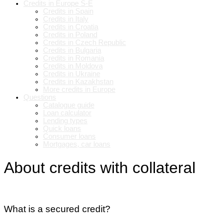
Credits in Europe S-E
Credits in Spain
Credits in Italy
Credits in Croatia
Credits in Poland
Credits in Czech Republic
Credits in Bulgaria
Credits in Romania
Credits in Moldova
Credits in Ukraine
Credits in Kazakhstan
More credits in Europe
Questions
Catalogue guide
Loan calculator
Lending types
Quick loans
Consumer loans
Mortgages, car loans
About credits with collateral
What is a secured credit?