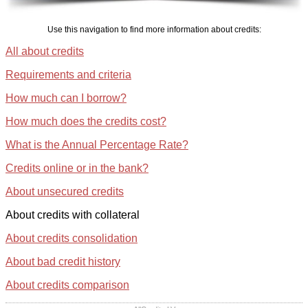
Use this navigation to find more information about credits:
All about credits
Requirements and criteria
How much can I borrow?
How much does the credits cost?
What is the Annual Percentage Rate?
Credits online or in the bank?
About unsecured credits
About credits with collateral
About credits consolidation
About bad credit history
About credits comparison