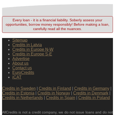
Every loan - it is a financial liability. Soberly assess your
opportunities, borrow money responsibly! Before making a loan,
carefully read all the nuances.
Sitemap
Credits in Latvia
Credits in Europe N-W
Credits in Europe S-E
Advertise
About us
Contact us
EuroCredits
iCAT
Credits in Sweden
|
Credits in Finland
|
Credits in Germany
|
Credits in Estonia
|
Credits in Norway
|
Credits in Denmark
|
Credits in Netherlands
|
Credits in Spain
|
Credits in Poland
AllCredits is not a credit company, we do not issue loans and do not