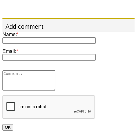
Add comment
Name:
*
Email:
*