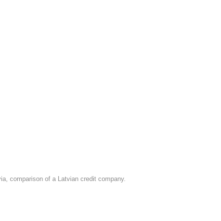
tvia, comparison of a Latvian credit company.