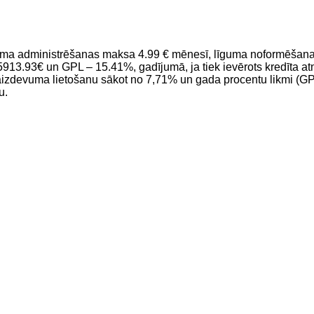
ma administrēšanas maksa 4.99 € mēnesī, līguma noformēšanas
3€ un GPL – 15.41%, gadījumā, ja tiek ievērots kredīta atmak
aizdevuma lietošanu sākot no 7,71% un gada procentu likmi (GP
u.