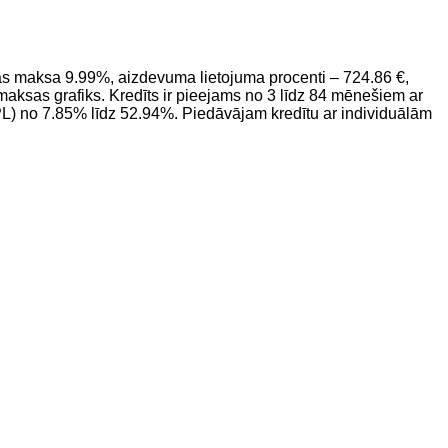
 maksa 9.99%, aizdevuma lietojuma procenti – 724.86 €,
sas grafiks. Kredīts ir pieejams no 3 līdz 84 mēnešiem ar
L) no 7.85% līdz 52.94%. Piedāvājam kredītu ar individuālām