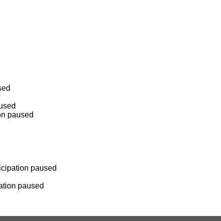
sed
aused
ion paused
ticipation paused
pation paused