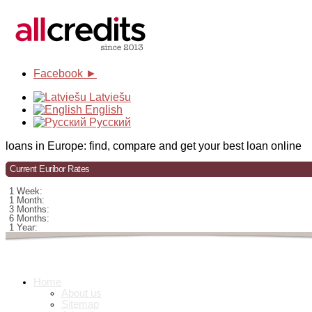
Facebook ►
Latviešu
English
Русский
loans in Europe: find, compare and get your best loan online
Current Euribor Rates
1 Week:
1 Month:
3 Months:
6 Months:
1 Year:
Home
About us
Sitemap