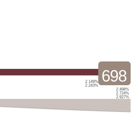
698
2.149%
2.243%
2.498%
2.724%
2.927%