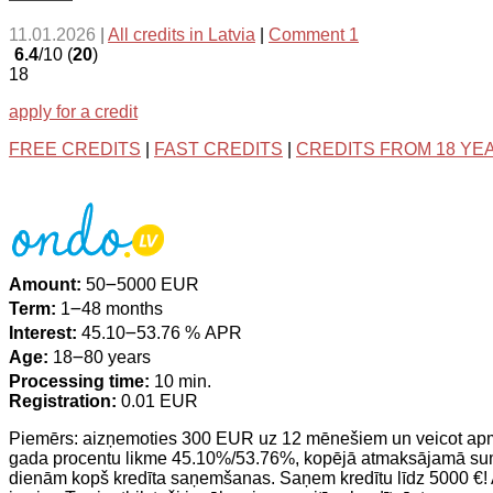
11.01.2026
|
All credits in Latvia
|
Comment 1
6.4
/10 (
20
)
18
apply for a credit
FREE CREDITS
|
FAST CREDITS
|
CREDITS FROM 18 YE
Amount:
50౼5000 EUR
Term:
1౼48 months
Interest:
45.10౼53.76 % APR
Age:
18౼80 years
Processing time:
10 min.
Registration:
0.01 EUR
Piemērs: aizņemoties 300 EUR uz 12 mēnešiem un veicot a
gada procentu likme 45.10%/53.76%, kopējā atmaksājamā summ
dienām kopš kredīta saņemšanas. Saņem kredītu līdz 5000 €! 