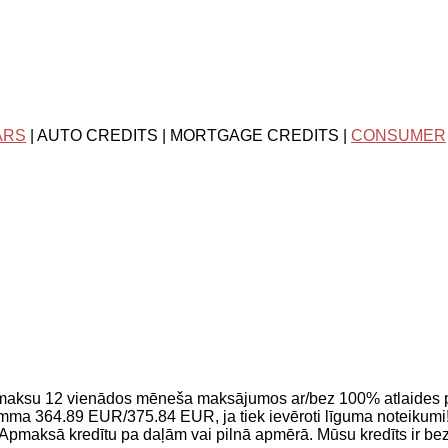
ARS
| AUTO CREDITS | MORTGAGE CREDITS |
CONSUMER
pmaksu 12 vienādos mēneša maksājumos ar/bez 100% atlaides
a 364.89 EUR/375.84 EUR, ja tiek ievēroti līguma noteikumi!
Apmaksā kredītu pa daļām vai pilnā apmērā. Mūsu kredīts ir be