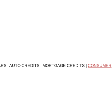
ARS | AUTO CREDITS | MORTGAGE CREDITS |
CONSUMER