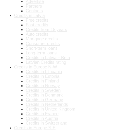
Advertise
Partners
Contacts
Credits in Latvia
Free credits
Fast credits
Credits from 18 years
Auto credits
Mortgage credits
Consumer credits
Short-term loans
Long-term loans
Credits in Latvia – Beta
Latvian Credits rating
Credits in Europe N-W
Credits in Lithuania
Credits in Estonia
Credits in Finland
Credits in Norway
Credits in Sweden
Credits in Denmark
Credits in Germany
Credits in Netherlands
Credits in United Kingdom
Credits in France
Credits in Austria
Credits in Switzerland
Credits in Europe S-E