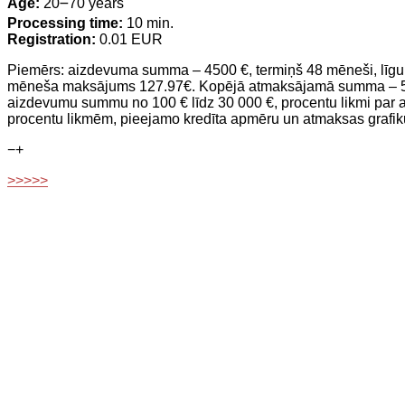
Age:
20౼70 years
Processing time:
10 min.
Registration:
0.01 EUR
Piemērs: aizdevuma summa – 4500 €, termiņš 48 mēneši, līgu
mēneša maksājums 127.97€. Kopējā atmaksājamā summa – 5913.9
aizdevumu summu no 100 € līdz 30 000 €, procentu likmi par 
procentu likmēm, pieejamo kredīta apmēru un atmaksas grafik
−
+
>>>>>