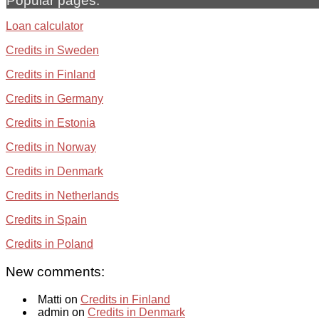
Popular pages:
Loan calculator
Credits in Sweden
Credits in Finland
Credits in Germany
Credits in Estonia
Credits in Norway
Credits in Denmark
Credits in Netherlands
Credits in Spain
Credits in Poland
New comments:
Matti on
Credits in Finland
admin on
Credits in Denmark