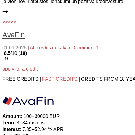
ja vien Tev ir atbilstoši ienākumi un pozitīva kredītvēsture.
−
+
>>>>>
AvaFin
01.01.2026
|
All credits in Latvia
|
Comment 1
8.5
/10 (
10
)
19
apply for a credit
FREE CREDITS |
FAST CREDITS
| CREDITS FROM 18 YE
Amount:
100౼30000 EUR
Term:
3౼84 months
Interest:
7.85౼52.94 % APR