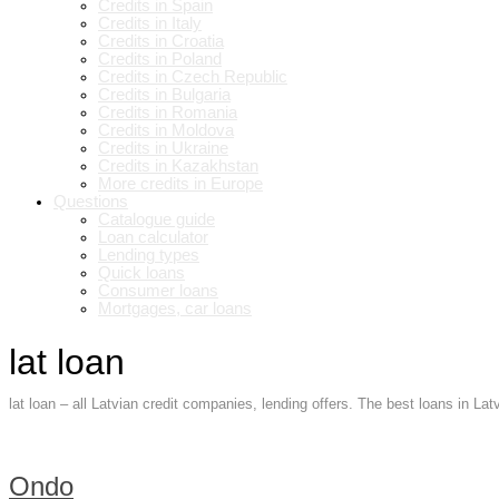
Credits in Spain
Credits in Italy
Credits in Croatia
Credits in Poland
Credits in Czech Republic
Credits in Bulgaria
Credits in Romania
Credits in Moldova
Credits in Ukraine
Credits in Kazakhstan
More credits in Europe
Questions
Catalogue guide
Loan calculator
Lending types
Quick loans
Consumer loans
Mortgages, car loans
lat loan
lat loan – all Latvian credit companies, lending offers. The best loans in La
Ondo