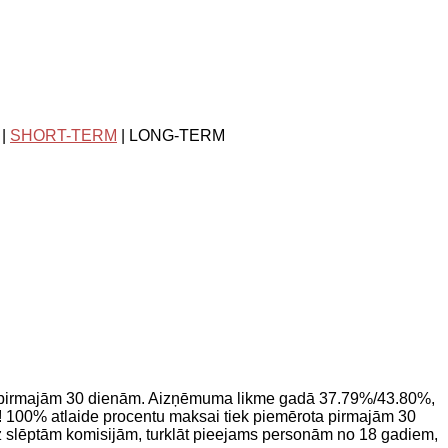
|
SHORT-TERM
| LONG-TERM
 pirmajām 30 dienām. Aizņēmuma likme gadā 37.79%/43.80%,
 100% atlaide procentu maksai tiek piemērota pirmajām 30
z slēptām komisijām, turklāt pieejams personām no 18 gadiem,