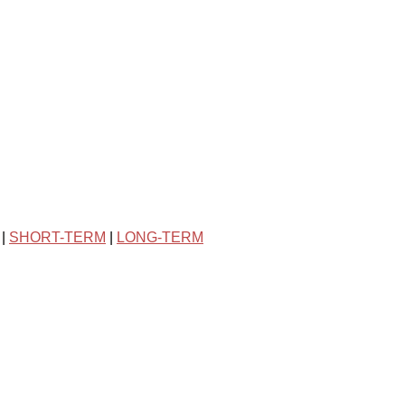
|
SHORT-TERM
|
LONG-TERM