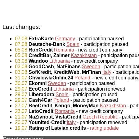
Last changes:
07.08
ExtraKarte
Germany
- participation paused
07.08
Deutsche-Bank
Spain
- participation paused
05.08
RonCredit
Romania
- new credit company
05.08
CreditBar, Zaimer
Kazakhstan
- participation pau
03.08
Wandoo
Lithuania
- new credit company
03.08
GoodCash, NatFinans
Sweden
- participation p
03.08
SofKredit, KreditiWeb, MrFinan
Italy
- participat
31.07
ChwilowkiOnline24
Poland
- new credit company
30.07
Ekomni
Sweden
- participation paused
29.07
EcoCredit
Lithuania
- participation renewed
29.07
Liberadora
Spain
- participation paused
29.07
Cash4Car
Poland
- participation paused
27.07
BeeCredit, Kengo, MoneyMan
Kazakhstan
- par
23.07
LetoCredit
Romania
- new credit company
21.07
NaZivnost, VistaCredit
Czech Republic
- partici
20.07
Younited-Credit
Italy
- participation renewed
19.07
Rating of Latvian credits
-
rating update