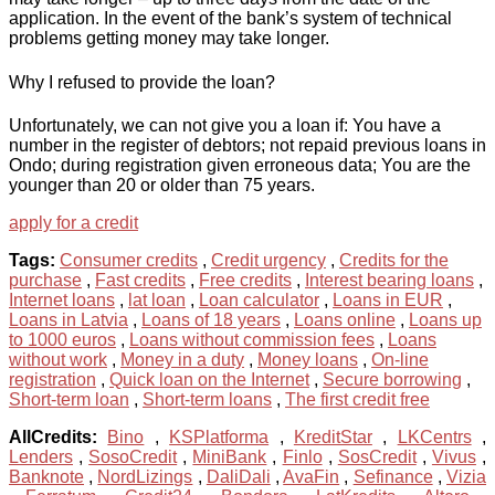
application. In the event of the bank’s system of technical
problems getting money may take longer.
Why I refused to provide the loan?
Unfortunately, we can not give you a loan if: You have a
number in the register of debtors; not repaid previous loans in
Ondo; during registration given erroneous data; You are the
younger than 20 or older than 75 years.
apply for a credit
Tags:
Consumer credits
,
Credit urgency
,
Credits for the
purchase
,
Fast credits
,
Free credits
,
Interest bearing loans
,
Internet loans
,
lat loan
,
Loan calculator
,
Loans in EUR
,
Loans in Latvia
,
Loans of 18 years
,
Loans online
,
Loans up
to 1000 euros
,
Loans without commission fees
,
Loans
without work
,
Money in a duty
,
Money loans
,
On-line
registration
,
Quick loan on the Internet
,
Secure borrowing
,
Short-term loan
,
Short-term loans
,
The first credit free
AllCredits:
Bino
,
KSPlatforma
,
KreditStar
,
LKCentrs
,
Lenders
,
SosoCredit
,
MiniBank
,
Finlo
,
SosCredit
,
Vivus
,
Banknote
,
NordLizings
,
DaliDali
,
AvaFin
,
Sefinance
,
Vizia