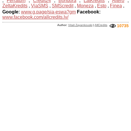
,
Ferratum
,
Credit24
,
Bondora
,
LatKredits
,
Altero
,
ZeltaKredits
,
ViaSMS
,
SMScredit
,
Moneza
,
Esto
,
Finea
,
Google:
www.g.page/sia-eswa?gm
Facebook:
www.facebook.com/allcredits.lv/
Author:
Vitali Zayankouski
|
AllCredits
10735