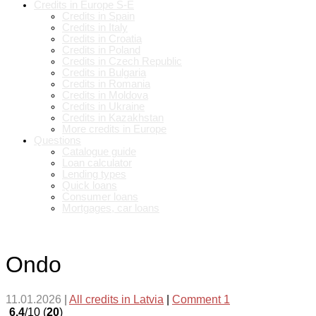
Credits in Europe S-E
Credits in Spain
Credits in Italy
Credits in Croatia
Credits in Poland
Credits in Czech Republic
Credits in Bulgaria
Credits in Romania
Credits in Moldova
Credits in Ukraine
Credits in Kazakhstan
More credits in Europe
Questions
Catalogue guide
Loan calculator
Lending types
Quick loans
Consumer loans
Mortgages, car loans
Ondo
11.01.2026
|
All credits in Latvia
|
Comment 1
6.4
/10 (
20
)