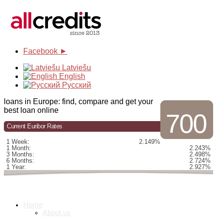
Facebook ►
Latviešu
English
Русский
loans in Europe: find, compare and get your
best loan online
700
Current Euribor Rates
1 Week:
2.149%
1 Month:
2.243%
3 Months:
2.498%
6 Months:
2.724%
1 Year:
2.927%
Home
About us