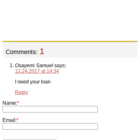
1
Comments:
Osayemi Samuel
says:
12.24.2017 at 14:34
I need your loan
Reply
Name:
*
Email:
*