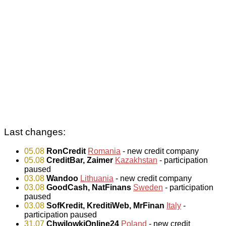
Last changes:
05.08
RonCredit
Romania
- new credit company
05.08
CreditBar, Zaimer
Kazakhstan
- participation
paused
03.08
Wandoo
Lithuania
- new credit company
03.08
GoodCash, NatFinans
Sweden
- participation
paused
03.08
SofKredit, KreditiWeb, MrFinan
Italy
-
participation paused
31.07
ChwilowkiOnline24
Poland
- new credit