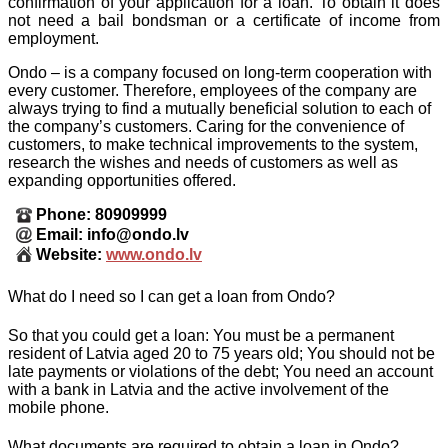
confirmation of your application for a loan. To obtain it does
not need a bail bondsman or a certificate of income from
employment.
Ondo – is a company focused on long-term cooperation with
every customer. Therefore, employees of the company are
always trying to find a mutually beneficial solution to each of
the company’s customers. Caring for the convenience of
customers, to make technical improvements to the system,
research the wishes and needs of customers as well as
expanding opportunities offered.
Phone: 80909999
Email: info@ondo.lv
Website:
www.ondo.lv
What do I need so I can get a loan from Ondo?
So that you could get a loan: You must be a permanent
resident of Latvia aged 20 to 75 years old; You should not be
late payments or violations of the debt; You need an account
with a bank in Latvia and the active involvement of the
mobile phone.
What documents are required to obtain a loan in Ondo?