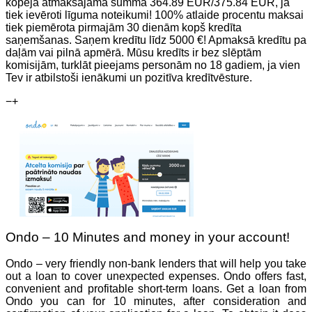
kopējā atmaksājamā summa 364.89 EUR/375.84 EUR, ja
tiek ievēroti līguma noteikumi! 100% atlaide procentu maksai
tiek piemērota pirmajām 30 dienām kopš kredīta
saņemšanas. Saņem kredītu līdz 5000 €! Apmaksā kredītu pa
daļām vai pilnā apmērā. Mūsu kredīts ir bez slēptām
komisijām, turklāt pieejams personām no 18 gadiem, ja vien
Tev ir atbilstoši ienākumi un pozitīva kredītvēsture.
−
+
Ondo – 10 Minutes and money in your account!
Ondo – very friendly non-bank lenders that will help you take
out a loan to cover unexpected expenses. Ondo offers fast,
convenient and profitable short-term loans. Get a loan from
Ondo you can for 10 minutes, after consideration and