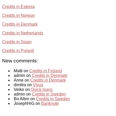
Credits in Estonia
Credits in Norway
Credits in Denmark
Credits in Netherlands
Credits in Spain
Credits in Poland
New comments:
Matti on
Credits in Finland
admin on
Credits in Denmark
Anne on
Credits in Denmark
dimitra on
Vivus
Veiko on
Quick loans
admin on
Credits in Sweden
Bo Albin on
Credits in Sweden
JosephHiG on
Banknote