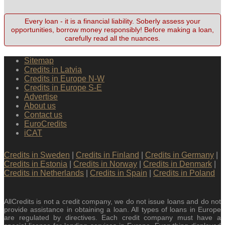
Every loan - it is a financial liability. Soberly assess your
opportunities, borrow money responsibly! Before making a loan,
carefully read all the nuances.
Sitemap
Credits in Latvia
Credits in Europe N-W
Credits in Europe S-E
Advertise
About us
Contact us
EuroCredits
iCAT
Credits in Sweden
|
Credits in Finland
|
Credits in Germany
|
Credits in Estonia
|
Credits in Norway
|
Credits in Denmark
|
Credits in Netherlands
|
Credits in Spain
|
Credits in Poland
AllCredits is not a credit company, we do not issue loans and do not
provide assistance in obtaining a loan. All types of loans in Europe
are regulated by directives. Each credit company must have a