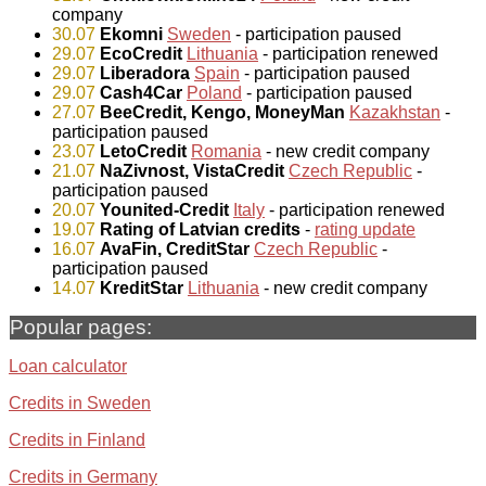
company
30.07
Ekomni
Sweden
- participation paused
29.07
EcoCredit
Lithuania
- participation renewed
29.07
Liberadora
Spain
- participation paused
29.07
Cash4Car
Poland
- participation paused
27.07
BeeCredit, Kengo, MoneyMan
Kazakhstan
-
participation paused
23.07
LetoCredit
Romania
- new credit company
21.07
NaZivnost, VistaCredit
Czech Republic
-
participation paused
20.07
Younited-Credit
Italy
- participation renewed
19.07
Rating of Latvian credits
-
rating update
16.07
AvaFin, CreditStar
Czech Republic
-
participation paused
14.07
KreditStar
Lithuania
- new credit company
Popular pages:
Loan calculator
Credits in Sweden
Credits in Finland
Credits in Germany