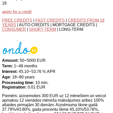
18
apply for a credit
FREE CREDITS
|
FAST CREDITS
|
CREDITS FROM 18
YEARS
| AUTO CREDITS | MORTGAGE CREDITS |
CONSUMER
|
SHORT-TERM
| LONG-TERM
Amount:
50౼5000 EUR
Term:
1౼48 months
Interest:
45.10౼53.76 % APR
Age:
18౼80 years
Processing time:
10 min.
Registration:
0.01 EUR
Piemērs: aizņemoties 300 EUR uz 12 mēnešiem un veicot
apmaksu 12 vienādos mēneša maksājumos ar/bez 100%
atlaides pirmajām 30 dienām. Aizņēmuma likme gadā
37.79%/43.80%, gada procentu likme 45.10%/53.76%,