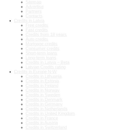
Sitemap
Advertise
Partners
Contacts
Credits in Latvia
Free credits
Fast credits
Credits from 18 years
Auto credits
Mortgage credits
Consumer credits
Short-term loans
Long-term loans
Credits in Latvia – Beta
Latvian Credits rating
Credits in Europe N-W
Credits in Lithuania
Credits in Estonia
Credits in Finland
Credits in Norway
Credits in Sweden
Credits in Denmark
Credits in Germany
Credits in Netherlands
Credits in United Kingdom
Credits in France
Credits in Austria
Credits in Switzerland