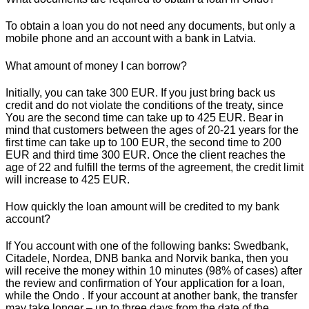
To obtain a loan you do not need any documents, but only a
mobile phone and an account with a bank in Latvia.
What amount of money I can borrow?
Initially, you can take 300 EUR. If you just bring back us
credit and do not violate the conditions of the treaty, since
You are the second time can take up to 425 EUR. Bear in
mind that customers between the ages of 20-21 years for the
first time can take up to 100 EUR, the second time to 200
EUR and third time 300 EUR. Once the client reaches the
age of 22 and fulfill the terms of the agreement, the credit limit
will increase to 425 EUR.
How quickly the loan amount will be credited to my bank
account?
If You account with one of the following banks: Swedbank,
Citadele, Nordea, DNB banka and Norvik banka, then you
will receive the money within 10 minutes (98% of cases) after
the review and confirmation of Your application for a loan,
while the Ondo . If your account at another bank, the transfer
may take longer – up to three days from the date of the