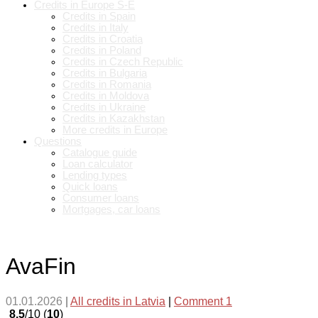
Credits in Europe S-E
Credits in Spain
Credits in Italy
Credits in Croatia
Credits in Poland
Credits in Czech Republic
Credits in Bulgaria
Credits in Romania
Credits in Moldova
Credits in Ukraine
Credits in Kazakhstan
More credits in Europe
Questions
Catalogue guide
Loan calculator
Lending types
Quick loans
Consumer loans
Mortgages, car loans
AvaFin
01.01.2026
|
All credits in Latvia
|
Comment 1
8.5
/10 (
10
)