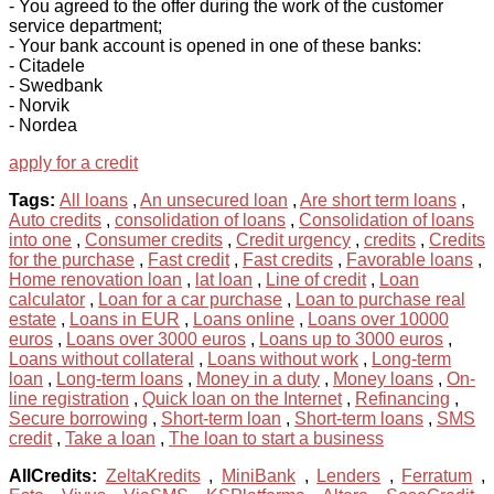
- You agreed to the offer during the work of the customer
service department;
- Your bank account is opened in one of these banks:
- Citadele
- Swedbank
- Norvik
- Nordea
apply for a credit
Tags:
All loans
,
An unsecured loan
,
Are short term loans
,
Auto credits
,
consolidation of loans
,
Consolidation of loans
into one
,
Consumer credits
,
Credit urgency
,
credits
,
Credits
for the purchase
,
Fast credit
,
Fast credits
,
Favorable loans
,
Home renovation loan
,
lat loan
,
Line of credit
,
Loan
calculator
,
Loan for a car purchase
,
Loan to purchase real
estate
,
Loans in EUR
,
Loans online
,
Loans over 10000
euros
,
Loans over 3000 euros
,
Loans up to 3000 euros
,
Loans without collateral
,
Loans without work
,
Long-term
loan
,
Long-term loans
,
Money in a duty
,
Money loans
,
On-
line registration
,
Quick loan on the Internet
,
Refinancing
,
Secure borrowing
,
Short-term loan
,
Short-term loans
,
SMS
credit
,
Take a loan
,
The loan to start a business
AllCredits:
ZeltaKredits
,
MiniBank
,
Lenders
,
Ferratum
,