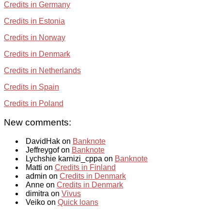
Credits in Germany
Credits in Estonia
Credits in Norway
Credits in Denmark
Credits in Netherlands
Credits in Spain
Credits in Poland
New comments:
DavidHak on
Banknote
Jeffreygof on
Banknote
Lychshie karnizi_cppa on
Banknote
Matti on
Credits in Finland
admin on
Credits in Denmark
Anne on
Credits in Denmark
dimitra on
Vivus
Veiko on
Quick loans