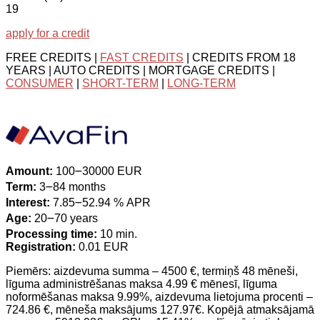
19
apply for a credit
FREE CREDITS |
FAST CREDITS
| CREDITS FROM 18
YEARS | AUTO CREDITS | MORTGAGE CREDITS |
CONSUMER
|
SHORT-TERM
|
LONG-TERM
Amount:
100౼30000 EUR
Term:
3౼84 months
Interest:
7.85౼52.94 % APR
Age:
20౼70 years
Processing time:
10 min.
Registration:
0.01 EUR
Piemērs: aizdevuma summa – 4500 €, termiņš 48 mēneši,
līguma administrēšanas maksa 4.99 € mēnesī, līguma
noformēšanas maksa 9.99%, aizdevuma lietojuma procenti –
724.86 €, mēneša maksājums 127.97€. Kopējā atmaksājamā