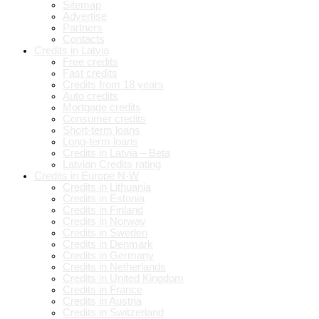
Sitemap
Advertise
Partners
Contacts
Credits in Latvia
Free credits
Fast credits
Credits from 18 years
Auto credits
Mortgage credits
Consumer credits
Short-term loans
Long-term loans
Credits in Latvia – Beta
Latvian Credits rating
Credits in Europe N-W
Credits in Lithuania
Credits in Estonia
Credits in Finland
Credits in Norway
Credits in Sweden
Credits in Denmark
Credits in Germany
Credits in Netherlands
Credits in United Kingdom
Credits in France
Credits in Austria
Credits in Switzerland