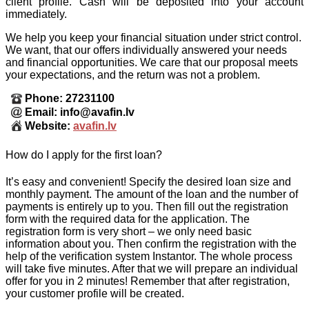
client profile. Cash will be deposited into your account
immediately.
We help you keep your financial situation under strict control.
We want, that our offers individually answered your needs
and financial opportunities. We care that our proposal meets
your expectations, and the return was not a problem.
Phone: 27231100
Email: info@avafin.lv
Website:
avafin.lv
How do I apply for the first loan?
It’s easy and convenient! Specify the desired loan size and
monthly payment. The amount of the loan and the number of
payments is entirely up to you. Then fill out the registration
form with the required data for the application. The
registration form is very short – we only need basic
information about you. Then confirm the registration with the
help of the verification system Instantor. The whole process
will take five minutes. After that we will prepare an individual
offer for you in 2 minutes! Remember that after registration,
your customer profile will be created.