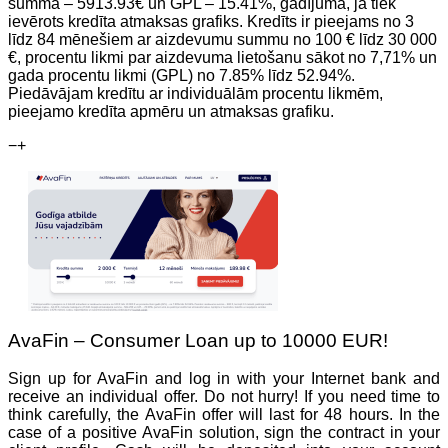
summa – 5913.93€ un GPL – 15.41%, gadījumā, ja tiek
ievērots kredīta atmaksas grafiks. Kredīts ir pieejams no 3
līdz 84 mēnešiem ar aizdevumu summu no 100 € līdz 30 000
€, procentu likmi par aizdevuma lietošanu sākot no 7,71% un
gada procentu likmi (GPL) no 7.85% līdz 52.94%.
Piedāvājam kredītu ar individuālām procentu likmēm,
pieejamo kredīta apmēru un atmaksas grafiku.
−
+
AvaFin – Consumer Loan up to 10000 EUR!
Sign up for AvaFin and log in with your Internet bank and
receive an individual offer. Do not hurry! If you need time to
think carefully, the AvaFin offer will last for 48 hours. In the
case of a positive AvaFin solution, sign the contract in your