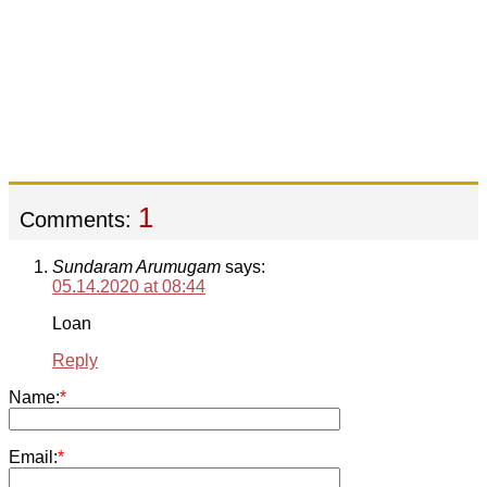
1
Comments:
Sundaram Arumugam
says:
05.14.2020 at 08:44
Loan
Reply
Name:
*
Email:
*