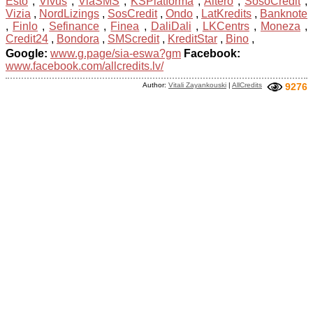
Esto
,
Vivus
,
ViaSMS
,
KSPlatforma
,
Altero
,
SosoCredit
,
Vizia
,
NordLizings
,
SosCredit
,
Ondo
,
LatKredits
,
Banknote
,
Finlo
,
Sefinance
,
Finea
,
DaliDali
,
LKCentrs
,
Moneza
,
Credit24
,
Bondora
,
SMScredit
,
KreditStar
,
Bino
,
Google:
www.g.page/sia-eswa?gm
Facebook:
www.facebook.com/allcredits.lv/
Author:
Vitali Zayankouski
|
AllCredits
9276