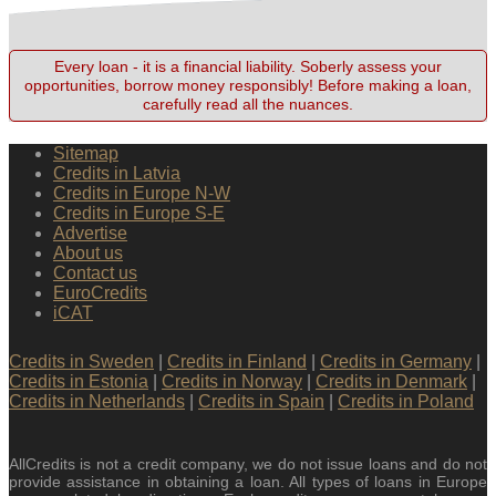
Every loan - it is a financial liability. Soberly assess your
opportunities, borrow money responsibly! Before making a loan,
carefully read all the nuances.
Sitemap
Credits in Latvia
Credits in Europe N-W
Credits in Europe S-E
Advertise
About us
Contact us
EuroCredits
iCAT
Credits in Sweden
|
Credits in Finland
|
Credits in Germany
|
Credits in Estonia
|
Credits in Norway
|
Credits in Denmark
|
Credits in Netherlands
|
Credits in Spain
|
Credits in Poland
AllCredits is not a credit company, we do not issue loans and do not
provide assistance in obtaining a loan. All types of loans in Europe