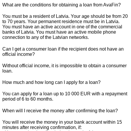
What are the conditions for obtaining a loan from AvaFin?
You must be a resident of Latvia. Your age should be from 20
to 70 years. Your permanent residence must be in Latvia.
You must have an active account in one of the commercial
banks of Latvia. You must have an active mobile phone
connection to any of the Latvian networks.
Can I get a consumer loan if the recipient does not have an
official income?
Without official income, it is impossible to obtain a consumer
loan.
How much and how long can I apply for a loan?
You can apply for a loan up to 10 000 EUR with a repayment
period of 6 to 60 months.
When will I receive the money after confirming the loan?
You will receive the money in your bank account within 15
minutes after receiving confirmation, if: