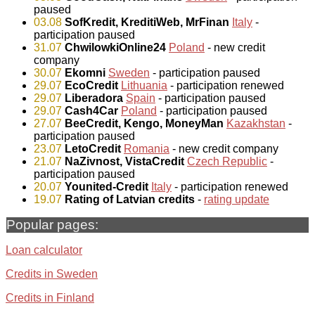
paused
03.08
SofKredit, KreditiWeb, MrFinan
Italy
-
participation paused
31.07
ChwilowkiOnline24
Poland
- new credit
company
30.07
Ekomni
Sweden
- participation paused
29.07
EcoCredit
Lithuania
- participation renewed
29.07
Liberadora
Spain
- participation paused
29.07
Cash4Car
Poland
- participation paused
27.07
BeeCredit, Kengo, MoneyMan
Kazakhstan
-
participation paused
23.07
LetoCredit
Romania
- new credit company
21.07
NaZivnost, VistaCredit
Czech Republic
-
participation paused
20.07
Younited-Credit
Italy
- participation renewed
19.07
Rating of Latvian credits
-
rating update
Popular pages:
Loan calculator
Credits in Sweden
Credits in Finland