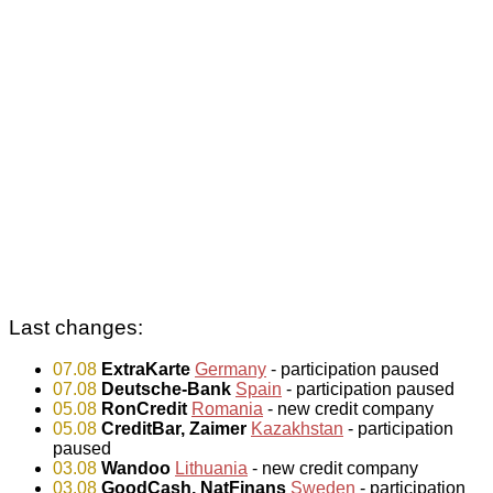
Last changes:
07.08
ExtraKarte
Germany
- participation paused
07.08
Deutsche-Bank
Spain
- participation paused
05.08
RonCredit
Romania
- new credit company
05.08
CreditBar, Zaimer
Kazakhstan
- participation
paused
03.08
Wandoo
Lithuania
- new credit company
03.08
GoodCash, NatFinans
Sweden
- participation