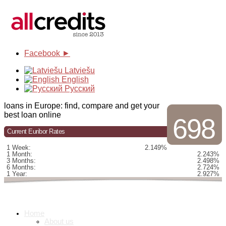
Facebook ►
Latviešu
English
Русский
loans in Europe: find, compare and get your
best loan online
698
Current Euribor Rates
1 Week:
2.149%
1 Month:
2.243%
3 Months:
2.498%
6 Months:
2.724%
1 Year:
2.927%
Home
About us