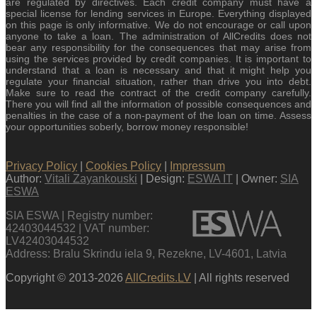
are regulated by directives. Each credit company must have a
special license for lending services in Europe. Everything displayed
on this page is only informative. We do not encourage or call upon
anyone to take a loan. The administration of AllCredits does not
bear any responsibility for the consequences that may arise from
using the services provided by credit companies. It is important to
understand that a loan is necessary and that it might help you
regulate your financial situation, rather than drive you into debt.
Make sure to read the contract of the credit company carefully.
There you will find all the information of possible consequences and
penalties in the case of a non-payment of the loan on time. Assess
your opportunities soberly, borrow money responsible!
Privacy Policy
|
Cookies Policy
|
Impressum
Author:
Vitali Zayankouski
| Design:
ESWA IT
| Owner:
SIA
ESWA
SIA ESWA | Registry number:
42403044532 | VAT number:
LV42403044532
Address: Bralu Skrindu iela 9, Rezekne, LV-4601, Latvia
Copyright © 2013-2026
AllCredits.LV
| All rights reserved