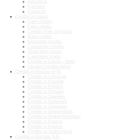
Advertise
Partners
Contacts
Credits in Latvia
Free credits
Fast credits
Credits from 18 years
Auto credits
Mortgage credits
Consumer credits
Short-term loans
Long-term loans
Credits in Latvia – Beta
Latvian Credits rating
Credits in Europe N-W
Credits in Lithuania
Credits in Estonia
Credits in Finland
Credits in Norway
Credits in Sweden
Credits in Denmark
Credits in Germany
Credits in Netherlands
Credits in United Kingdom
Credits in France
Credits in Austria
Credits in Switzerland
Credits in Europe S-E