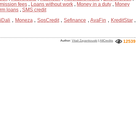
mission fees
,
Loans without work
,
Money in a duty
,
Money
erm loans
,
SMS credit
iDali
,
Moneza
,
SosCredit
,
Sefinance
,
AvaFin
,
KreditStar
,
Author:
Vitali Zayankouski
|
AllCredits
12539