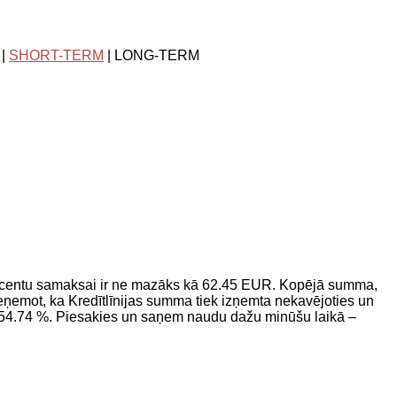
|
SHORT-TERM
| LONG-TERM
ocentu samaksai ir ne mazāks kā 62.45 EUR. Kopējā summa,
ņemot, ka Kredītlīnijas summa tiek izņemta nekavējoties un
 54.74 %. Piesakies un saņem naudu dažu minūšu laikā –