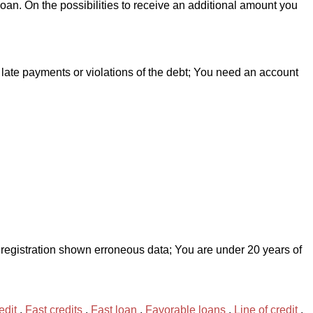
loan. On the possibilities to receive an additional amount you
late payments or violations of the debt; You need an account
ng registration shown erroneous data; You are under 20 years of
edit
,
Fast credits
,
Fast loan
,
Favorable loans
,
Line of credit
,