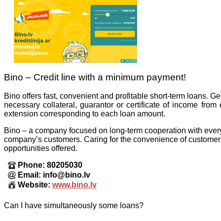
Bino – Credit line with a minimum payment!
Bino offers fast, convenient and profitable short-term loans. Ge
necessary collateral, guarantor or certificate of income fro
extension corresponding to each loan amount.
Bino – a company focused on long-term cooperation with every 
company’s customers. Caring for the convenience of customers,
opportunities offered.
Phone: 80205030
Email: info@bino.lv
Website:
www.bino.lv
Can I have simultaneously some loans?