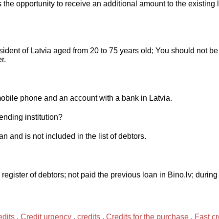
 the opportunity to receive an additional amount to the existing 
dent of Latvia aged from 20 to 75 years old; You should not be 
r.
obile phone and an account with a bank in Latvia.
ending institution?
 and is not included in the list of debtors.
 register of debtors; not paid the previous loan in Bino.lv; duri
dits
,
Credit urgency
,
credits
,
Credits for the purchase
,
Fast cr