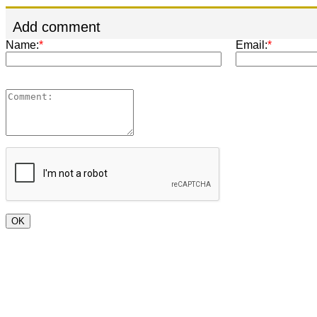
Add comment
Name:
*
Email:
*