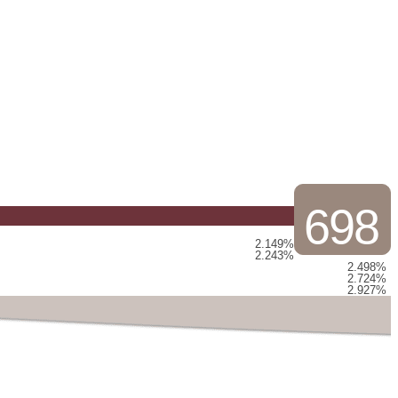
698
2.149%
2.243%
2.498%
2.724%
2.927%