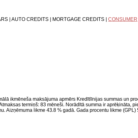
ARS | AUTO CREDITS | MORTGAGE CREDITS |
CONSUMER
imālā ikmēneša maksājuma apmērs Kredītlīnijas summas un pr
maksas termiņš: 83 mēneši. Norādītā summa ir aprēķināta, pie
jumu. Aizņēmuma likme 43.8 % gadā. Gada procentu likme (GPL)