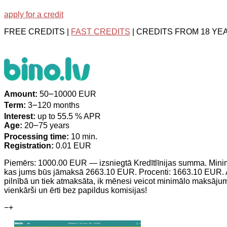
apply for a credit
FREE CREDITS |
FAST CREDITS
| CREDITS FROM 18 YE
Amount:
50౼10000 EUR
Term:
3౼120 months
Interest:
up to 55.5 % APR
Age:
20౼75 years
Processing time:
10 min.
Registration:
0.01 EUR
Piemērs: 1000.00 EUR — izsniegtā Kredītlīnijas summa. Min
kas jums būs jāmaksā 2663.10 EUR. Procenti: 1663.10 EUR. At
pilnībā un tiek atmaksāta, ik mēnesi veicot minimālo maksā
vienkārši un ērti bez papildus komisijas!
−
+