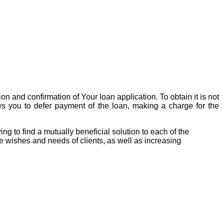
on and confirmation of Your loan application. To obtain it is not
ows you to defer payment of the loan, making a charge for the
 to find a mutually beneficial solution to each of the
 wishes and needs of clients, as well as increasing