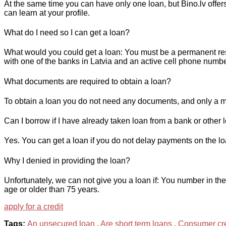
At the same time you can have only one loan, but Bino.lv offers
can learn at your profile.
What do I need so I can get a loan?
What would you could get a loan: You must be a permanent resi
with one of the banks in Latvia and an active cell phone numbe
What documents are required to obtain a loan?
To obtain a loan you do not need any documents, and only a m
Can I borrow if I have already taken loan from a bank or other l
Yes. You can get a loan if you do not delay payments on the loan
Why I denied in providing the loan?
Unfortunately, we can not give you a loan if: You number in the
age or older than 75 years.
apply for a credit
Tags:
An unsecured loan
,
Are short term loans
,
Consumer cre