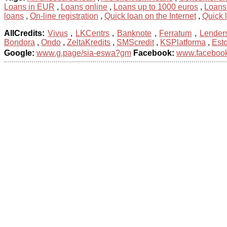
Loans in EUR
,
Loans online
,
Loans up to 1000 euros
,
Loans
loans
,
On-line registration
,
Quick loan on the Internet
,
Quick 
AllCredits:
Vivus
,
LKCentrs
,
Banknote
,
Ferratum
,
Lender
Bondora
,
Ondo
,
ZeltaKredits
,
SMScredit
,
KSPlatforma
,
Est
Google:
www.g.page/sia-eswa?gm
Facebook:
www.facebook.