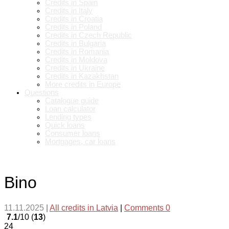
Credits in Spain
Credits in Italy
Credits in Croatia
Credits in Poland
Credits in Czech Republic
Credits in Bulgaria
Credits in Romania
Credits in Moldova
Credits in Ukraine
Credits in Kazakhstan
More credits in Europe
Questions
Catalogue guide
Loan calculator
Lending types
Quick loans
Consumer loans
Mortgages, car loans
Bino
11.11.2025
|
All credits in Latvia
|
Comments 0
7.1
/10 (
13
)
24