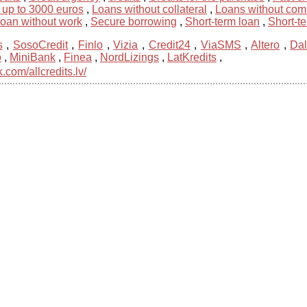
 up to 3000 euros
,
Loans without collateral
,
Loans without com
loan without work
,
Secure borrowing
,
Short-term loan
,
Short-t
s
,
SosoCredit
,
Finlo
,
Vizia
,
Credit24
,
ViaSMS
,
Altero
,
Dal
o
,
MiniBank
,
Finea
,
NordLizings
,
LatKredits
,
com/allcredits.lv/