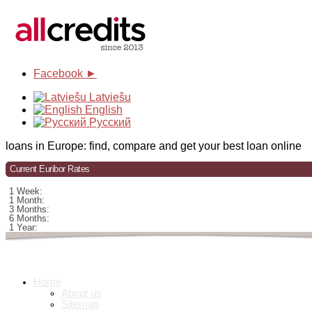
Facebook ►
Latviešu
English
Русский
loans in Europe: find, compare and get your best loan online
Current Euribor Rates
1 Week:
1 Month:
3 Months:
6 Months:
1 Year:
Home
About us
Sitemap