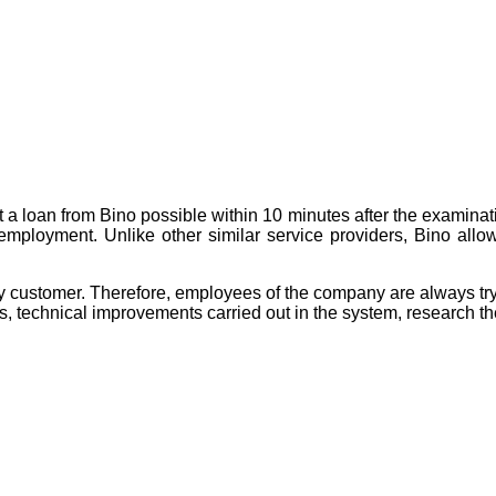
t a loan from Bino possible within 10 minutes after the examinati
m employment. Unlike other similar service providers, Bino all
customer. Therefore, employees of the company are always trying
 technical improvements carried out in the system, research the