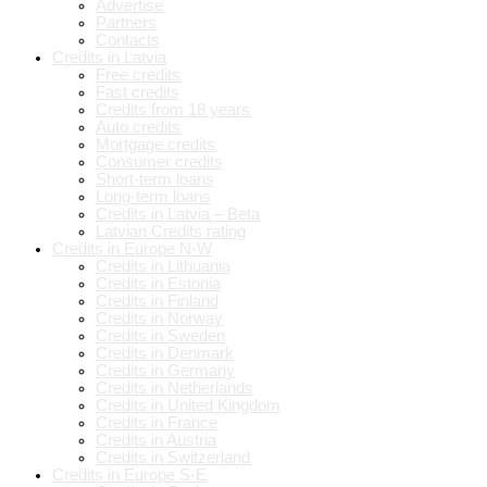
Advertise
Partners
Contacts
Credits in Latvia
Free credits
Fast credits
Credits from 18 years
Auto credits
Mortgage credits
Consumer credits
Short-term loans
Long-term loans
Credits in Latvia – Beta
Latvian Credits rating
Credits in Europe N-W
Credits in Lithuania
Credits in Estonia
Credits in Finland
Credits in Norway
Credits in Sweden
Credits in Denmark
Credits in Germany
Credits in Netherlands
Credits in United Kingdom
Credits in France
Credits in Austria
Credits in Switzerland
Credits in Europe S-E