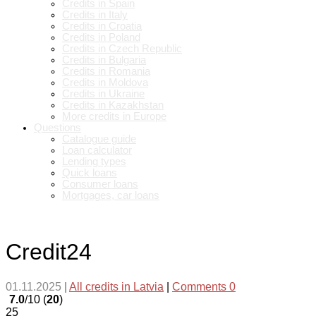
Credits in Spain
Credits in Italy
Credits in Croatia
Credits in Poland
Credits in Czech Republic
Credits in Bulgaria
Credits in Romania
Credits in Moldova
Credits in Ukraine
Credits in Kazakhstan
More credits in Europe
Questions
Catalogue guide
Loan calculator
Lending types
Quick loans
Consumer loans
Mortgages, car loans
Credit24
01.11.2025
|
All credits in Latvia
|
Comments 0
7.0
/10 (
20
)
25