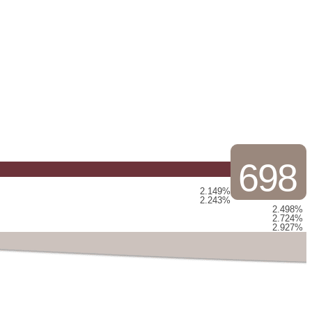
698
2.149%
2.243%
2.498%
2.724%
2.927%