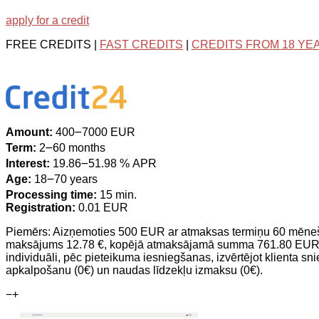
apply for a credit
FREE CREDITS |
FAST CREDITS
|
CREDITS FROM 18 YE
Amount:
400౼7000 EUR
Term:
2౼60 months
Interest:
19.86౼51.98 % APR
Age:
18౼70 years
Processing time:
15 min.
Registration:
0.01 EUR
Piemērs: Aizņemoties 500 EUR ar atmaksas termiņu 60 mēne
maksājums 12.78 €, kopējā atmaksājamā summa 761.80 EUR. Cre
individuāli, pēc pieteikuma iesniegšanas, izvērtējot klienta sn
apkalpošanu (0€) un naudas līdzekļu izmaksu (0€).
−
+