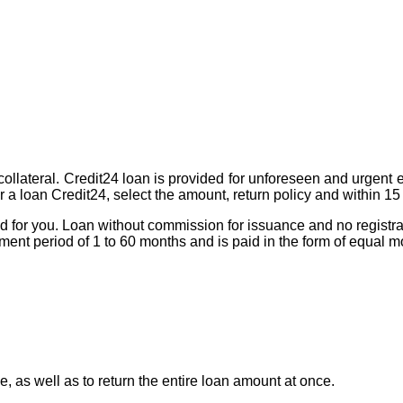
t collateral. Credit24 loan is provided for unforeseen and urgent
for a loan Credit24, select the amount, return policy and within 
ned for you. Loan without commission for issuance and no registra
yment period of 1 to 60 months and is paid in the form of equal 
 as well as to return the entire loan amount at once.