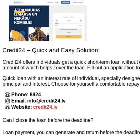
Credit24 – Quick and Easy Solution!
Credit24 offers individuals get a quick short-term loan withou
amount of which helps cover the loan. Fill out an application 
Quick loan with an interest rate of individual, specially desig
principal and interest. Choose for yourself a comfortable repa
Phone: 8824
Email: info@credit24.lv
Website:
credit24.lv
Can I close the loan before the deadline?
Loan payment, you can generate and return before the deadline,