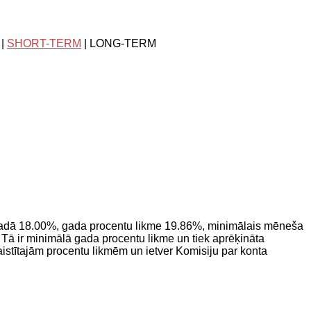
|
SHORT-TERM
| LONG-TERM
adā 18.00%, gada procentu likme 19.86%, minimālais mēneša
ā ir minimālā gada procentu likme un tiek aprēķināta
saistītajām procentu likmēm un ietver Komisiju par konta