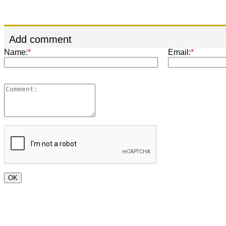
Add comment
Name:
*
Email:
*