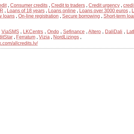
dit
,
Consumer credits
,
Credit to traders
,
Credit urgency
,
credi
UR
,
Loans of 18 years
,
Loans online
,
Loans over 3000 euros
,
L
 loans
,
On-line registration
,
Secure borrowing
,
Short-term loa
,
ViaSMS
,
LKCentrs
,
Ondo
,
Sefinance
,
Altero
,
DaliDali
,
Lat
itStar
,
Ferratum
,
Vizia
,
NordLizings
,
com/allcredits.lv/