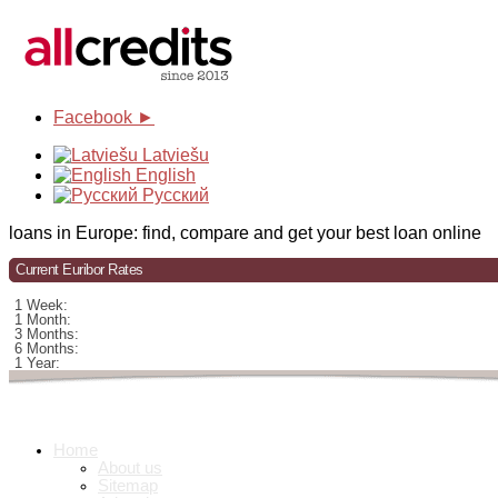
Facebook ►
Latviešu
English
Русский
loans in Europe: find, compare and get your best loan online
Current Euribor Rates
1 Week:
1 Month:
3 Months:
6 Months:
1 Year:
Home
About us
Sitemap