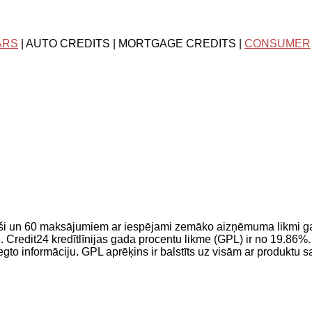
ARS
| AUTO CREDITS | MORTGAGE CREDITS |
CONSUMER
ši un 60 maksājumiem ar iespējami zemāko aizņēmuma likmi g
dit24 kredītlīnijas gada procentu likme (GPL) ir no 19.86%. T
iegto informāciju. GPL aprēķins ir balstīts uz visām ar produktu 