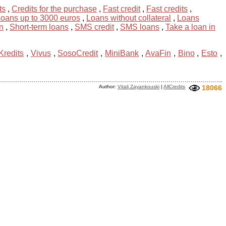
ts
,
Credits for the purchase
,
Fast credit
,
Fast credits
,
oans up to 3000 euros
,
Loans without collateral
,
Loans
n
,
Short-term loans
,
SMS credit
,
SMS loans
,
Take a loan in
Kredits
,
Vivus
,
SosoCredit
,
MiniBank
,
AvaFin
,
Bino
,
Esto
,
Author:
Vitali Zayankouski
|
AllCredits
18066