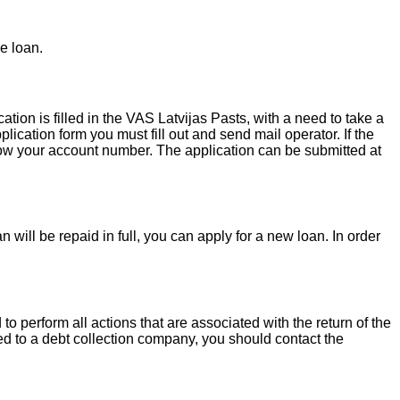
e loan.
ion is filled in the VAS Latvijas Pasts, with a need to take a
lication form you must fill out and send mail operator. If the
 know your account number. The application can be submitted at
 will be repaid in full, you can apply for a new loan. In order
o perform all actions that are associated with the return of the
red to a debt collection company, you should contact the