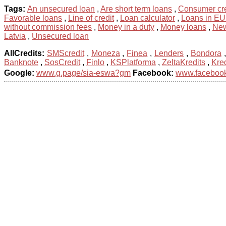
Tags:
An unsecured loan
,
Are short term loans
,
Consumer cre
Favorable loans
,
Line of credit
,
Loan calculator
,
Loans in E
without commission fees
,
Money in a duty
,
Money loans
,
New
Latvia
,
Unsecured loan
AllCredits:
SMScredit
,
Moneza
,
Finea
,
Lenders
,
Bondora
Banknote
,
SosCredit
,
Finlo
,
KSPlatforma
,
ZeltaKredits
,
Kred
Google:
www.g.page/sia-eswa?gm
Facebook:
www.facebook.