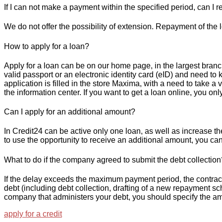
If I can not make a payment within the specified period, can I r
We do not offer the possibility of extension. Repayment of the
How to apply for a loan?
Apply for a loan can be on our home page, in the largest branch
valid passport or an electronic identity card (eID) and need to 
application is filled in the store Maxima, with a need to take 
the information center. If you want to get a loan online, you only
Can I apply for an additional amount?
In Credit24 can be active only one loan, as well as increase the
to use the opportunity to receive an additional amount, you can 
What to do if the company agreed to submit the debt collection
If the delay exceeds the maximum payment period, the contract i
debt (including debt collection, drafting of a new repayment sc
company that administers your debt, you should specify the am
apply for a credit