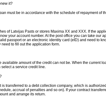
enew it?
 loan must be in accordance with the schedule of repayment of th
es of Latvijas Pasts or stores Maxima XX and XXX. If the applicat
know your account number. At the post office you can take our app
a valid passport or an electronic identity card (eID) and need to
 need to fill out the application form.
 available amount of the credit can not be. When the current loan
select a service credit line.
?
s transferred to a debt collection company, which is authorized t
hedule, accrual of penalties and so on). If your contract transfer
ount and arrange its return.