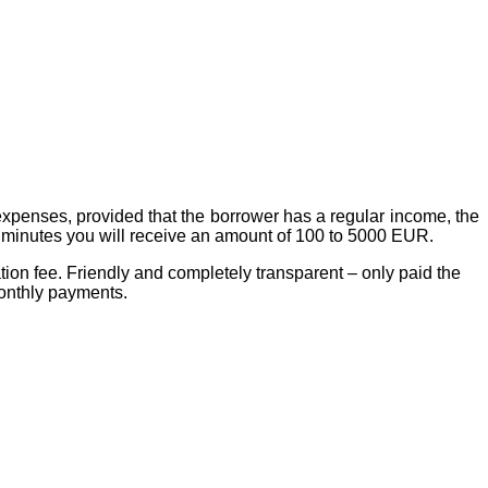
 expenses, provided that the borrower has a regular income, the
15 minutes you will receive an amount of 100 to 5000 EUR.
tion fee. Friendly and completely transparent – only paid the
monthly payments.