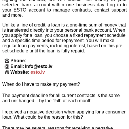
selected bank account within one business day. Log in to
your ESTO account to manage contracts, contact support
and more.
Unlike a line of credit, a loan is a one-time sum of money that
is transferred directly into your personal bank account. When
you apply for a loan, you choose a fixed repayment schedule
and a specific time period for repayment. You will make
regular loan payments, including interest, based on this pre-
set schedule until the loan is fully repaid.
Phone: -
Email: info@esto.lv
Website:
esto.lv
When do I have to make my payment?
The payment deadline for all current contracts is the same
and unchanged – by the 15th of each month.
I received a negative decision when applying for a consumer
loan. What could be the reason for this?
There may be several reasons for receiving a negative