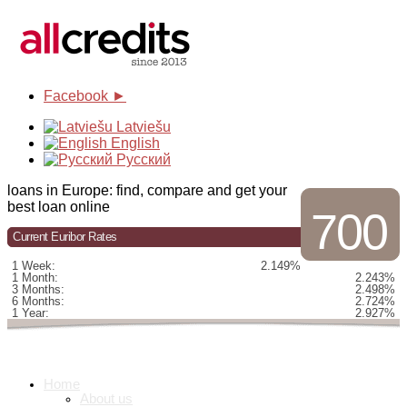
Facebook ►
Latviešu
English
Русский
loans in Europe: find, compare and get your
best loan online
700
Current Euribor Rates
1 Week:
2.149%
1 Month:
2.243%
3 Months:
2.498%
6 Months:
2.724%
1 Year:
2.927%
Home
About us