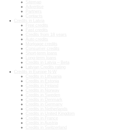
Sitemap
Advertise
Partners
Contacts
Credits in Latvia
Free credits
Fast credits
Credits from 18 years
Auto credits
Mortgage credits
Consumer credits
Short-term loans
Long-term loans
Credits in Latvia – Beta
Latvian Credits rating
Credits in Europe N-W
Credits in Lithuania
Credits in Estonia
Credits in Finland
Credits in Norway
Credits in Sweden
Credits in Denmark
Credits in Germany
Credits in Netherlands
Credits in United Kingdom
Credits in France
Credits in Austria
Credits in Switzerland