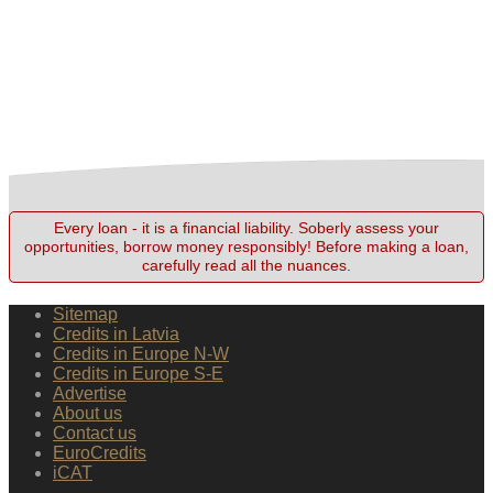
Every loan - it is a financial liability. Soberly assess your
opportunities, borrow money responsibly! Before making a loan,
carefully read all the nuances.
Sitemap
Credits in Latvia
Credits in Europe N-W
Credits in Europe S-E
Advertise
About us
Contact us
EuroCredits
iCAT