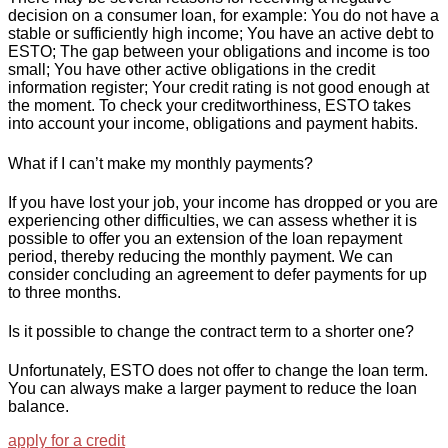
decision on a consumer loan, for example: You do not have a
stable or sufficiently high income; You have an active debt to
ESTO; The gap between your obligations and income is too
small; You have other active obligations in the credit
information register; Your credit rating is not good enough at
the moment. To check your creditworthiness, ESTO takes
into account your income, obligations and payment habits.
What if I can’t make my monthly payments?
If you have lost your job, your income has dropped or you are
experiencing other difficulties, we can assess whether it is
possible to offer you an extension of the loan repayment
period, thereby reducing the monthly payment. We can
consider concluding an agreement to defer payments for up
to three months.
Is it possible to change the contract term to a shorter one?
Unfortunately, ESTO does not offer to change the loan term.
You can always make a larger payment to reduce the loan
balance.
apply for a credit