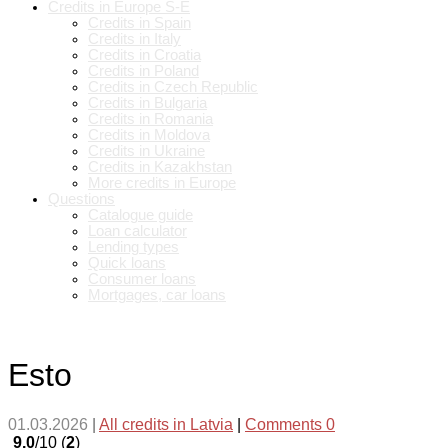
Credits in Europe S-E
Credits in Spain
Credits in Italy
Credits in Croatia
Credits in Poland
Credits in Czech Republic
Credits in Bulgaria
Credits in Romania
Credits in Moldova
Credits in Ukraine
Credits in Kazakhstan
More credits in Europe
Questions
Catalogue guide
Loan calculator
Lending types
Quick loans
Consumer loans
Mortgages, car loans
Esto
01.03.2026
|
All credits in Latvia
|
Comments 0
9.0
/10 (
2
)