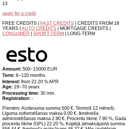
13
apply for a credit
FREE CREDITS |
FAST CREDITS
| CREDITS FROM 18
YEARS |
AUTO CREDITS
| MORTGAGE CREDITS |
CONSUMER
|
SHORT-TERM
| LONG-TERM
Amount:
500౼15000 EUR
Term:
6౼120 months
Interest:
from 22.20 % APR
Age:
19౼70 years
Processing time:
30 min.
Registration:
-
Piemērs: Aizdevuma summa 500 €, Termiņš 12 mēneši,
Līguma noformēšanas maksa 0.00 €, Ikmēneša
administrēšanas maksa 2.90 €, Procentu likme 7.90 %, Gada
procentu likme (GPL) 22.20 %, Kopējā atmaksājamā summa
556.44 €, Ikmēneša maksājums 46.37 €. Mēs izvērtēsim