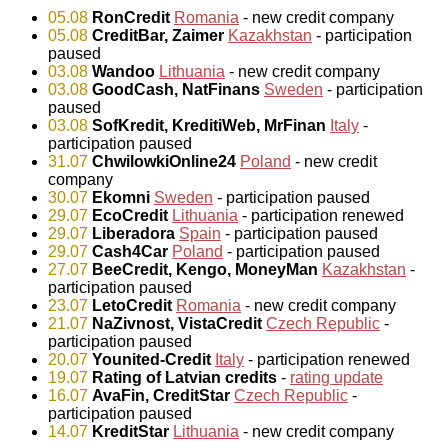
05.08
RonCredit
Romania
- new credit company
05.08
CreditBar, Zaimer
Kazakhstan
- participation
paused
03.08
Wandoo
Lithuania
- new credit company
03.08
GoodCash, NatFinans
Sweden
- participation
paused
03.08
SofKredit, KreditiWeb, MrFinan
Italy
-
participation paused
31.07
ChwilowkiOnline24
Poland
- new credit
company
30.07
Ekomni
Sweden
- participation paused
29.07
EcoCredit
Lithuania
- participation renewed
29.07
Liberadora
Spain
- participation paused
29.07
Cash4Car
Poland
- participation paused
27.07
BeeCredit, Kengo, MoneyMan
Kazakhstan
-
participation paused
23.07
LetoCredit
Romania
- new credit company
21.07
NaZivnost, VistaCredit
Czech Republic
-
participation paused
20.07
Younited-Credit
Italy
- participation renewed
19.07
Rating of Latvian credits
-
rating update
16.07
AvaFin, CreditStar
Czech Republic
-
participation paused
14.07
KreditStar
Lithuania
- new credit company