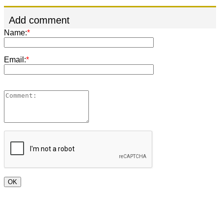
Add comment
Name:
*
Email:
*