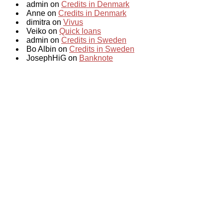
admin on
Credits in Denmark
Anne on
Credits in Denmark
dimitra on
Vivus
Veiko on
Quick loans
admin on
Credits in Sweden
Bo Albin on
Credits in Sweden
JosephHiG on
Banknote