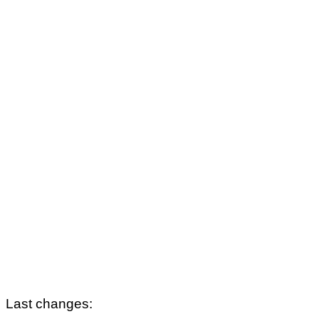
Last changes: