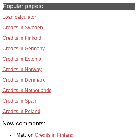
Popular pages:
Loan calculator
Credits in Sweden
Credits in Finland
Credits in Germany
Credits in Estonia
Credits in Norway
Credits in Denmark
Credits in Netherlands
Credits in Spain
Credits in Poland
New comments:
Matti on
Credits in Finland