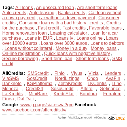
Tags:
All loans
,
An unsecured loan
,
Are short term loans
,
Auto credits
,
Auto leasing
,
Banks credits
,
Car loan without
a down payment
,
car without a down payment
,
Consumer
credits
,
Consumer loan with a bad history
,
credits
,
Credits
for the purchase
,
Fast credit
,
Fast credits
,
Favorable loans
,
Home renovation loan
,
Leasing calculator
,
Loan for a car
purchase
,
Loans in EUR
,
Loans lv
,
Loans online
,
Loans
over 10000 euros
,
Loans over 3000 euros
,
Loans to debtors
,
Loans without collateral
,
Money in a duty
,
Money loans
,
On-line registration
,
Quick loans with negative history
,
Secure borrowing
,
Short-term loan
,
Short-term loans
,
SMS
credit
AllCredits:
SMScredit
,
Finlo
,
Vivus
,
Vizia
,
Lenders
,
ViaSMS
,
SosCredit
,
NordLizings
,
Ondo
,
AvaFin
,
Banknote
,
KSPlatforma
,
ZeltaKredits
,
LKCentrs
,
Bino
,
Moneza
,
Credit24
,
SosoCredit
,
Altero
,
Sefinance
,
LatKredits
,
MiniBank
,
KreditStar
,
Bondora
,
Ferratum
,
Finea
,
DaliDali
,
Google:
www.g.page/sia-eswa?gm
Facebook:
www.facebook.com/allcredits.lv/
Author:
Vitali Zayankouski
|
AllCredits
1902