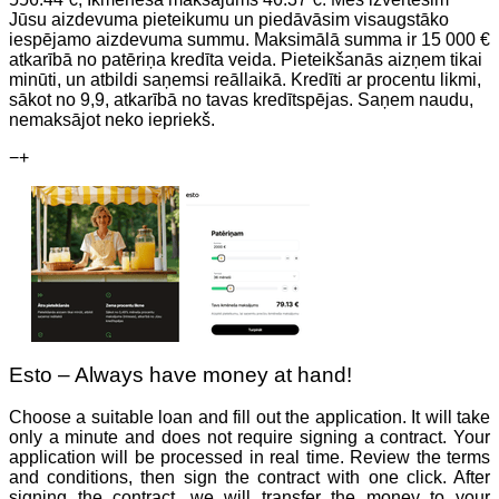
Jūsu aizdevuma pieteikumu un piedāvāsim visaugstāko
iespējamo aizdevuma summu. Maksimālā summa ir 15 000 €
atkarībā no patēriņa kredīta veida. Pieteikšanās aizņem tikai
minūti, un atbildi saņemsi reāllaikā. Kredīti ar procentu likmi,
sākot no 9,9, atkarībā no tavas kredītspējas. Saņem naudu,
nemaksājot neko iepriekš.
−
+
Esto – Always have money at hand!
Choose a suitable loan and fill out the application. It will take
only a minute and does not require signing a contract. Your
application will be processed in real time. Review the terms
and conditions, then sign the contract with one click. After
signing the contract, we will transfer the money to your