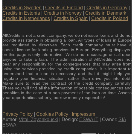
Credits in Sweden
|
Credits in Finland
|
Credits in Germany
|
Credits in Estonia
|
Credits in Norway
|
Credits in Denmark
|
Credits in Netherlands
|
Credits in Spain
|
Credits in Poland
AllCredits is not a credit company, we do not issue loans and do not
provide assistance in obtaining a loan. All types of loans in Europe
are regulated by directives. Each credit company must have a
special license for lending services in Europe. Everything displayed
on this page is only informative. We do not encourage or call upon
anyone to take a loan. The administration of AllCredits does not
bear any responsibility for the consequences that may arise from
using the services provided by credit companies. It is important to
understand that a loan is necessary and that it might help you
regulate your financial situation, rather than drive you into debt.
Make sure to read the contract of the credit company carefully.
There you will find all the information of possible consequences and
penalties in the case of a non-payment of the loan on time. Assess
your opportunities soberly, borrow money responsible!
Privacy Policy
|
Cookies Policy
|
Impressum
Author:
Vitali Zayankouski
| Design:
ESWA IT
| Owner:
SIA
ESWA