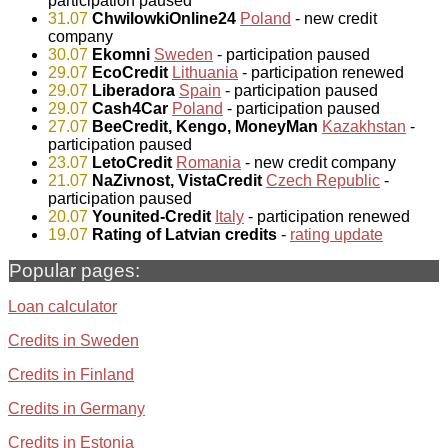
participation paused
31.07
ChwilowkiOnline24
Poland
- new credit
company
30.07
Ekomni
Sweden
- participation paused
29.07
EcoCredit
Lithuania
- participation renewed
29.07
Liberadora
Spain
- participation paused
29.07
Cash4Car
Poland
- participation paused
27.07
BeeCredit, Kengo, MoneyMan
Kazakhstan
-
participation paused
23.07
LetoCredit
Romania
- new credit company
21.07
NaZivnost, VistaCredit
Czech Republic
-
participation paused
20.07
Younited-Credit
Italy
- participation renewed
19.07
Rating of Latvian credits
-
rating update
Popular pages:
Loan calculator
Credits in Sweden
Credits in Finland
Credits in Germany
Credits in Estonia