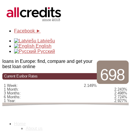
Facebook ►
Latviešu
English
Русский
loans in Europe: find, compare and get your
best loan online
698
Current Euribor Rates
1 Week:
2.149%
1 Month:
2.243%
3 Months:
2.498%
6 Months:
2.724%
1 Year:
2.927%
Home
About us