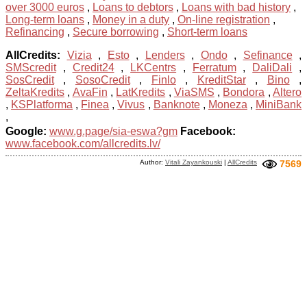
over 3000 euros
,
Loans to debtors
,
Loans with bad history
,
Long-term loans
,
Money in a duty
,
On-line registration
,
Refinancing
,
Secure borrowing
,
Short-term loans
AllCredits:
Vizia
,
Esto
,
Lenders
,
Ondo
,
Sefinance
,
SMScredit
,
Credit24
,
LKCentrs
,
Ferratum
,
DaliDali
,
SosCredit
,
SosoCredit
,
Finlo
,
KreditStar
,
Bino
,
ZeltaKredits
,
AvaFin
,
LatKredits
,
ViaSMS
,
Bondora
,
Altero
,
KSPlatforma
,
Finea
,
Vivus
,
Banknote
,
Moneza
,
MiniBank
,
Google:
www.g.page/sia-eswa?gm
Facebook:
www.facebook.com/allcredits.lv/
Author:
Vitali Zayankouski
|
AllCredits
7569