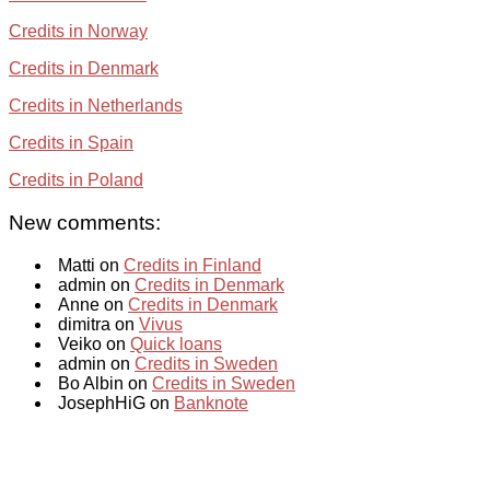
Credits in Norway
Credits in Denmark
Credits in Netherlands
Credits in Spain
Credits in Poland
New comments:
Matti on
Credits in Finland
admin on
Credits in Denmark
Anne on
Credits in Denmark
dimitra on
Vivus
Veiko on
Quick loans
admin on
Credits in Sweden
Bo Albin on
Credits in Sweden
JosephHiG on
Banknote