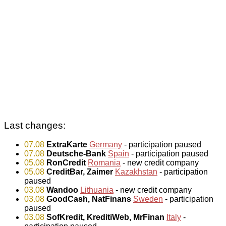
Last changes:
07.08
ExtraKarte
Germany
- participation paused
07.08
Deutsche-Bank
Spain
- participation paused
05.08
RonCredit
Romania
- new credit company
05.08
CreditBar, Zaimer
Kazakhstan
- participation
paused
03.08
Wandoo
Lithuania
- new credit company
03.08
GoodCash, NatFinans
Sweden
- participation
paused
03.08
SofKredit, KreditiWeb, MrFinan
Italy
-