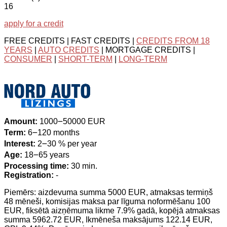
16
apply for a credit
FREE CREDITS | FAST CREDITS |
CREDITS FROM 18
YEARS
|
AUTO CREDITS
| MORTGAGE CREDITS |
CONSUMER
|
SHORT-TERM
|
LONG-TERM
Amount:
1000౼50000 EUR
Term:
6౼120 months
Interest:
2౼30 % per year
Age:
18౼65 years
Processing time:
30 min.
Registration:
-
Piemērs: aizdevuma summa 5000 EUR, atmaksas termiņš
48 mēneši, komisijas maksa par līguma noformēšanu 100
EUR, fiksētā aizņēmuma likme 7.9% gadā, kopējā atmaksas
summa 5962.72 EUR, Ikmēneša maksājums 122.14 EUR,