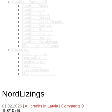
Credits in Europe S-E
Credits in Spain
Credits in Italy
Credits in Croatia
Credits in Poland
Credits in Czech Republic
Credits in Bulgaria
Credits in Romania
Credits in Moldova
Credits in Ukraine
Credits in Kazakhstan
More credits in Europe
Questions
Catalogue guide
Loan calculator
Lending types
Quick loans
Consumer loans
Mortgages, car loans
NordLizings
01.02.2026
|
All credits in Latvia
|
Comments 0
9.8
/10 (
6
)