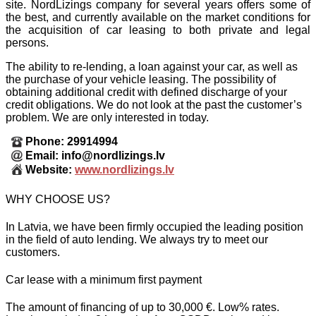
site. NordLizings company for several years offers some of
the best, and currently available on the market conditions for
the acquisition of car leasing to both private and legal
persons.
The ability to re-lending, a loan against your car, as well as
the purchase of your vehicle leasing. The possibility of
obtaining additional credit with defined discharge of your
credit obligations. We do not look at the past the customer’s
problem. We are only interested in today.
Phone: 29914994
Email: info@nordlizings.lv
Website:
www.nordlizings.lv
WHY CHOOSE US?
In Latvia, we have been firmly occupied the leading position
in the field of auto lending. We always try to meet our
customers.
Car lease with a minimum first payment
The amount of financing of up to 30,000 €. Low% rates.