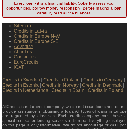
Every loan - it is a financial liability. Soberly assess your
opportunities, borrow money responsibly! Before making a loan,
carefully read all the nuances.
Sitemap
Credits in Latvia
Credits in Europe N-W
Credits in Europe S-E
Advertise
About us
Contact us
EuroCredits
iCAT
Credits in Sweden
|
Credits in Finland
|
Credits in Germany
|
Credits in Estonia
|
Credits in Norway
|
Credits in Denmark
|
Credits in Netherlands
|
Credits in Spain
|
Credits in Poland
AllCredits is not a credit company, we do not issue loans and do not
provide assistance in obtaining a loan. All types of loans in Europe
are regulated by directives. Each credit company must have a
special license for lending services in Europe. Everything displayed
on this page is only informative. We do not encourage or call upon