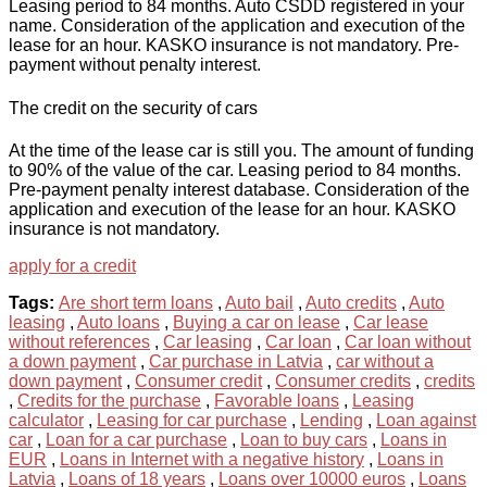
Leasing period to 84 months. Auto CSDD registered in your
name. Consideration of the application and execution of the
lease for an hour. KASKO insurance is not mandatory. Pre-
payment without penalty interest.
The credit on the security of cars
At the time of the lease car is still you. The amount of funding
to 90% of the value of the car. Leasing period to 84 months.
Pre-payment penalty interest database. Consideration of the
application and execution of the lease for an hour. KASKO
insurance is not mandatory.
apply for a credit
Tags:
Are short term loans
,
Auto bail
,
Auto credits
,
Auto
leasing
,
Auto loans
,
Buying a car on lease
,
Car lease
without references
,
Car leasing
,
Car loan
,
Car loan without
a down payment
,
Car purchase in Latvia
,
car without a
down payment
,
Consumer credit
,
Consumer credits
,
credits
,
Credits for the purchase
,
Favorable loans
,
Leasing
calculator
,
Leasing for car purchase
,
Lending
,
Loan against
car
,
Loan for a car purchase
,
Loan to buy cars
,
Loans in
EUR
,
Loans in Internet with a negative history
,
Loans in
Latvia
,
Loans of 18 years
,
Loans over 10000 euros
,
Loans