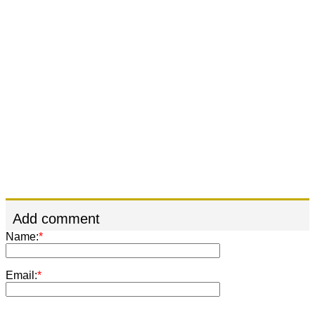
Add comment
Name:
*
Email:
*