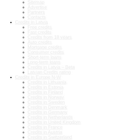
Sitemap
Advertise
Partners
Contacts
Credits in Latvia
Free credits
Fast credits
Credits from 18 years
Auto credits
Mortgage credits
Consumer credits
Short-term loans
Long-term loans
Credits in Latvia – Beta
Latvian Credits rating
Credits in Europe N-W
Credits in Lithuania
Credits in Estonia
Credits in Finland
Credits in Norway
Credits in Sweden
Credits in Denmark
Credits in Germany
Credits in Netherlands
Credits in United Kingdom
Credits in France
Credits in Austria
Credits in Switzerland