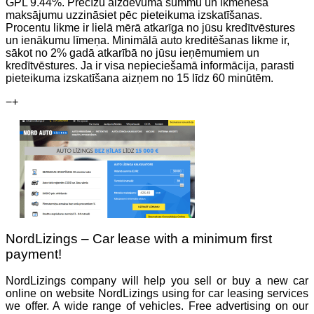
GPL 9.44%. Precīzu aizdevuma summu un ikmēneša
maksājumu uzzināsiet pēc pieteikuma izskatīšanas.
Procentu likme ir lielā mērā atkarīga no jūsu kredītvēstures
un ienākumu līmeņa. Minimālā auto kreditēšanas likme ir,
sākot no 2% gadā atkarībā no jūsu ieņēmumiem un
kredītvēstures. Ja ir visa nepieciešamā informācija, parasti
pieteikuma izskatīšana aizņem no 15 līdz 60 minūtēm.
−
+
NordLizings – Car lease with a minimum first
payment!
NordLizings company will help you sell or buy a new car
online on website NordLizings using for car leasing services
we offer. A wide range of vehicles. Free advertising on our