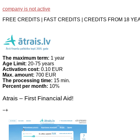
company is not active
FREE CREDITS | FAST CREDITS | CREDITS FROM 18 Y
The maximum term:
1 year
Age Limit:
20-75 years
Activation cost:
0.10 EUR
Max. amount:
700 EUR
The processing time:
15 min.
Percent per month:
10%
Atrais – First Financial Aid!
−
+