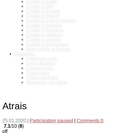
Credits in Spain
Credits in Italy
Credits in Croatia
Credits in Poland
Credits in Czech Republic
Credits in Bulgaria
Credits in Romania
Credits in Moldova
Credits in Ukraine
Credits in Kazakhstan
More credits in Europe
Questions
Catalogue guide
Loan calculator
Lending types
Quick loans
Consumer loans
Mortgages, car loans
Atrais
25.01.2020
|
Participation paused
|
Comments 0
7.1
/10 (
8
)
off