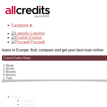
Facebook ►
Latviešu
English
Русский
loans in Europe: find, compare and get your best loan online
Current Euribor Rates
1 Week:
1 Month:
3 Months:
6 Months:
1 Year:
Home
About us
Sitemap