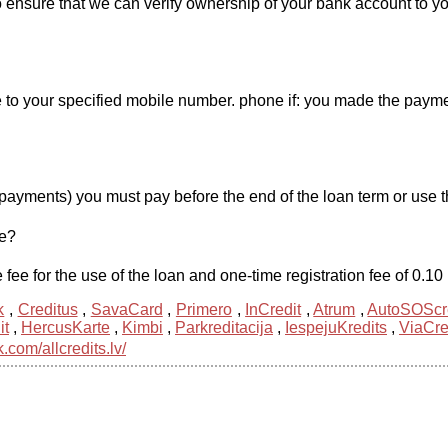
o ensure that we can verify ownership of your bank account to you
o your specified mobile number. phone if: you made the payment 
payments) you must pay before the end of the loan term or use th
me?
 fee for the use of the loan and one-time registration fee of 0.1
k
,
Creditus
,
SavaCard
,
Primero
,
InCredit
,
Atrum
,
AutoSOScr
it
,
HercusKarte
,
Kimbi
,
Parkreditacija
,
IespejuKredits
,
ViaCre
com/allcredits.lv/