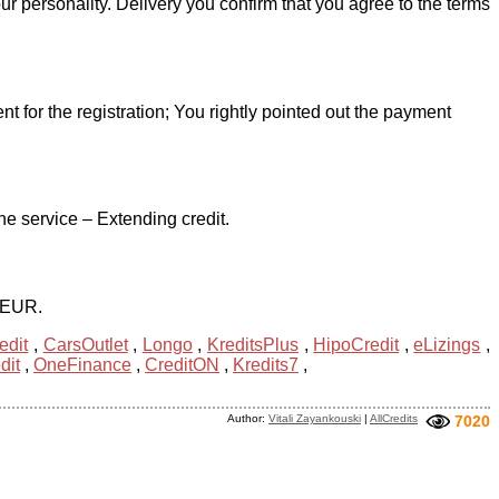
r personality. Delivery you confirm that you agree to the terms
for the registration; You rightly pointed out the payment
e service – Extending credit.
0 EUR.
edit
,
CarsOutlet
,
Longo
,
KreditsPlus
,
HipoCredit
,
eLizings
,
dit
,
OneFinance
,
CreditON
,
Kredits7
,
Author:
Vitali Zayankouski
|
AllCredits
7020