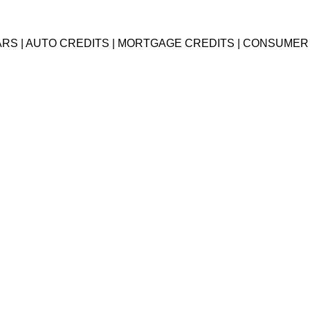
EARS | AUTO CREDITS | MORTGAGE CREDITS | CONSUMER