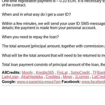
One-time registration payment is – 0.10 EUR. It is necessary t
of the contract.
When and in what way do I get a user ID?
Within a few minutes, we will send your user ID SMS-message t
details; the payment is made from your personal account.
When you need to repay the loan?
The total amount (principal amount, together with commission 
What will be the total amount that will need to be returned to 
Total loan payment consists of principal amount of the loan, the
AllCredits:
Monify
,
Kredits365
,
FinLat
,
SohoCredit
,
TFBan
LadyLoan
,
AtraHipoteka
,
Creditea
,
Mogo
,
1Lizings
,
LatCred
Google:
www.g.page/sia-eswa?gm
Facebook:
www.facebook.