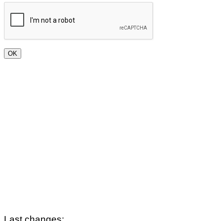
Last changes: