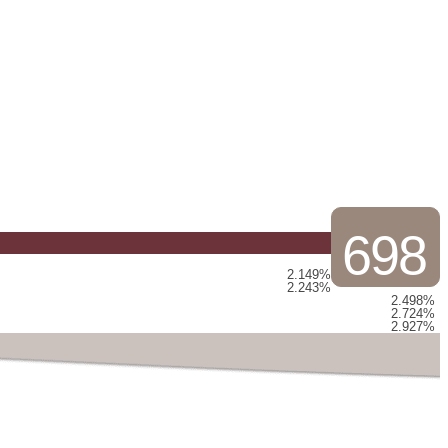
698
2.149%
2.243%
2.498%
2.724%
2.927%