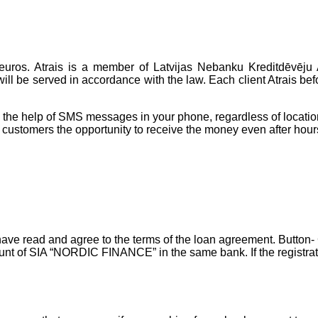
 euros. Atrais is a member of Latvijas Nebanku Kreditdēvēju 
ill be served in accordance with the law. Each client Atrais befo
h the help of SMS messages in your phone, regardless of locatio
customers the opportunity to receive the money even after hour
u have read and agree to the terms of the loan agreement. Button-
ount of SIA “NORDIC FINANCE” in the same bank. If the registratio