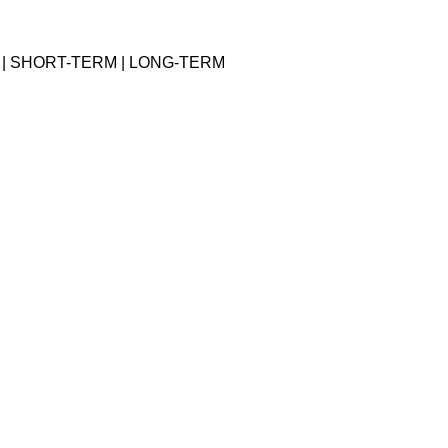
 | SHORT-TERM | LONG-TERM