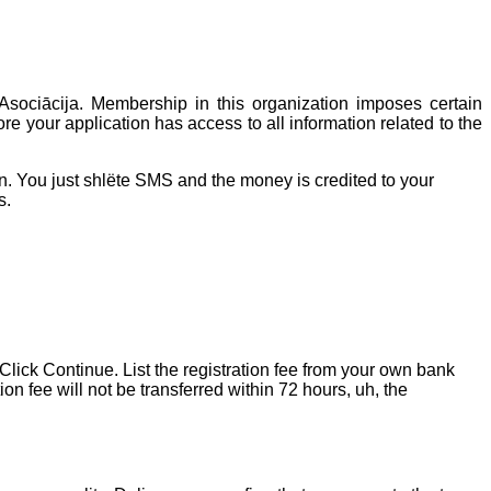
Asociācija. Membership in this organization imposes certain
re your application has access to all information related to the
n. You just shlёte SMS and the money is credited to your
s.
 Click Continue. List the registration fee from your own bank
n fee will not be transferred within 72 hours, uh, the