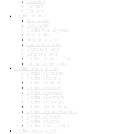
Advertise
Partners
Contacts
Credits in Latvia
Free credits
Fast credits
Credits from 18 years
Auto credits
Mortgage credits
Consumer credits
Short-term loans
Long-term loans
Credits in Latvia – Beta
Latvian Credits rating
Credits in Europe N-W
Credits in Lithuania
Credits in Estonia
Credits in Finland
Credits in Norway
Credits in Sweden
Credits in Denmark
Credits in Germany
Credits in Netherlands
Credits in United Kingdom
Credits in France
Credits in Austria
Credits in Switzerland
Credits in Europe S-E