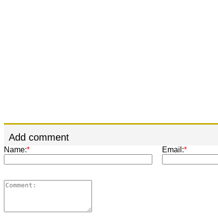
Add comment
Name:
*
Email:
*