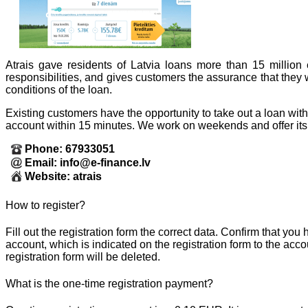
Atrais gave residents of Latvia loans more than 15 million
responsibilities, and gives customers the assurance that they w
conditions of the loan.
Existing customers have the opportunity to take out a loan wit
account within 15 minutes. We work on weekends and offer its 
Phone: 67933051
Email: info@e-finance.lv
Website: atrais
How to register?
Fill out the registration form the correct data. Confirm that yo
account, which is indicated on the registration form to the acc
registration form will be deleted.
What is the one-time registration payment?