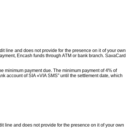
it line and does not provide for the presence on it of your own
 payment, Encash funds through ATM or bank branch. SavaCard
nd the minimum payment due. The minimum payment of 4% of
nk account of SIA «VIA SMS” until the settlement date, which
it line and does not provide for the presence on it of your own