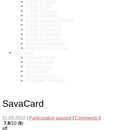
Credits in Spain
Credits in Italy
Credits in Croatia
Credits in Poland
Credits in Czech Republic
Credits in Bulgaria
Credits in Romania
Credits in Moldova
Credits in Ukraine
Credits in Kazakhstan
More credits in Europe
Questions
Catalogue guide
Loan calculator
Lending types
Quick loans
Consumer loans
Mortgages, car loans
SavaCard
01.05.2022
|
Participation paused
|
Comments 0
7.8
/10 (
6
)
off