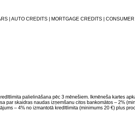
EARS | AUTO CREDITS | MORTGAGE CREDITS | CONSUMER
 Kredītlimita palielināšana pēc 3 mēnešiem. Ikmēneša kartes a
 par skaidras naudas izņemšanu citos bankomātos – 2% (mini
ājums – 4% no izmantotā kredītlimita (minimums 20 €) plus pr