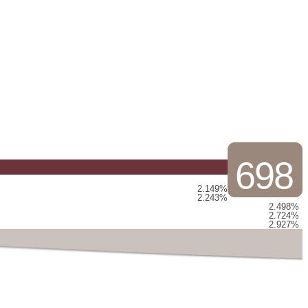
698
2.149%
2.243%
2.498%
2.724%
2.927%