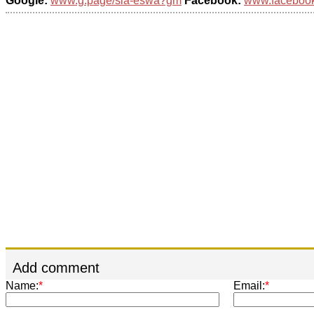
Google:
www.g.page/sia-eswa?gm
Facebook:
www.facebook.
Add comment
Name:
*
Email:
*