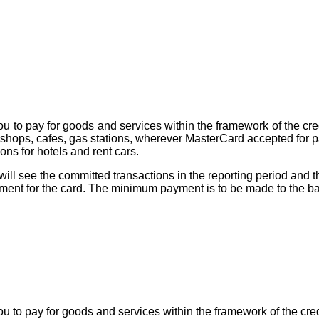
ou to pay for goods and services within the framework of the cred
shops, cafes, gas stations, wherever MasterCard accepted for
ons for hotels and rent cars.
will see the committed transactions in the reporting period a
ment for the card. The minimum payment is to be made to the ba
u to pay for goods and services within the framework of the cred