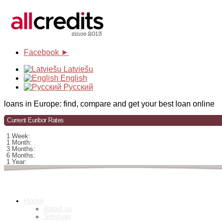
Facebook ►
Latviešu
English
Русский
loans in Europe: find, compare and get your best loan online
Current Euribor Rates
1 Week:
1 Month:
3 Months:
6 Months:
1 Year:
Home
About us
Sitemap