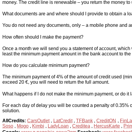
money. The credit line is renewable – you return the money to 
What documents are and where should I provide to obtain a l
You do not need any documents, only – a mobile phone and an
How often should I make the payment?
Once a month we will send you a statement of account, which 
least the minimum payment amount in the bank account to the 
How do you calculate minimum payment?
The minimum payment of 4% of the amount of credit used (minimu
exceed 20 €, you will need to return the full amount.
What happens if I do not make the minimum payment, or do it 
For each day of delay you will be counted a penalty of 0.35% o
solution.
AllCredits:
CarsOutlet
,
LatCredit
,
TFBank
,
CreditON
,
FinLa
Soso
,
Mogo
,
Kimbi
,
LadyLoan
,
Creditea
,
HercusKarte
,
Pri