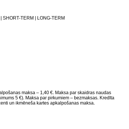
 | SHORT-TERM | LONG-TERM
pkalpošanas maksa – 1,40 €. Maksa par skaidras naudas
mums 5 €). Maksa par pirkumiem – bezmaksas. Kredīta
ocenti un ikmēneša kartes apkalpošanas maksa.