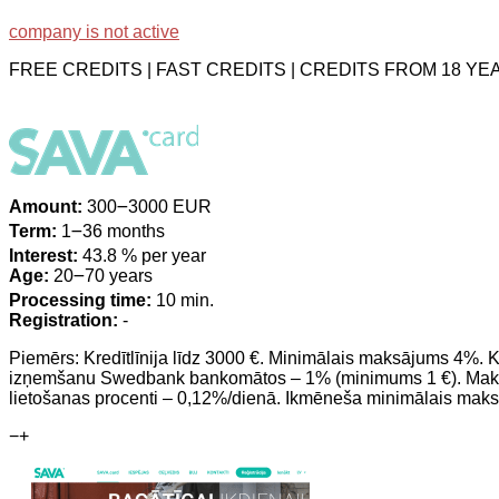
company is not active
FREE CREDITS | FAST CREDITS | CREDITS FROM 18 Y
Amount:
300౼3000 EUR
Term:
1౼36 months
Interest:
43.8 % per year
Age:
20౼70 years
Processing time:
10 min.
Registration:
-
Piemērs: Kredītlīnija līdz 3000 €. Minimālais maksājums 4%.
izņemšanu Swedbank bankomātos – 1% (minimums 1 €). Maksa
lietošanas procenti – 0,12%/dienā. Ikmēneša minimālais maks
−
+