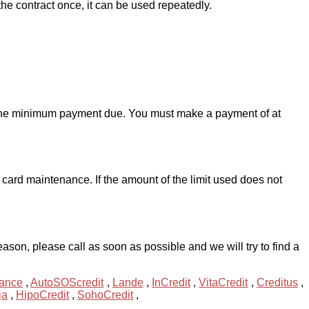
he contract once, it can be used repeatedly.
d the minimum payment due. You must make a payment of at
card maintenance. If the amount of the limit used does not
son, please call as soon as possible and we will try to find a
ance
,
AutoSOScredit
,
Lande
,
InCredit
,
VitaCredit
,
Creditus
,
ja
,
HipoCredit
,
SohoCredit
,