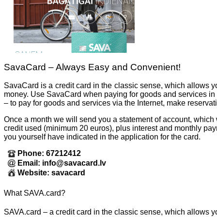
SavaCard – Always Easy and Convenient!
SavaCard is a credit card in the classic sense, which allows y
money. Use SavaCard when paying for goods and services in 
– to pay for goods and services via the Internet, make reservati
Once a month we will send you a statement of account, which 
credit used (minimum 20 euros), plus interest and monthly pay
you yourself have indicated in the application for the card.
Phone: 67212412
Email: info@savacard.lv
Website: savacard
What SAVA.card?
SAVA.card – a credit card in the classic sense, which allows yo