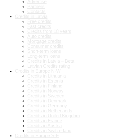
Advertise
Partners
Contacts
Credits in Latvia
Free credits
Fast credits
Credits from 18 years
Auto credits
Mortgage credits
Consumer credits
Short-term loans
Long-term loans
Credits in Latvia – Beta
Latvian Credits rating
Credits in Europe N-W
Credits in Lithuania
Credits in Estonia
Credits in Finland
Credits in Norway
Credits in Sweden
Credits in Denmark
Credits in Germany
Credits in Netherlands
Credits in United Kingdom
Credits in France
Credits in Austria
Credits in Switzerland
Credits in Europe S-E