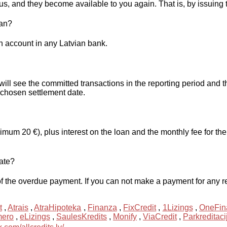
us, and they become available to you again. That is, by issuing t
oan?
 account in any Latvian bank.
will see the committed transactions in the reporting period an
chosen settlement date.
m 20 €), plus interest on the loan and the monthly fee for the 
late?
f the overdue payment. If you can not make a payment for any rea
t
,
Atrais
,
AtraHipoteka
,
Finanza
,
FixCredit
,
1Lizings
,
OneFin
mero
,
eLizings
,
SaulesKredits
,
Monify
,
ViaCredit
,
Parkreditaci