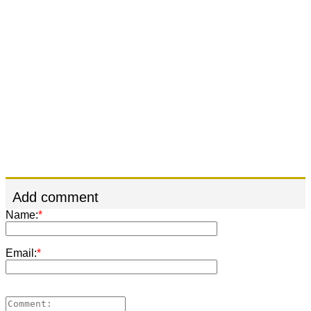
Add comment
Name:
*
Email:
*