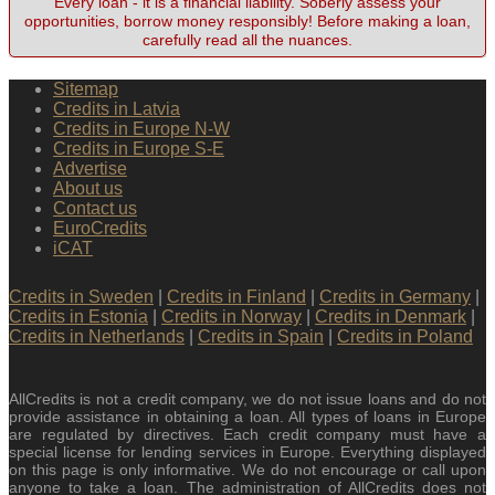
Every loan - it is a financial liability. Soberly assess your
opportunities, borrow money responsibly! Before making a loan,
carefully read all the nuances.
Sitemap
Credits in Latvia
Credits in Europe N-W
Credits in Europe S-E
Advertise
About us
Contact us
EuroCredits
iCAT
Credits in Sweden
|
Credits in Finland
|
Credits in Germany
|
Credits in Estonia
|
Credits in Norway
|
Credits in Denmark
|
Credits in Netherlands
|
Credits in Spain
|
Credits in Poland
AllCredits is not a credit company, we do not issue loans and do not
provide assistance in obtaining a loan. All types of loans in Europe
are regulated by directives. Each credit company must have a
special license for lending services in Europe. Everything displayed
on this page is only informative. We do not encourage or call upon
anyone to take a loan. The administration of AllCredits does not