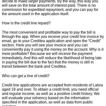
decide to make larger payments. By the way, this way you
will save on the total amount of interest paid. There is no
commission for expedited repayment, and you can pay for
the amount used in the application itself.
How is the credit line repaid?
The most convenient and profitable way to pay the bill is
through the app. When you receive your credit line invoice by
email, go to your Creditea application and open the “Credit”
section. Here you will see your invoice and you can
conveniently pay it using the money on the account. Why is it
more profitable? Because we will receive the payment
immediately. And this will reduce the likelihood of being late
in paying the bill due to the fact that the money is still in
transit between the bank and Creditea.
Who can get a line of credit?
Credit line applications are accepted from residents of Latvia
aged 18 and over. To obtain a credit limit, you need official
and regular income, as well as a positive credit history. We
will evaluate your solvency based on the information
specified in the application, as well as data from public