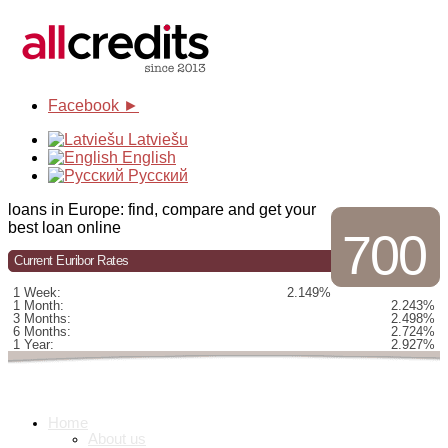
Facebook ►
Latviešu
English
Русский
loans in Europe: find, compare and get your
best loan online
700
Current Euribor Rates
1 Week:
2.149%
1 Month:
2.243%
3 Months:
2.498%
6 Months:
2.724%
1 Year:
2.927%
Home
About us