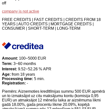
off
company is not active
FREE CREDITS | FAST CREDITS | CREDITS FROM 18
YEARS | AUTO CREDITS | MORTGAGE CREDITS |
CONSUMER | SHORT-TERM | LONG-TERM
Amount:
100౼5000 EUR
Term:
3౼60 months
Interest:
9.52౼52.26 % APR
Age:
from 18 years
Processing time:
5 min.
Registration:
-
Piemērs: Aizņemoties kredītlīnijas summu 500 EUR apmērā
un to izmaksājot uz citu maksājumu kontu (komisija 0,95
EUR) un atmaksājot 12 mēnešu laika ar aizņēmuma likmi
gadā 18.00%, gada procentu likme 20.09%, kopējā
atmaksājamā summa pēc 12 mēnešiem ir 551.03 EUR.