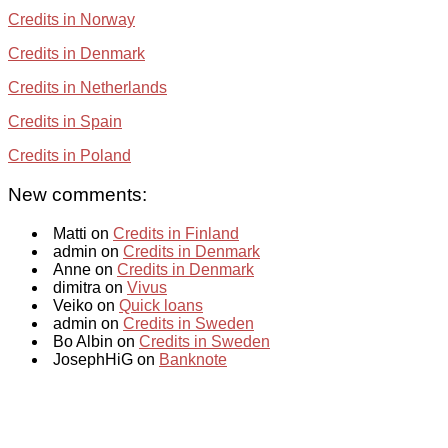
Credits in Norway
Credits in Denmark
Credits in Netherlands
Credits in Spain
Credits in Poland
New comments:
Matti on
Credits in Finland
admin on
Credits in Denmark
Anne on
Credits in Denmark
dimitra on
Vivus
Veiko on
Quick loans
admin on
Credits in Sweden
Bo Albin on
Credits in Sweden
JosephHiG on
Banknote