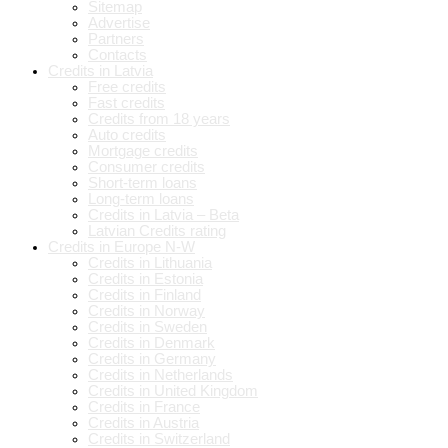
Sitemap
Advertise
Partners
Contacts
Credits in Latvia
Free credits
Fast credits
Credits from 18 years
Auto credits
Mortgage credits
Consumer credits
Short-term loans
Long-term loans
Credits in Latvia – Beta
Latvian Credits rating
Credits in Europe N-W
Credits in Lithuania
Credits in Estonia
Credits in Finland
Credits in Norway
Credits in Sweden
Credits in Denmark
Credits in Germany
Credits in Netherlands
Credits in United Kingdom
Credits in France
Credits in Austria
Credits in Switzerland