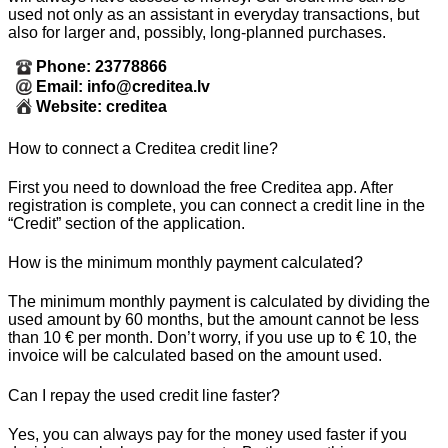
used not only as an assistant in everyday transactions, but
also for larger and, possibly, long-planned purchases.
Phone: 23778866
Email: info@creditea.lv
Website: creditea
How to connect a Creditea credit line?
First you need to download the free Creditea app. After
registration is complete, you can connect a credit line in the
“Credit” section of the application.
How is the minimum monthly payment calculated?
The minimum monthly payment is calculated by dividing the
used amount by 60 months, but the amount cannot be less
than 10 € per month. Don’t worry, if you use up to € 10, the
invoice will be calculated based on the amount used.
Can I repay the used credit line faster?
Yes, you can always pay for the money used faster if you