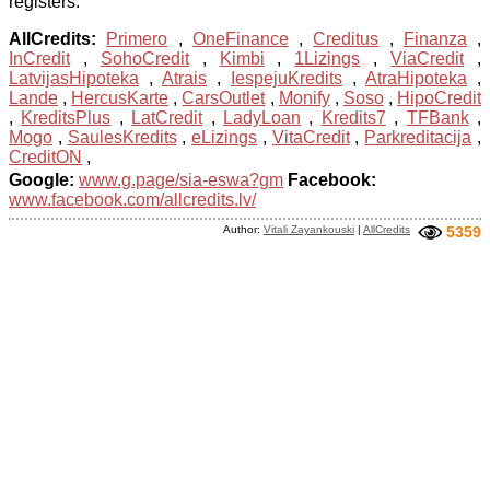
registers.
AllCredits:
Primero
,
OneFinance
,
Creditus
,
Finanza
,
InCredit
,
SohoCredit
,
Kimbi
,
1Lizings
,
ViaCredit
,
LatvijasHipoteka
,
Atrais
,
IespejuKredits
,
AtraHipoteka
,
Lande
,
HercusKarte
,
CarsOutlet
,
Monify
,
Soso
,
HipoCredit
,
KreditsPlus
,
LatCredit
,
LadyLoan
,
Kredits7
,
TFBank
,
Mogo
,
SaulesKredits
,
eLizings
,
VitaCredit
,
Parkreditacija
,
CreditON
,
Google:
www.g.page/sia-eswa?gm
Facebook:
www.facebook.com/allcredits.lv/
Author:
Vitali Zayankouski
|
AllCredits
5359