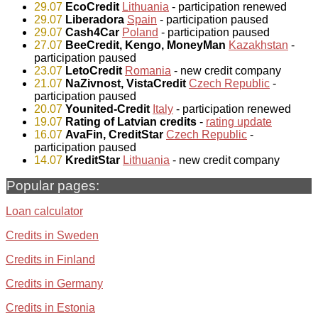
29.07
EcoCredit
Lithuania
- participation renewed
29.07
Liberadora
Spain
- participation paused
29.07
Cash4Car
Poland
- participation paused
27.07
BeeCredit, Kengo, MoneyMan
Kazakhstan
-
participation paused
23.07
LetoCredit
Romania
- new credit company
21.07
NaZivnost, VistaCredit
Czech Republic
-
participation paused
20.07
Younited-Credit
Italy
- participation renewed
19.07
Rating of Latvian credits
-
rating update
16.07
AvaFin, CreditStar
Czech Republic
-
participation paused
14.07
KreditStar
Lithuania
- new credit company
Popular pages:
Loan calculator
Credits in Sweden
Credits in Finland
Credits in Germany
Credits in Estonia