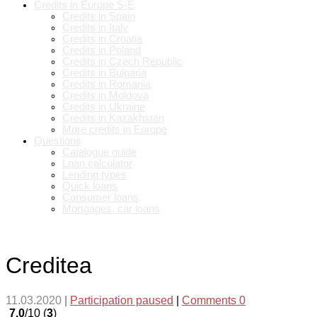
Credits in Europe S-E
Credits in Spain
Credits in Italy
Credits in Croatia
Credits in Poland
Credits in Czech Republic
Credits in Bulgaria
Credits in Romania
Credits in Moldova
Credits in Ukraine
Credits in Kazakhstan
More credits in Europe
Questions
Catalogue guide
Loan calculator
Lending types
Quick loans
Consumer loans
Mortgages, car loans
Creditea
11.03.2020
|
Participation paused
|
Comments 0
7.0
/10 (
3
)