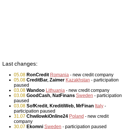
Last changes:
05.08
RonCredit
Romania
- new credit company
05.08
CreditBar, Zaimer
Kazakhstan
- participation
paused
03.08
Wandoo
Lithuania
- new credit company
03.08
GoodCash, NatFinans
Sweden
- participation
paused
03.08
SofKredit, KreditiWeb, MrFinan
Italy
-
participation paused
31.07
ChwilowkiOnline24
Poland
- new credit
company
30.07
Ekomni
Sweden
- participation paused