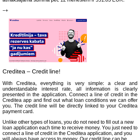
−
+
Creditea – Credit line!
With Creditea, everything is very simple: a clear and
understandable interest rate, all information is clearly
presented in the application. Connect a line of credit in the
Creditea app and find out what loan conditions we can offer
you. The credit line will be directly linked to your Creditea
payment card.
Unlike other types of loans, you do not need to fill out a new
loan application each time to receive money. You just need to
connect a line of credit in the Creditea application, and you
will always have access to money. Our credit line can be